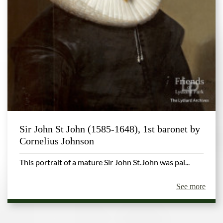
Sir John St John (1585-1648), 1st baronet by
Cornelius Johnson
This portrait of a mature Sir John St.John was pai...
See more