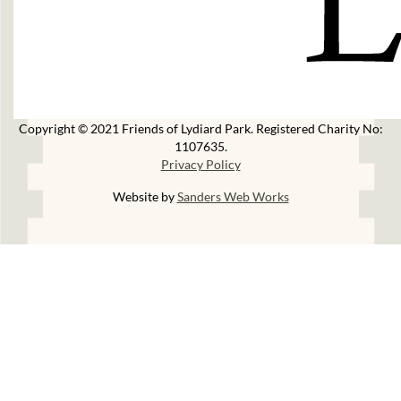
Copyright © 2021 Friends of Lydiard Park. Registered Charity No:
1107635.
Privacy Policy
Website by
Sanders Web Works