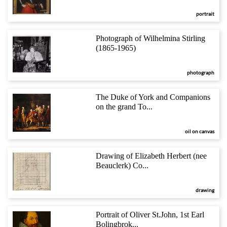
portrait
Photograph of Wilhelmina Stirling
(1865-1965)
photograph
The Duke of York and Companions
on the grand To...
oil on canvas
Drawing of Elizabeth Herbert (nee
Beauclerk) Co...
drawing
Portrait of Oliver St.John, 1st Earl
Bolingbrok...