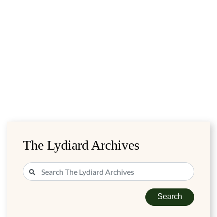
The Lydiard Archives
Search