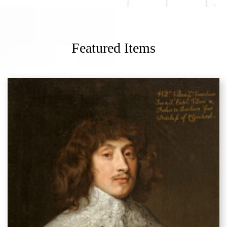
Featured Items