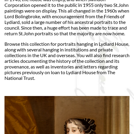
Corporation opened it to the public in 1955 only two St.John
paintings were on display. This all changed in the 1960s when
Lord Bolingbroke, with encouragement from the Friends of
Lydiard, sold a large number of his ancestral portraits to the
council. Since then, a huge effort has been made to trace and
return St.John portraits so that the majority are now home.
Browse this collection for portraits hanging in Lydiard House,
along with several hanging in institutions and private
collections in the UK and overseas. You will also find research
articles documenting the history of the collection and its
provenance, as well as inventories and letters regarding
pictures previously on loan to Lydiard House from The
National Trust.