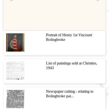
Portrait of Henry 1st Viscount
Bolingbroke
List of paintings sold at Christies,
1943
Newspaper cutting - relating to
Bolingbroke pai...