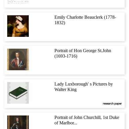
Emily Charlotte Beauclerk (1778-
1832)
Portrait of Hon George St.John
(1693-1716)
Lady Luxborough' s Pictures by
Walter King
research paper
Portrait of John Churchill, 1st Duke
of Marlbor...