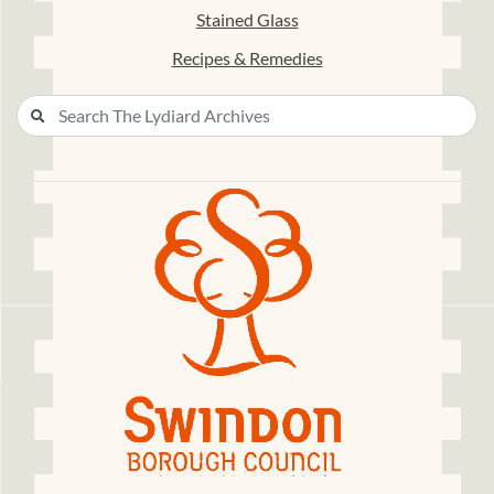
Stained Glass
Recipes & Remedies