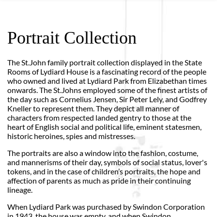
Portrait Collection
The St.John family portrait collection displayed in the State
Rooms of Lydiard House is a fascinating record of the people
who owned and lived at Lydiard Park from Elizabethan times
onwards. The St.Johns employed some of the finest artists of
the day such as Cornelius Jensen, Sir Peter Lely, and Godfrey
Kneller to represent them. They depict all manner of
characters from respected landed gentry to those at the
heart of English social and political life, eminent statesmen,
historic heroines, spies and mistresses.
The portraits are also a window into the fashion, costume,
and mannerisms of their day, symbols of social status, lover's
tokens, and in the case of children’s portraits, the hope and
affection of parents as much as pride in their continuing
lineage.
When Lydiard Park was purchased by Swindon Corporation
in 1943, the house was empty, and when Swindon