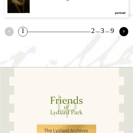
portrait
‹
1
2
3
9
›