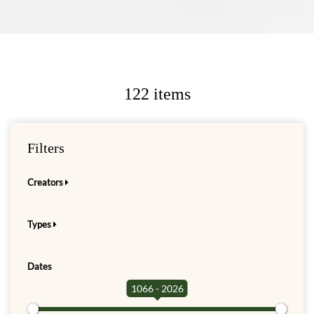
122 items
Filters
Creators
Types
Dates
1066 - 2026