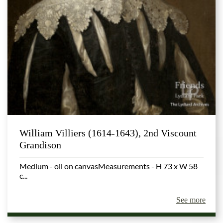
William Villiers (1614-1643), 2nd Viscount
Grandison
Medium - oil on canvasMeasurements - H 73 x W 58
c...
See more