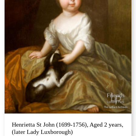
Henrietta St John (1699-1756), Aged 2 years,
(later Lady Luxborough)