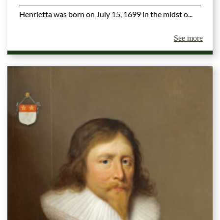
Henrietta was born on July 15, 1699 in the midst o...
See more