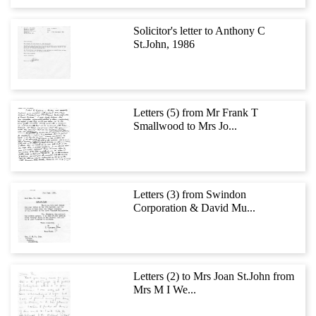
Solicitor's letter to Anthony C
St.John, 1986
Letters (5) from Mr Frank T
Smallwood to Mrs Jo...
Letters (3) from Swindon
Corporation & David Mu...
Letters (2) to Mrs Joan St.John from
Mrs M I We...