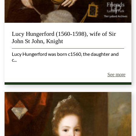
Lucy Hungerford (1560-1598), wife of Sir
John St John, Knight
Lucy Hungerford was born c1560, the daughter and
c...
See more