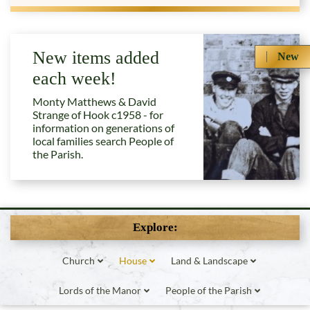
New items added
New
each week!
Monty Matthews & David
Strange of Hook c1958 - for
information on generations of
local families search People of
the Parish.
Explore:
Church
House
Land & Landscape
Lords of the Manor
People of the Parish