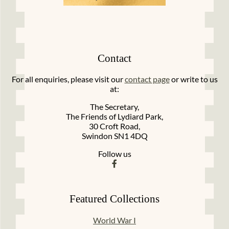
Contact
For all enquiries, please visit our
contact page
or write to us
at:
The Secretary,
The Friends of Lydiard Park,
30 Croft Road,
Swindon SN1 4DQ
Follow us
Featured Collections
World War I