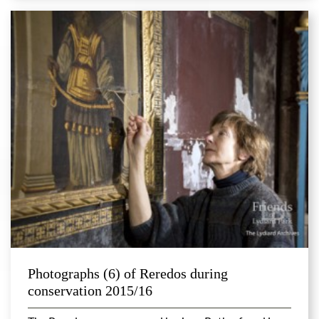
Photographs (6) of Reredos during
conservation 2015/16