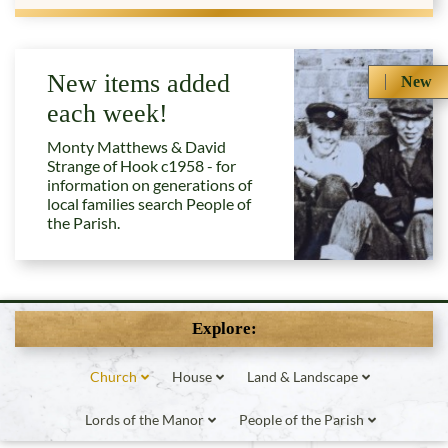
New items added
New
each week!
Monty Matthews & David
Strange of Hook c1958 - for
information on generations of
local families search People of
the Parish.
Explore:
Church
House
Land & Landscape
Lords of the Manor
People of the Parish