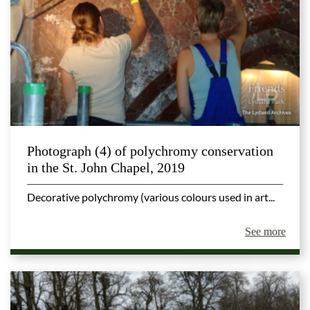
Photograph (4) of polychromy conservation
in the St. John Chapel, 2019
Decorative polychromy (various colours used in art...
See more