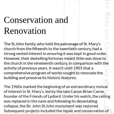
Conservation and
Renovation
The St.John family, who held the patronage of St. Mary’s
church from the fifteenth to the twentieth century, had a
strong vested interest in ensuring it was kept in good order.
However, their dwindling fortunes meant little was done to
the church in the nineteenth century, in comparison with the
activity of previous years. It wasn’t until 1901 that a
comprehensive program of works sought to renovate the
building and preserve its historic features.
The 1960s marked the beginning of an extraordinary revival
of interest in St. Mary’s, led by the late Canon Brian Carne,
founder of the Friends of Lydiard. Under his watch, the ceiling
was replaced in the nave and following its devastating
collapse, the Sir. John St.John monument was restored.
Subsequent projects included the repair and conservation of