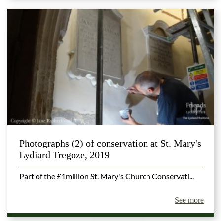
Photographs (2) of conservation at St. Mary's
Lydiard Tregoze, 2019
Part of the £1million St. Mary's Church Conservati...
See more