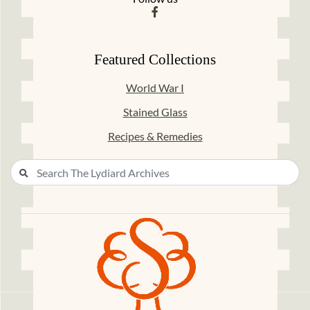
Featured Collections
World War I
Stained Glass
Recipes & Remedies