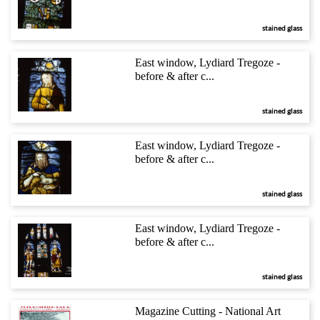
stained glass
East window, Lydiard Tregoze -
before & after c...
stained glass
East window, Lydiard Tregoze -
before & after c...
stained glass
East window, Lydiard Tregoze -
before & after c...
stained glass
Magazine Cutting - National Art