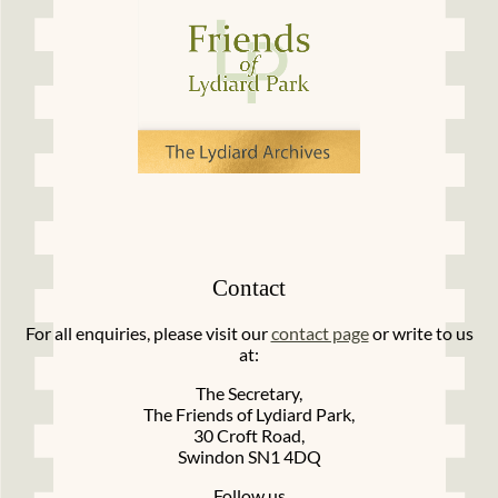
Contact
For all enquiries, please visit our
contact page
or write to us
at:
The Secretary,
The Friends of Lydiard Park,
30 Croft Road,
Swindon SN1 4DQ
Follow us