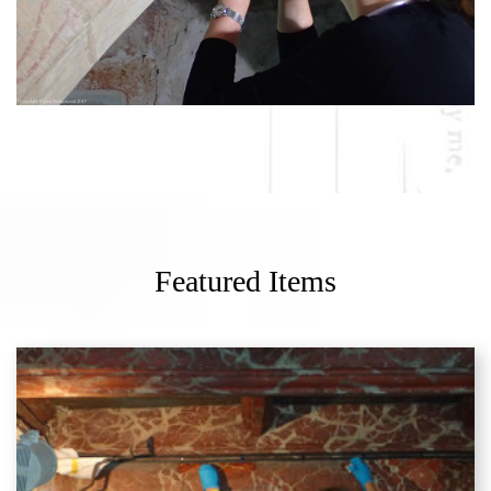
Featured Items