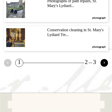
Photographs of path repairs, St.
Mary's Lydiard...
photograph
Conservation cleaning in St. Mary's
Lydiard Tre...
photograph
‹
1
2
3
›