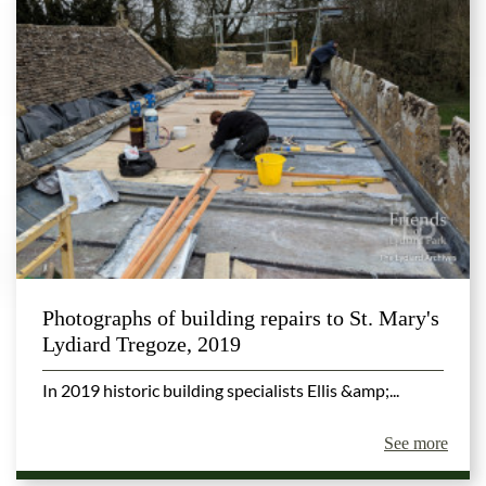
Photographs of building repairs to St. Mary's
Lydiard Tregoze, 2019
In 2019 historic building specialists Ellis &amp;...
See more