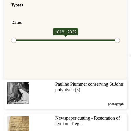
Types
Dates
1019 - 2022
Pauline Plummer conserving St.John
polyptych (3)
photograph
Newspaper cutting - Restoration of
Lydiard Treg...