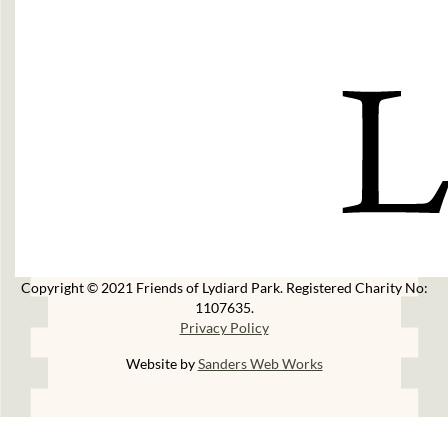
Copyright © 2021 Friends of Lydiard Park. Registered Charity No:
1107635.
Privacy Policy
Website by
Sanders Web Works