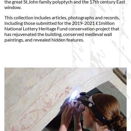
the great St.John family polyptych and the 17th century East
window.
This collection includes articles, photographs and records,
including those submitted for the 2019-2021 £1million
National Lottery Heritage Fund conservation project that
has rejuvenated the building, conserved medieval wall
paintings, and revealed hidden features.