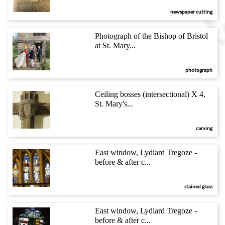
newspaper cutting
Photograph of the Bishop of Bristol
at St. Mary...
photograph
Ceiling bosses (intersectional) X 4,
St. Mary's...
carving
East window, Lydiard Tregoze -
before & after c...
stained glass
East window, Lydiard Tregoze -
before & after c...