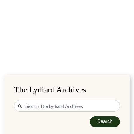
The Lydiard Archives
Search