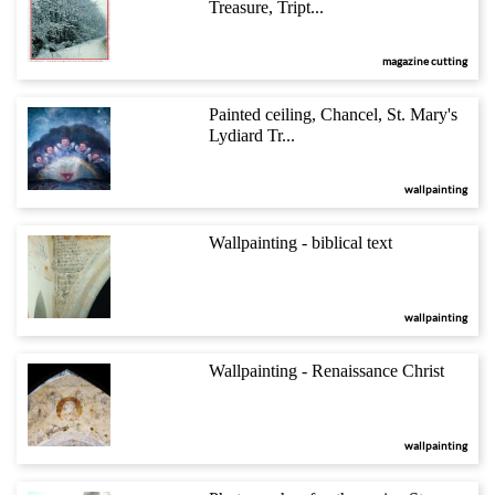
Treasure, Tript...
magazine cutting
Painted ceiling, Chancel, St. Mary's
Lydiard Tr...
wallpainting
Wallpainting - biblical text
wallpainting
Wallpainting - Renaissance Christ
wallpainting