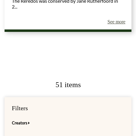
The Reredos was conserved by Jane Rutherfoord in
2...
See more
51 items
Filters
Creators