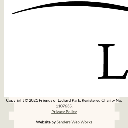
Copyright © 2021 Friends of Lydiard Park. Registered Charity No:
1107635.
Privacy Policy
Website by
Sanders Web Works