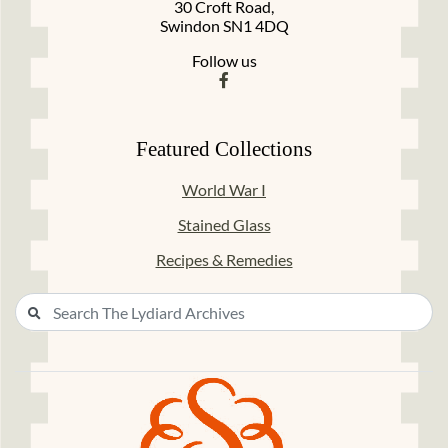
30 Croft Road,
Swindon SN1 4DQ
Follow us
Featured Collections
World War I
Stained Glass
Recipes & Remedies