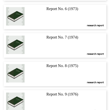
Report No. 6 (1973)
research report
Report No. 7 (1974)
research report
Report No. 8 (1975)
research report
Report No. 9 (1976)