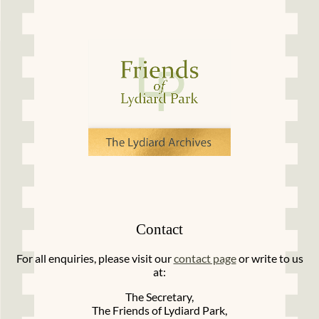
Contact
For all enquiries, please visit our
contact page
or write to us
at:
The Secretary,
The Friends of Lydiard Park,