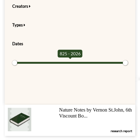
Creators
Types
Dates
825 - 2026
Nature Notes by Vernon St.John, 6th
Viscount Bo...
research report