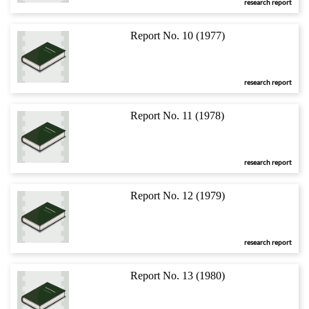
research report
Report No. 10 (1977)
research report
Report No. 11 (1978)
research report
Report No. 12 (1979)
research report
Report No. 13 (1980)