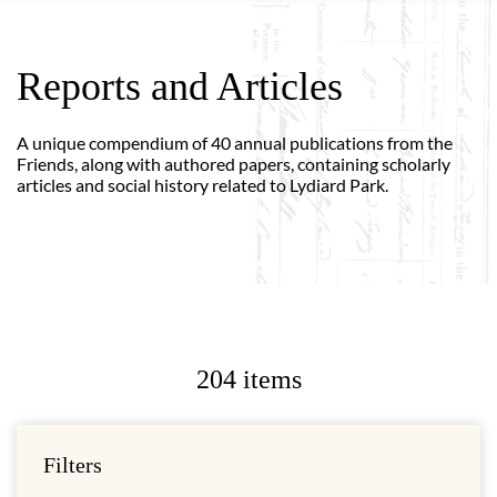
Reports and Articles
A unique compendium of 40 annual publications from the
Friends, along with authored papers, containing scholarly
articles and social history related to Lydiard Park.
204 items
Filters