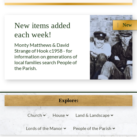
New items added
New
each week!
Monty Matthews & David
Strange of Hook c1958 - for
information on generations of
local families search People of
the Parish.
Explore:
Church
House
Land & Landscape
Lords of the Manor
People of the Parish