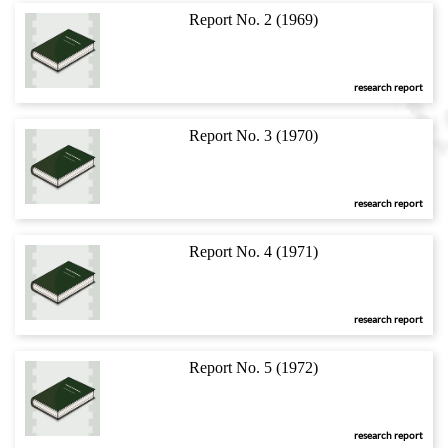
Report No. 2 (1969)
research report
Report No. 3 (1970)
research report
Report No. 4 (1971)
research report
Report No. 5 (1972)
research report