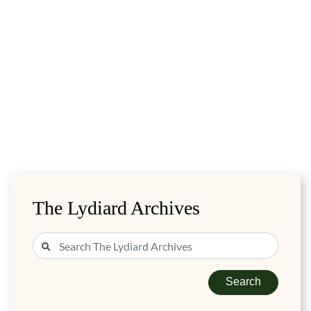
The Lydiard Archives
Search