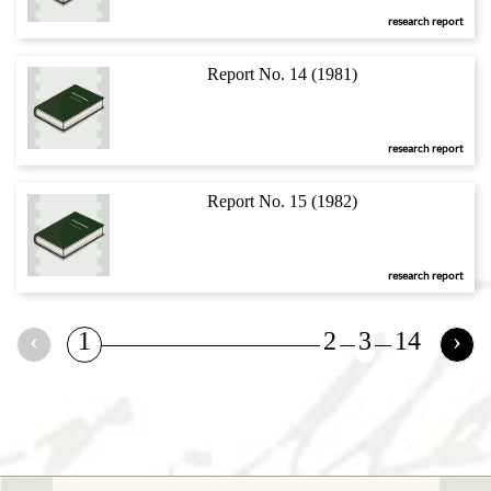
research report
Report No. 14 (1981)
research report
Report No. 15 (1982)
research report
‹
1
2
3
14
›