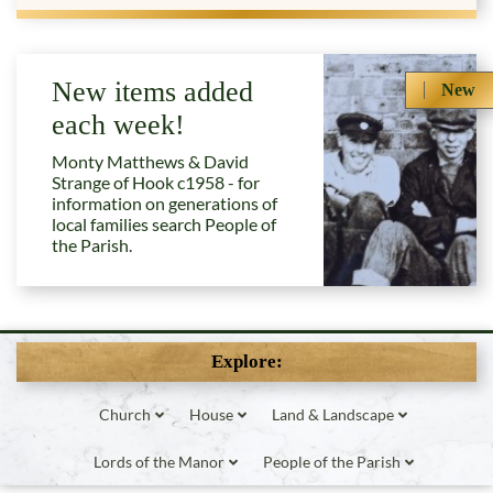
New items added
New
each week!
Monty Matthews & David
Strange of Hook c1958 - for
information on generations of
local families search People of
the Parish.
Explore:
Church
House
Land & Landscape
Lords of the Manor
People of the Parish