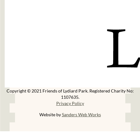
Copyright © 2021 Friends of Lydiard Park. Registered Charity No:
1107635.
Privacy Policy
Website by
Sanders Web Works