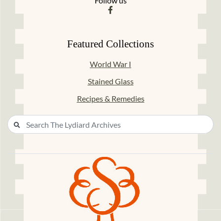
Follow us
Featured Collections
World War I
Stained Glass
Recipes & Remedies