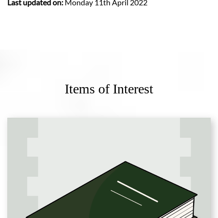
Last updated on:
Monday 11th April 2022
Items of Interest