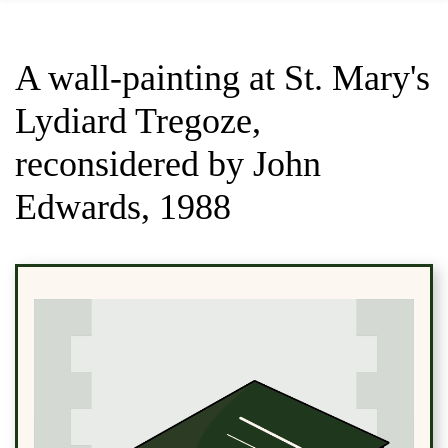
A wall-painting at St. Mary's
Lydiard Tregoze,
reconsidered by John
Edwards, 1988