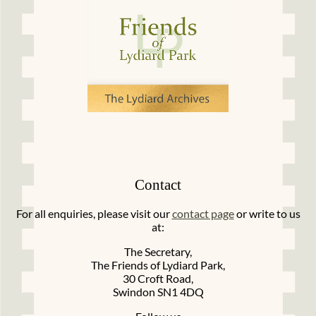
Contact
For all enquiries, please visit our
contact page
or write to us
at:
The Secretary,
The Friends of Lydiard Park,
30 Croft Road,
Swindon SN1 4DQ