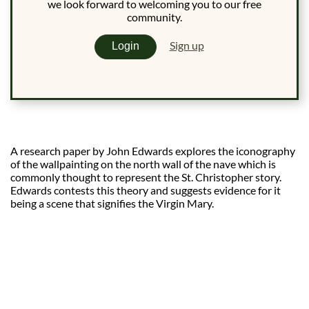
we look forward to welcoming you to our free
community.
Sign up
Login
A research paper by John Edwards explores the iconography
of the wallpainting on the north wall of the nave which is
commonly thought to represent the St. Christopher story.
Edwards contests this theory and suggests evidence for it
being a scene that signifies the Virgin Mary.