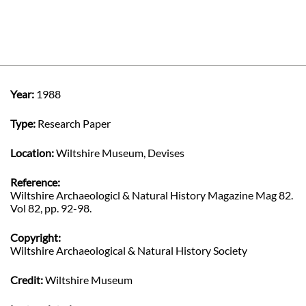
Year:
1988
Type:
Research Paper
Location:
Wiltshire Museum, Devises
Reference:
Wiltshire Archaeologicl & Natural History Magazine Mag 82.
Vol 82, pp. 92-98.
Copyright:
Wiltshire Archaeological & Natural History Society
Credit:
Wiltshire Museum