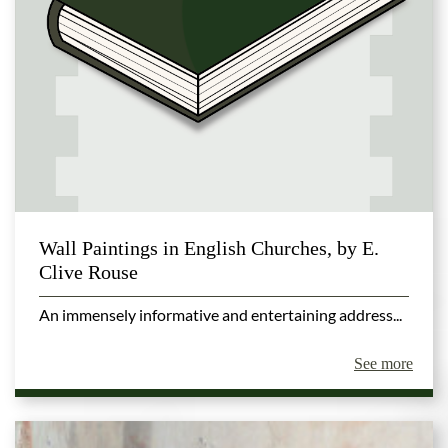
Wall Paintings in English Churches, by E.
Clive Rouse
An immensely informative and entertaining address...
See more