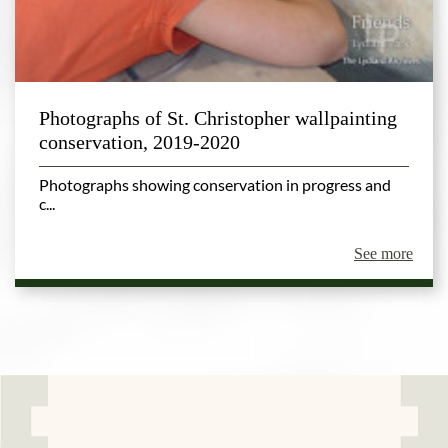
Photographs of St. Christopher wallpainting
conservation, 2019-2020
Photographs showing conservation in progress and
c...
See more