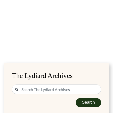
The Lydiard Archives
Search