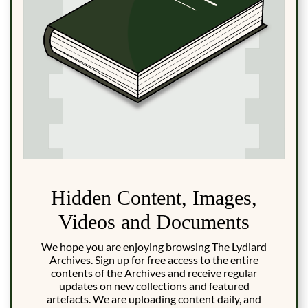
Hidden Content, Images,
Videos and Documents
We hope you are enjoying browsing The Lydiard
Archives. Sign up for free access to the entire
contents of the Archives and receive regular
updates on new collections and featured
artefacts. We are uploading content daily, and