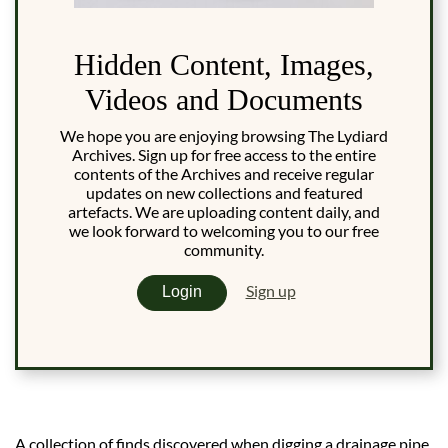
Hidden Content, Images,
Videos and Documents
We hope you are enjoying browsing The Lydiard
Archives. Sign up for free access to the entire
contents of the Archives and receive regular
updates on new collections and featured
artefacts. We are uploading content daily, and
we look forward to welcoming you to our free
community.
Sign up
Login
A collection of finds discovered when digging a drainage pipe