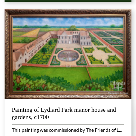
Painting of Lydiard Park manor house and
gardens, c1700
This painting was commissioned by The Friends of L...