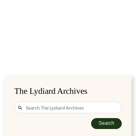
The Lydiard Archives
Search