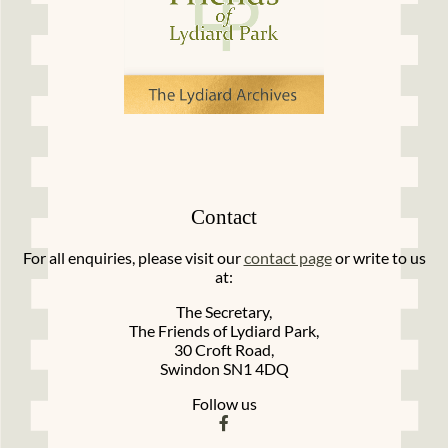
Contact
For all enquiries, please visit our
contact page
or write to us
at:
The Secretary,
The Friends of Lydiard Park,
30 Croft Road,
Swindon SN1 4DQ
Follow us