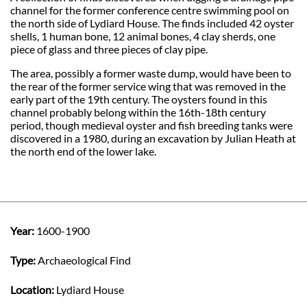
channel for the former conference centre swimming pool on
the north side of Lydiard House. The finds included 42 oyster
shells, 1 human bone, 12 animal bones, 4 clay sherds, one
piece of glass and three pieces of clay pipe.
The area, possibly a former waste dump, would have been to
the rear of the former service wing that was removed in the
early part of the 19th century. The oysters found in this
channel probably belong within the 16th-18th century
period, though medieval oyster and fish breeding tanks were
discovered in a 1980, during an excavation by Julian Heath at
the north end of the lower lake.
Year:
1600-1900
Type:
Archaeological Find
Location:
Lydiard House