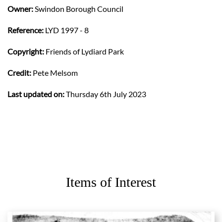
Owner:
Swindon Borough Council
Reference:
LYD 1997 - 8
Copyright:
Friends of Lydiard Park
Credit:
Pete Melsom
Last updated on:
Thursday 6th July 2023
Items of Interest