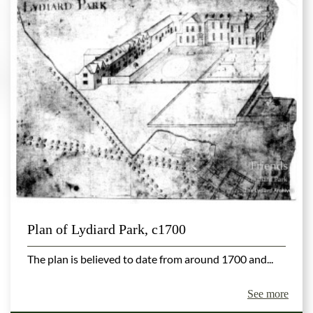
Plan of Lydiard Park, c1700
The plan is believed to date from around 1700 and...
See more