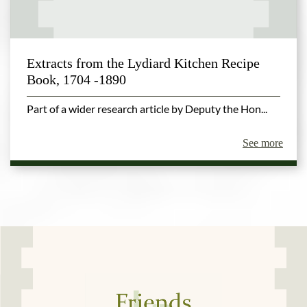
Extracts from the Lydiard Kitchen Recipe
Book, 1704 -1890
Part of a wider research article by Deputy the Hon...
See more