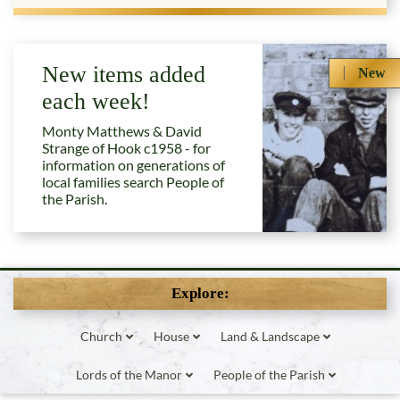
New items added
New
each week!
Monty Matthews & David
Strange of Hook c1958 - for
information on generations of
local families search People of
the Parish.
Explore:
Church
House
Land & Landscape
Lords of the Manor
People of the Parish