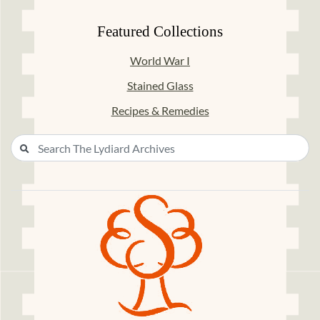
Featured Collections
World War I
Stained Glass
Recipes & Remedies