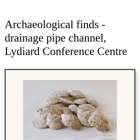
Archaeological finds -
drainage pipe channel,
Lydiard Conference Centre