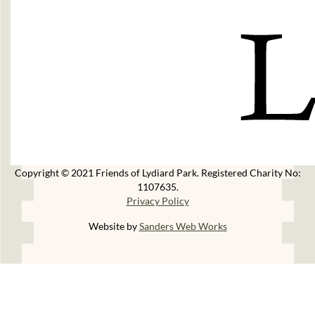
Copyright © 2021 Friends of Lydiard Park. Registered Charity No:
1107635.
Privacy Policy
Website by
Sanders Web Works