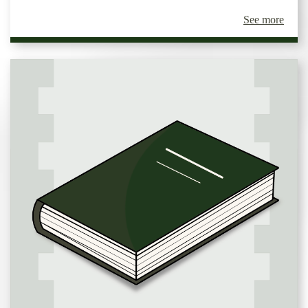
See more