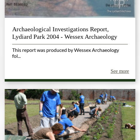
Archaeological Investigations Report,
Lydiard Park 2004 - Wessex Archaeology
This report was produced by Wessex Archaeology
fol...
See more