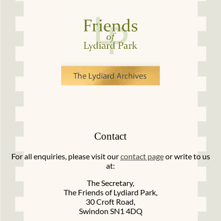
Contact
For all enquiries, please visit our
contact page
or write to us
at:
The Secretary,
The Friends of Lydiard Park,
30 Croft Road,
Swindon SN1 4DQ