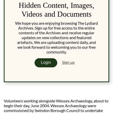
Hidden Content, Images,
Videos and Documents
We hope you are enjoying browsing The Lydiard
Archives. Sign up for free access to the entire
contents of the Archives and receive regular
updates on new collections and featured
artefacts. We are uploading content daily, and
we look forward to welcoming you to our free
community.
Sign up
Login
Volunteers working alongside Wessex Archaeology, about to
begin their day, June 2004. Wessex Archaeology were
commissioned by Swindon Borough Council to undertake