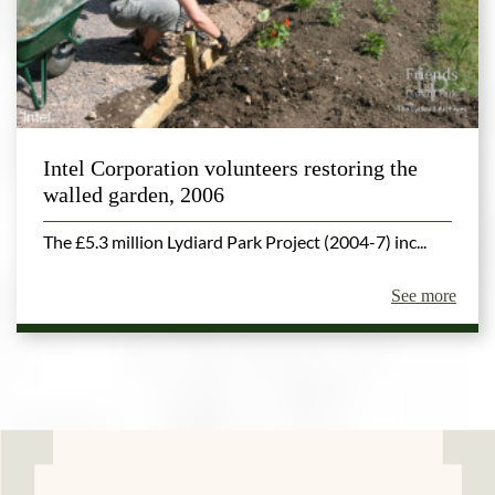
Intel Corporation volunteers restoring the
walled garden, 2006
The £5.3 million Lydiard Park Project (2004-7) inc...
See more