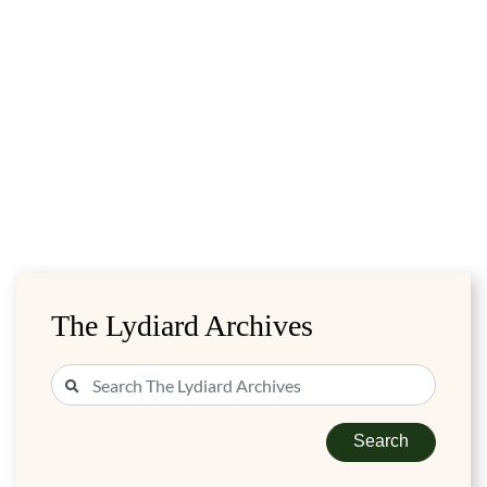
The Lydiard Archives
Search