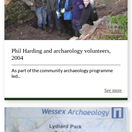
Phil Harding and archaeology volunteers,
2004
As part of the community archaeology programme
led...
See more