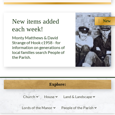
New items added
New
each week!
Monty Matthews & David
Strange of Hook c1958 - for
information on generations of
local families search People of
the Parish.
Explore:
Church
House
Land & Landscape
Lords of the Manor
People of the Parish