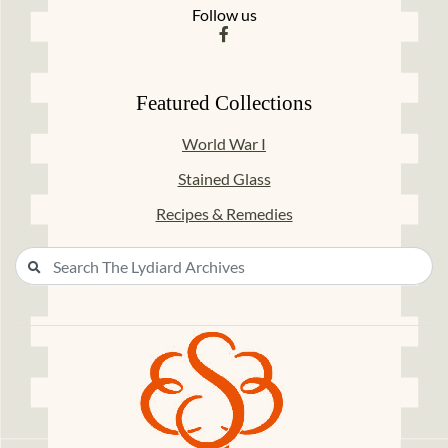
Follow us
Featured Collections
World War I
Stained Glass
Recipes & Remedies