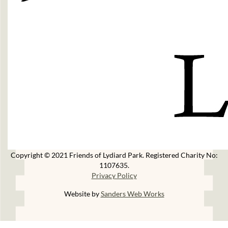
Copyright © 2021 Friends of Lydiard Park. Registered Charity No:
1107635.
Privacy Policy
Website by
Sanders Web Works