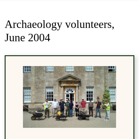
Archaeology volunteers,
June 2004