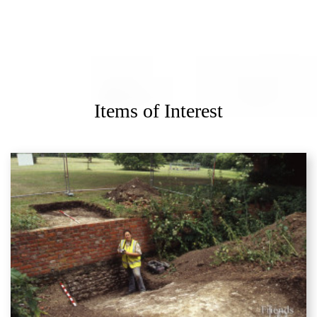
Items of Interest