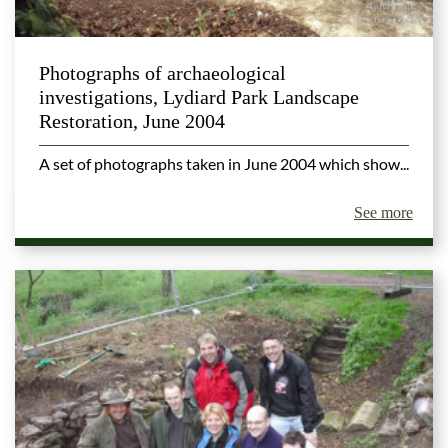
Photographs of archaeological
investigations, Lydiard Park Landscape
Restoration, June 2004
A set of photographs taken in June 2004 which show...
See more