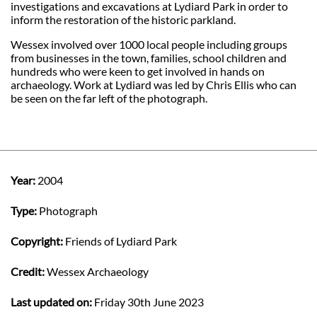
investigations and excavations at Lydiard Park in order to
inform the restoration of the historic parkland.
Wessex involved over 1000 local people including groups
from businesses in the town, families, school children and
hundreds who were keen to get involved in hands on
archaeology. Work at Lydiard was led by Chris Ellis who can
be seen on the far left of the photograph.
Year:
2004
Type:
Photograph
Copyright:
Friends of Lydiard Park
Credit:
Wessex Archaeology
Last updated on:
Friday 30th June 2023