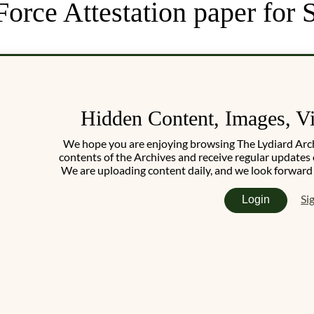
 Force Attestation paper fo
Hidden Content, Images, V
We hope you are enjoying browsing The Lydiard Archiv
contents of the Archives and receive regular updates 
We are uploading content daily, and we look forward
Si
Login