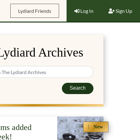
Lydiard Friends
Log In
Sign Up
Lydiard Archives
Search
ems added
New
eek!