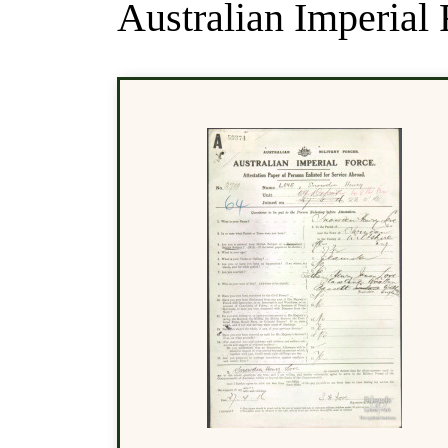
Australian Imperial