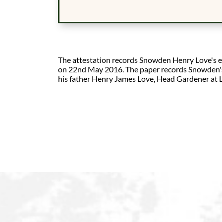
The attestation records Snowden Henry Love's en
on 22nd May 2016. The paper records Snowden's s
his father Henry James Love, Head Gardener at L