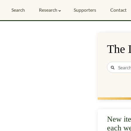
Search
Research
Supporters
Contact
The 
New it
each w