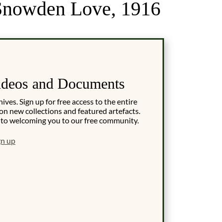
r Snowden Love, 1916
ideos and Documents
es. Sign up for free access to the entire
on new collections and featured artefacts.
 to welcoming you to our free community.
gn up