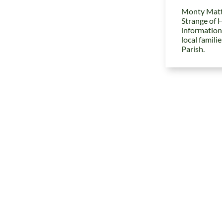
Monty Matt
Strange of 
information
local famili
Parish.