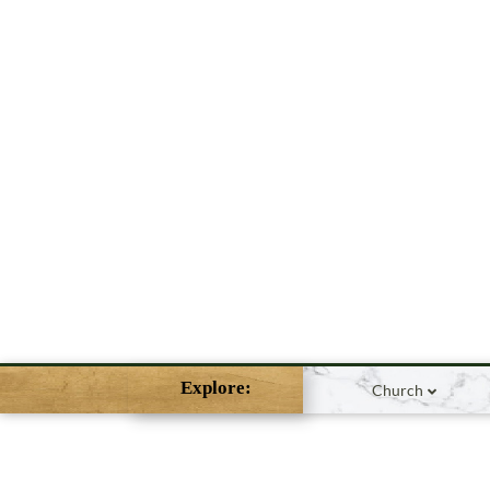
Explore:
Church