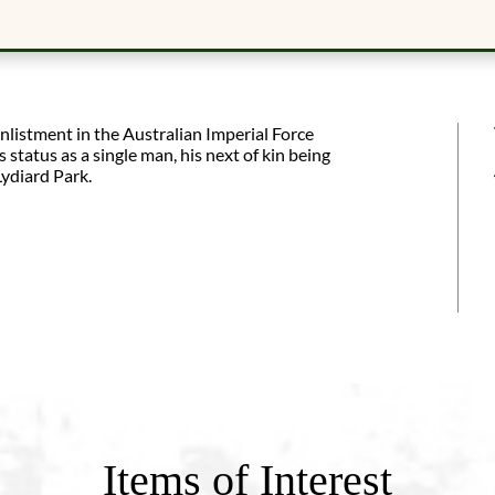
listment in the Australian Imperial Force
tatus as a single man, his next of kin being
ydiard Park.
Items of Interest