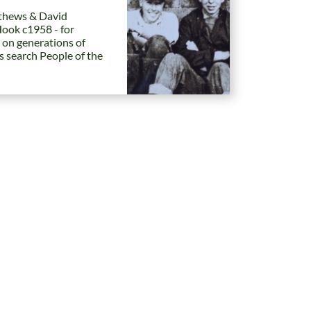
hews & David
Hook c1958 - for
 on generations of
es search People of the