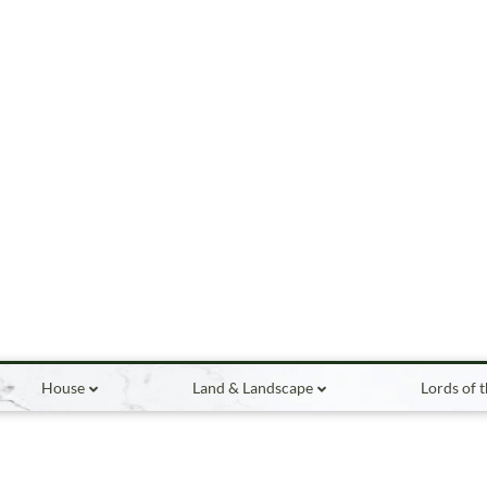
House
Land & Landscape
Lords of 