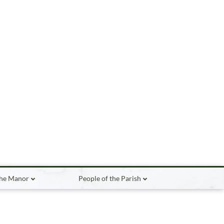
the Manor
People of the Parish