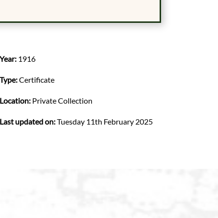
Year:
1916
Type:
Certificate
Location:
Private Collection
Last updated on:
Tuesday 11th February 2025