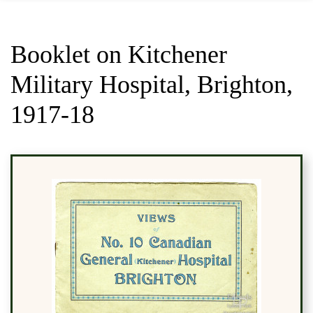
Booklet on Kitchener
Military Hospital, Brighton,
1917-18