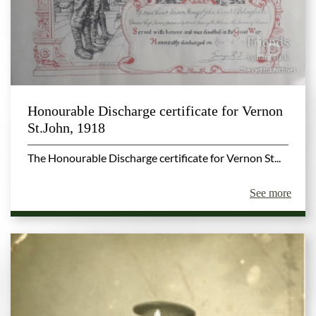
Honourable Discharge certificate for Vernon
St.John, 1918
The Honourable Discharge certificate for Vernon St...
See more