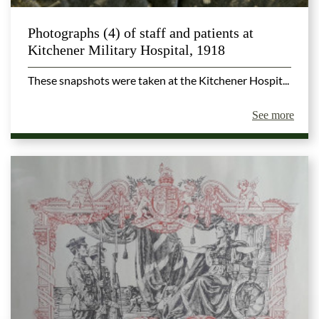
Photographs (4) of staff and patients at
Kitchener Military Hospital, 1918
These snapshots were taken at the Kitchener Hospit...
See more