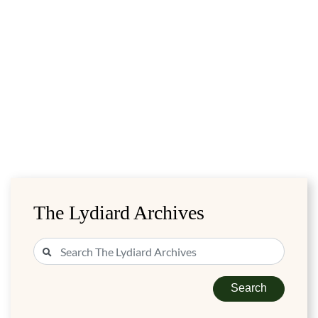
The Lydiard Archives
Search