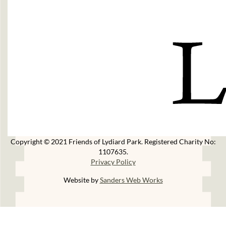
Copyright © 2021 Friends of Lydiard Park. Registered Charity No:
1107635.
Privacy Policy
Website by
Sanders Web Works