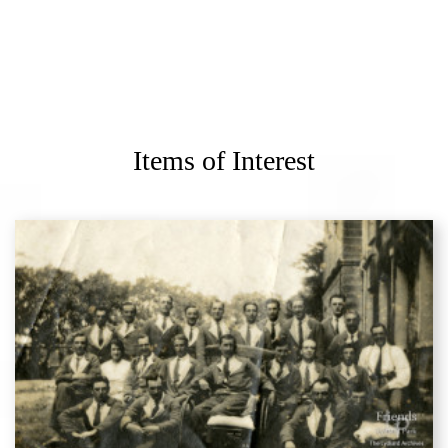
Items of Interest