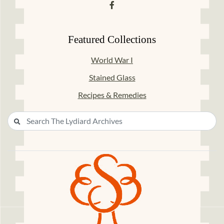
Featured Collections
World War I
Stained Glass
Recipes & Remedies