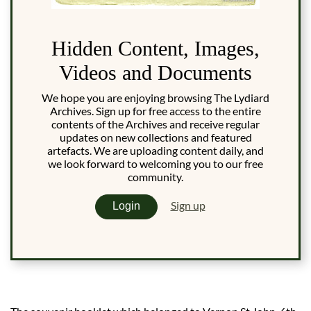
Hidden Content, Images,
Videos and Documents
We hope you are enjoying browsing The Lydiard
Archives. Sign up for free access to the entire
contents of the Archives and receive regular
updates on new collections and featured
artefacts. We are uploading content daily, and
we look forward to welcoming you to our free
community.
Sign up
Login