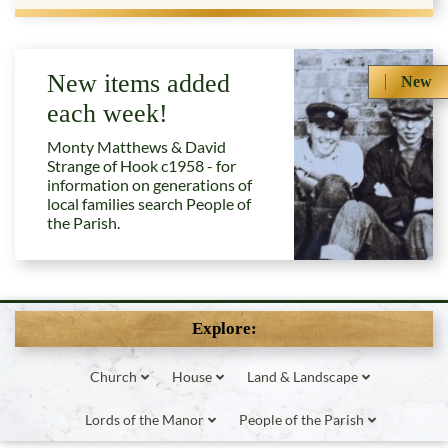
New items added
New
each week!
Monty Matthews & David
Strange of Hook c1958 - for
information on generations of
local families search People of
the Parish.
Explore:
Church
House
Land & Landscape
Lords of the Manor
People of the Parish