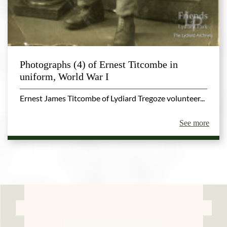
Photographs (4) of Ernest Titcombe in
uniform, World War I
Ernest James Titcombe of Lydiard Tregoze volunteer...
See more