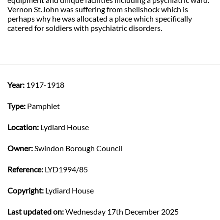
Vernon St.John was suffering from shellshock which is
perhaps why he was allocated a place which specifically
catered for soldiers with psychiatric disorders.
Year:
1917-1918
Type:
Pamphlet
Location:
Lydiard House
Owner:
Swindon Borough Council
Reference:
LYD1994/85
Copyright:
Lydiard House
Last updated on:
Wednesday 17th December 2025