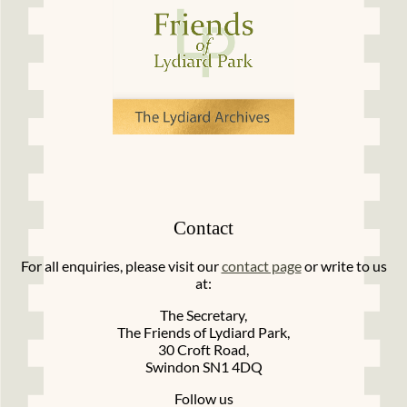
Contact
For all enquiries, please visit our
contact page
or write to us
at:
The Secretary,
The Friends of Lydiard Park,
30 Croft Road,
Swindon SN1 4DQ
Follow us