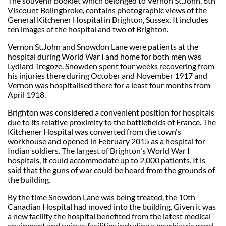
The souvenir booklet which belonged to Vernon St.John, 6th
Viscount Bolingbroke, contains photographic views of the
General Kitchener Hospital in Brighton, Sussex. It includes
ten images of the hospital and two of Brighton.
Vernon St.John and Snowdon Lane were patients at the
hospital during World War I and home for both men was
Lydiard Tregoze. Snowden spent four weeks recovering from
his injuries there during October and November 1917 and
Vernon was hospitalised there for a least four months from
April 1918.
Brighton was considered a convenient position for hospitals
due to its relative proximity to the battlefields of France. The
Kitchener Hospital was converted from the town's
workhouse and opened in February 2015 as a hospital for
Indian soldiers. The largest of Brighton's World War I
hospitals, it could accommodate up to 2,000 patients. It is
said that the guns of war could be heard from the grounds of
the building.
By the time Snowdon Lane was being treated, the 10th
Canadian Hospital had moved into the building. Given it was
a new facility the hospital benefited from the latest medical
equipment and unique facilities including a psychiatric ward.