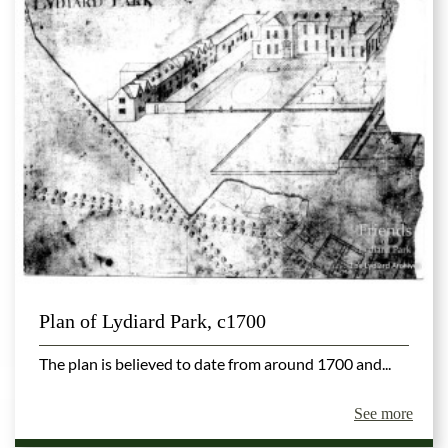
Plan of Lydiard Park, c1700
The plan is believed to date from around 1700 and...
See more