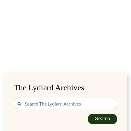
The Lydiard Archives
Search