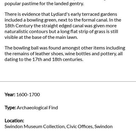
popular pastime for the landed gentry.
There is evidence that Lydiard's early terraced gardens
included a bowling green, next to the formal canal. In the
18th Century the straight edged canal was given more
naturalistic contours but a long flat strip of grass is still
visible at the base of the main lawn.
The bowling ball was found amongst other items including
the remains of leather shoes, wine bottles and pottery, all
dating to the 17th and 18th centuries.
Year:
1600-1700
Type:
Archaeological Find
Location:
Swindon Museum Collection, Civic Offices, Swindon