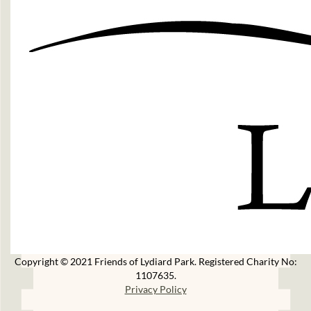
Copyright © 2021 Friends of Lydiard Park. Registered Charity No:
1107635.
Privacy Policy