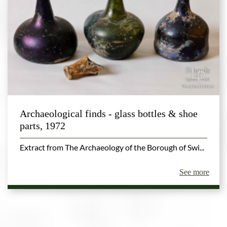
Archaeological finds - glass bottles & shoe
parts, 1972
Extract from The Archaeology of the Borough of Swi...
See more