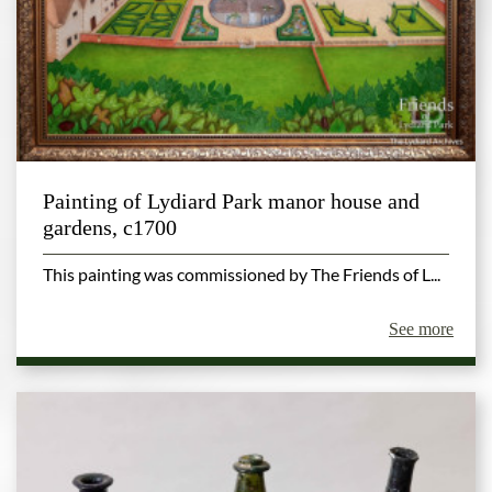
Painting of Lydiard Park manor house and
gardens, c1700
This painting was commissioned by The Friends of L...
See more