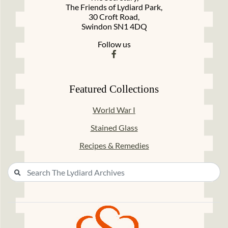
The Friends of Lydiard Park,
30 Croft Road,
Swindon SN1 4DQ
Follow us
Featured Collections
World War I
Stained Glass
Recipes & Remedies