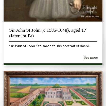
Sir John St John (c.1585-1648), aged 17
(later 1st Bt)
Sir John St.John 1st BaronetThis portrait of dashi...
See more