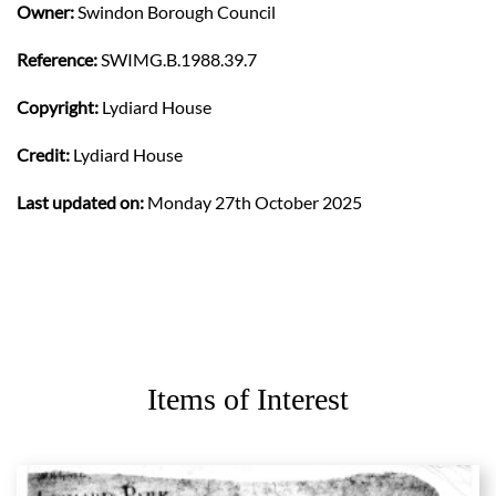
Owner:
Swindon Borough Council
Reference:
SWIMG.B.1988.39.7
Copyright:
Lydiard House
Credit:
Lydiard House
Last updated on:
Monday 27th October 2025
Items of Interest