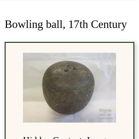
Bowling ball, 17th Century