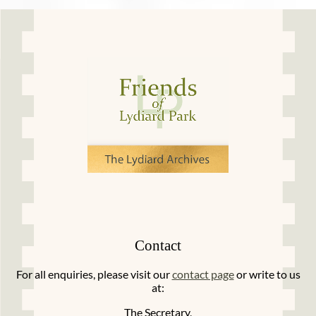
Contact
For all enquiries, please visit our
contact page
or write to us
at:
The Secretary,