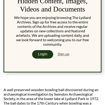
Hidden Content, Images,
Videos and Documents
We hope you are enjoying browsing The Lydiard
Archives. Sign up for free access to the entire
contents of the Archives and receive regular
updates on new collections and featured
artefacts. We are uploading content daily, and
we look forward to welcoming you to our free
community.
Sign up
Login
A well preserved wooden bowling ball discovered during an
archaeological investigation by Swindon Archaeological
Society, in the area of the lower lake at Lydiard Park in 1972.
The ball dates to the 17th Century when bowling was a