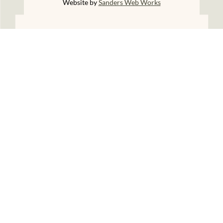
Website by
Sanders Web Works