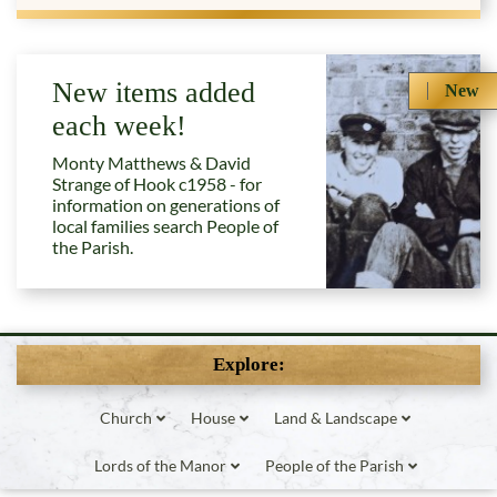
New items added
New
each week!
Monty Matthews & David
Strange of Hook c1958 - for
information on generations of
local families search People of
the Parish.
Explore:
Church
House
Land & Landscape
Lords of the Manor
People of the Parish