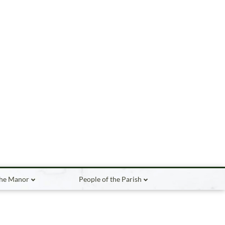
the Manor
People of the Parish