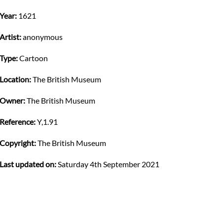
Year:
1621
Artist:
anonymous
Type:
Cartoon
Location:
The British Museum
Owner:
The British Museum
Reference:
Y,1.91
Copyright:
The British Museum
Last updated on:
Saturday 4th September 2021