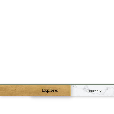
Explore:
Church