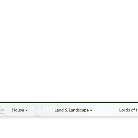
House
Land & Landscape
Lords of 