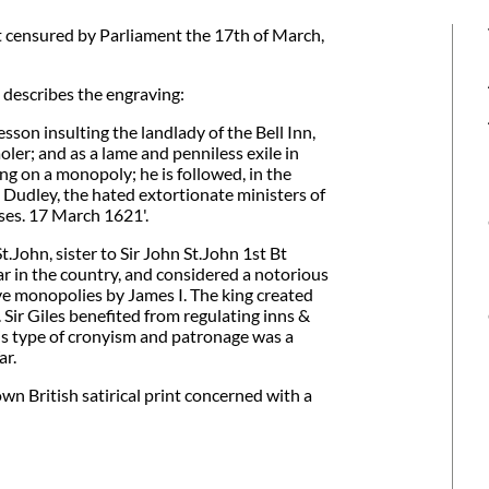
 censured by Parliament the 17th of March,
 describes the engraving:
son insulting the landlady of the Bell Inn,
oler; and as a lame and penniless exile in
king on a monopoly; he is followed, in the
udley, the hated extortionate ministers of
rses. 17 March 1621'.
John, sister to Sir John St.John 1st Bt
r in the country, and considered a notorious
ve monopolies by James I. The king created
Sir Giles benefited from regulating inns &
his type of cronyism and patronage was a
ar.
wn British satirical print concerned with a