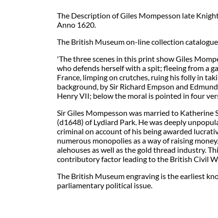
The Description of Giles Mompesson late Knight
Anno 1620.
The British Museum on-line collection catalogue
'The three scenes in this print show Giles Mompes
who defends herself with a spit; fleeing from a ga
France, limping on crutches, ruing his folly in ta
background, by Sir Richard Empson and Edmund D
Henry VII; below the moral is pointed in four ve
Sir Giles Mompesson was married to Katherine St.
(d1648) of Lydiard Park. He was deeply unpopula
criminal on account of his being awarded lucrati
numerous monopolies as a way of raising money. 
alehouses as well as the gold thread industry. T
contributory factor leading to the British Civil W
The British Museum engraving is the earliest kno
parliamentary political issue.