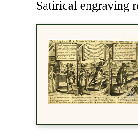
Satirical engraving