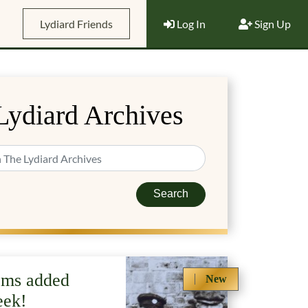
Lydiard Friends
Log In
Sign Up
Lydiard Archives
Search
ems added
New
eek!