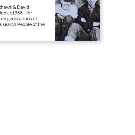
hews & David
Hook c1958 - for
 on generations of
es search People of the