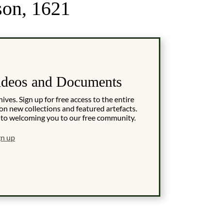
son, 1621
ideos and Documents
es. Sign up for free access to the entire
on new collections and featured artefacts.
 to welcoming you to our free community.
gn up