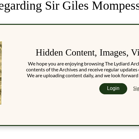
 regarding Sir Giles Mompes
Hidden Content, Images, V
We hope you are enjoying browsing The Lydiard Archiv
contents of the Archives and receive regular updates 
We are uploading content daily, and we look forward
Si
Login