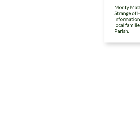
Monty Matt
Strange of 
information
local famili
Parish.