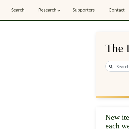
Search
Research
Supporters
Contact
The 
New it
each w