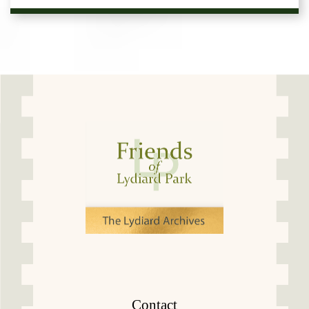
Contact