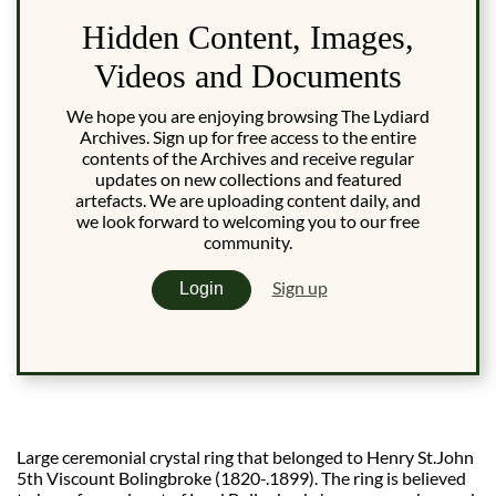
Hidden Content, Images,
Videos and Documents
We hope you are enjoying browsing The Lydiard
Archives. Sign up for free access to the entire
contents of the Archives and receive regular
updates on new collections and featured
artefacts. We are uploading content daily, and
we look forward to welcoming you to our free
community.
Sign up
Login
Large ceremonial crystal ring that belonged to Henry St.John
5th Viscount Bolingbroke (1820-.1899). The ring is believed