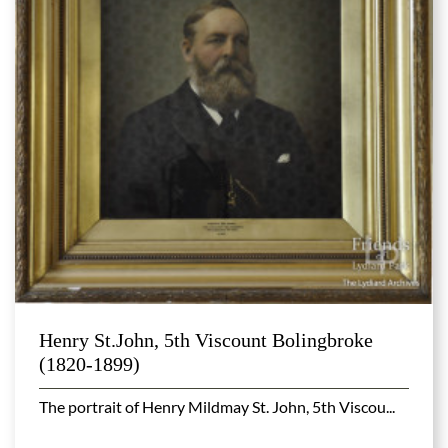
Henry St.John, 5th Viscount Bolingbroke
(1820-1899)
The portrait of Henry Mildmay St. John, 5th Viscou...