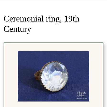
Ceremonial ring, 19th
Century