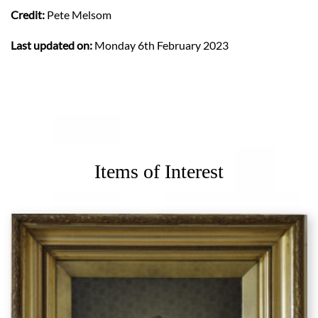
Credit:
Pete Melsom
Last updated on:
Monday 6th February 2023
Items of Interest