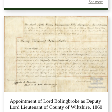
See more
Appointment of Lord Bolingbroke as Deputy
Lord Lieutenant of County of Wiltshire, 1860