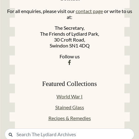
For all enquiries, please visit our
contact page
or write to us
at:
The Secretary,
The Friends of Lydiard Park,
30 Croft Road,
Swindon SN1 4DQ
Follow us
Featured Collections
World War I
Stained Glass
Recipes & Remedies