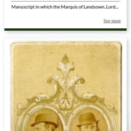
Manuscript in which the Marquis of Landsown, Lord...
See more