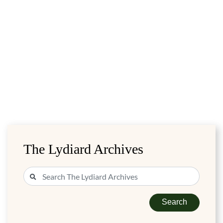
The Lydiard Archives
Search