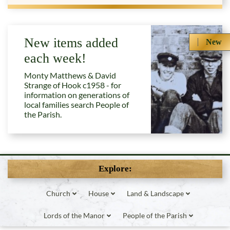
New items added
New
each week!
Monty Matthews & David
Strange of Hook c1958 - for
information on generations of
local families search People of
the Parish.
Explore:
Church
House
Land & Landscape
Lords of the Manor
People of the Parish