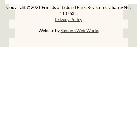
Copyright © 2021 Friends of Lydiard Park. Registered Charity No:
1107635.
Privacy Policy
Website by
Sanders Web Works