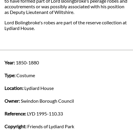
to have formed part of Lord Bolingbroke's peerage robes and
accoutrements or was possibly associated with his position
as Deputy Lieutenant of Wiltshire.
Lord Bolingbroke's robes are part of the reserve collection at
Lydiard House.
Year:
1850-1880
Type:
Costume
Location:
Lydiard House
Owner:
Swindon Borough Council
Reference:
LYD 1995-110.33
Copyright:
Friends of Lydiard Park