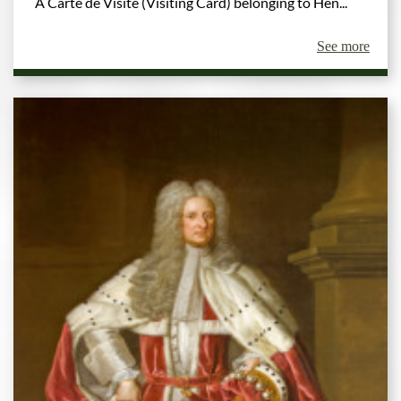
A Carte de Visite (Visiting Card) belonging to Hen...
See more