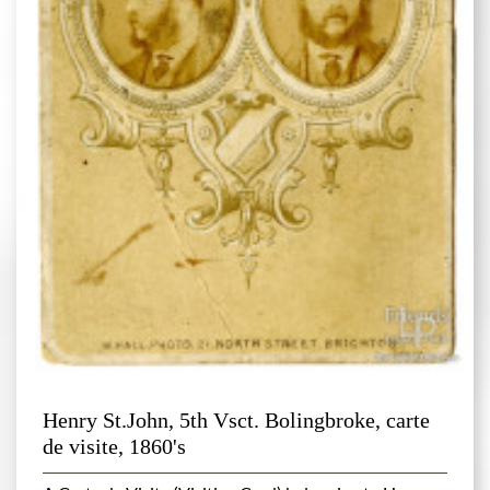
Henry St.John, 5th Vsct. Bolingbroke, carte
de visite, 1860's