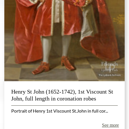
Henry St John (1652-1742), 1st Viscount St
John, full length in coronation robes
Portrait of Henry 1st Viscount St.John in full cor...
See more