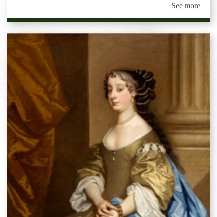
See more