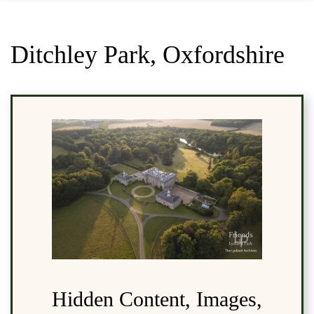
Ditchley Park, Oxfordshire
Hidden Content, Images,