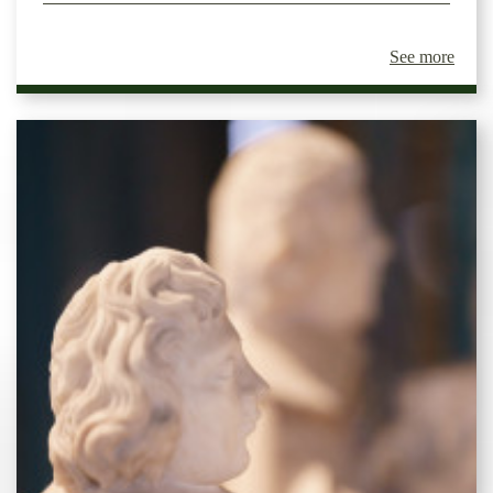
See more