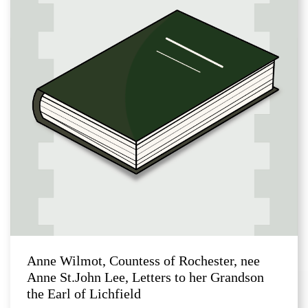
Anne Wilmot, Countess of Rochester, nee
Anne St.John Lee, Letters to her Grandson
the Earl of Lichfield