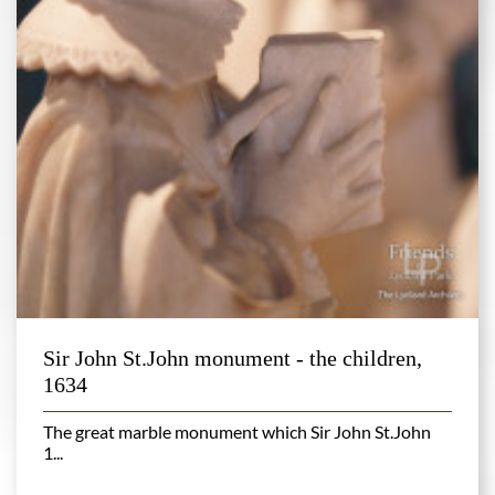
Sir John St.John monument - the children,
1634
The great marble monument which Sir John St.John
1...