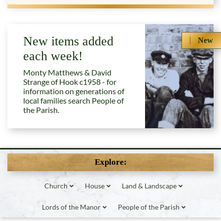
New items added
New
each week!
Monty Matthews & David
Strange of Hook c1958 - for
information on generations of
local families search People of
the Parish.
Explore:
Church
House
Land & Landscape
Lords of the Manor
People of the Parish