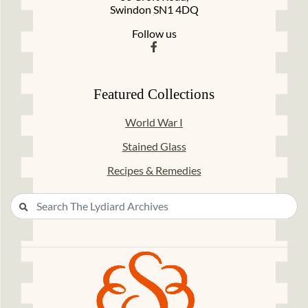
Swindon SN1 4DQ
Follow us
Featured Collections
World War I
Stained Glass
Recipes & Remedies