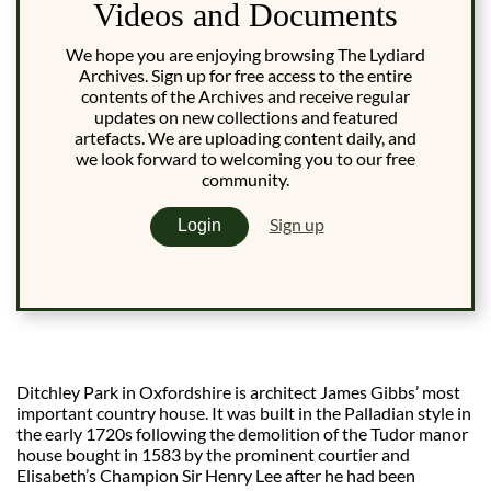
Videos and Documents
We hope you are enjoying browsing The Lydiard
Archives. Sign up for free access to the entire
contents of the Archives and receive regular
updates on new collections and featured
artefacts. We are uploading content daily, and
we look forward to welcoming you to our free
community.
Sign up
Login
Ditchley Park in Oxfordshire is architect James Gibbs’ most
important country house. It was built in the Palladian style in
the early 1720s following the demolition of the Tudor manor
house bought in 1583 by the prominent courtier and
Elisabeth’s Champion Sir Henry Lee after he had been