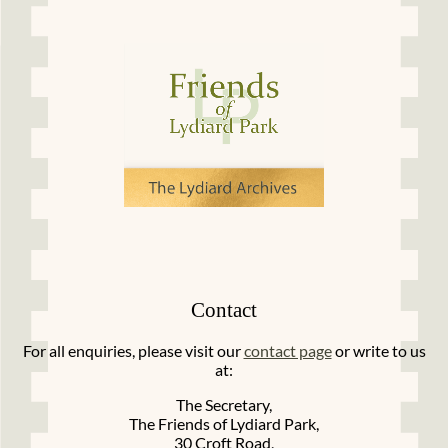
Contact
For all enquiries, please visit our
contact page
or write to us
at:
The Secretary,
The Friends of Lydiard Park,
30 Croft Road,