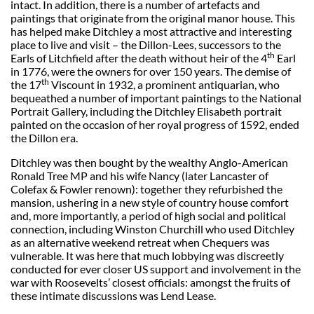
intact. In addition, there is a number of artefacts and
paintings that originate from the original manor house. This
has helped make Ditchley a most attractive and interesting
place to live and visit – the Dillon-Lees, successors to the
th
Earls of Litchfield after the death without heir of the 4
Earl
in 1776, were the owners for over 150 years. The demise of
th
the 17
Viscount in 1932, a prominent antiquarian, who
bequeathed a number of important paintings to the National
Portrait Gallery, including the Ditchley Elisabeth portrait
painted on the occasion of her royal progress of 1592, ended
the Dillon era.
Ditchley was then bought by the wealthy Anglo-American
Ronald Tree MP and his wife Nancy (later Lancaster of
Colefax & Fowler renown): together they refurbished the
mansion, ushering in a new style of country house comfort
and, more importantly, a period of high social and political
connection, including Winston Churchill who used Ditchley
as an alternative weekend retreat when Chequers was
vulnerable. It was here that much lobbying was discreetly
conducted for ever closer US support and involvement in the
war with Roosevelts’ closest officials: amongst the fruits of
these intimate discussions was Lend Lease.