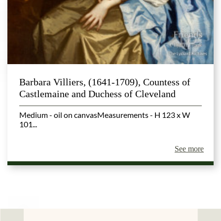
Barbara Villiers, (1641-1709), Countess of
Castlemaine and Duchess of Cleveland
Medium - oil on canvasMeasurements - H 123 x W
101...
See more