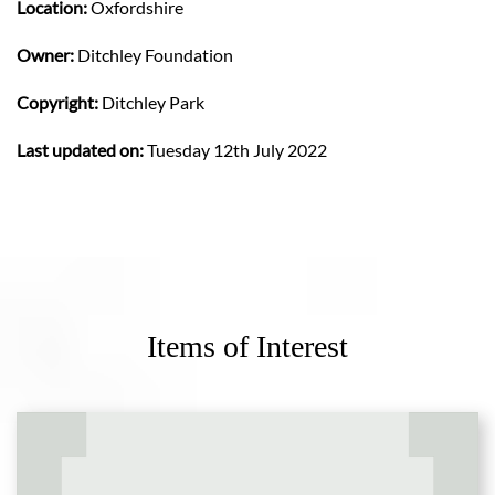
Location:
Oxfordshire
Owner:
Ditchley Foundation
Copyright:
Ditchley Park
Last updated on:
Tuesday 12th July 2022
Items of Interest