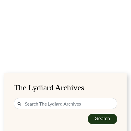
The Lydiard Archives
Search