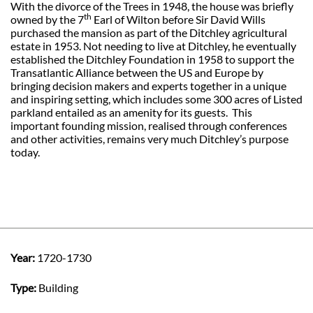
With the divorce of the Trees in 1948, the house was briefly
th
owned by the 7
Earl of Wilton before Sir David Wills
purchased the mansion as part of the Ditchley agricultural
estate in 1953. Not needing to live at Ditchley, he eventually
established the Ditchley Foundation in 1958 to support the
Transatlantic Alliance between the US and Europe by
bringing decision makers and experts together in a unique
and inspiring setting, which includes some 300 acres of Listed
parkland entailed as an amenity for its guests.
This
important founding mission, realised through conferences
and other activities, remains very much Ditchley’s purpose
today.
Year:
1720-1730
Type:
Building