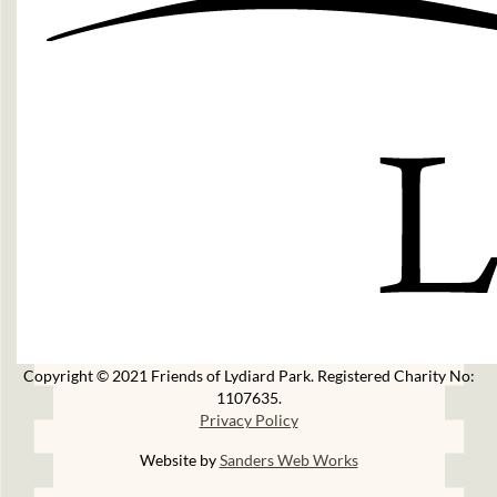
Copyright © 2021 Friends of Lydiard Park. Registered Charity No:
1107635.
Privacy Policy
Website by
Sanders Web Works