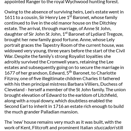
appointed Ranger to the royal Wychwood hunting forest.
Owing to the absence of surviving heirs, Lee’s estate went in
st
1611 to a cousin, Sir Henry Lee 1
Baronet, whose family
continued to live in the old manor house on the Ditchley
estate. The arrival, through marriage, of Anne St John,
st
daughter of Sir John St John, 1
Baronet of Lydiard Tregoze,
brought her new family good fortune. Anne, whose Lely
portrait graces the Tapestry Room of the current house, was
widowed very young, three years before the start of the Civil
War. Despite the family’s strong Royalist loyalties she
adroitly survived the Cromwell years, retaining the Lee
estates and subsequently going on to secure the marriage in
th
1677 of her grandson, Edward, 5
Baronet, to Charlotte
Fitzroy, one of five illegitimate children Charles II fathered
with his then principal mistress Barbara Villiers, Duchess of
Cleveland - herself a member of the St John family. The union
brought elevation of Edward to the earldom of Litchfield,
along with a royal dowry, which doubtless enabled the
Second Earl to inherit in 1716 an estate rich enough to build
the much grander Palladian mansion.
The ‘new’ house remains very much as it was built, with the
work of Kent, Flitcroft and prominent Italian
stuccadori
still