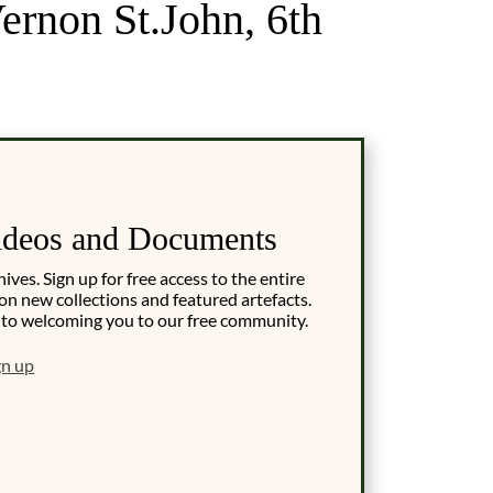
ernon St.John, 6th
ideos and Documents
es. Sign up for free access to the entire
on new collections and featured artefacts.
 to welcoming you to our free community.
gn up