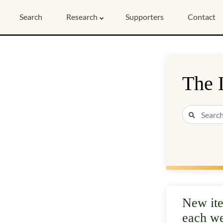
Search
Research
Supporters
Contact
The 
New it
each w