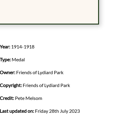
Year:
1914-1918
Type:
Medal
Owner:
Friends of Lydiard Park
Copyright:
Friends of Lydiard Park
Credit:
Pete Melsom
Last updated on:
Friday 28th July 2023