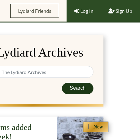
Lydiard Friends
Log In
Sign Up
Lydiard Archives
Search
ems added
New
eek!