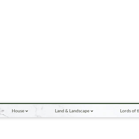
House
Land & Landscape
Lords of 