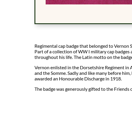
Regimental cap badge that belonged to Vernon S
Part of a collection of WW I military cap badge
throughout his life. The Latin motto on the badg
Vernon enlisted in the Dorsetshire Regiment in 
and the Somme. Sadly and like many before him, 
awarded an Honourable Discharge in 1918.
The badge was generously gifted to the Friends o