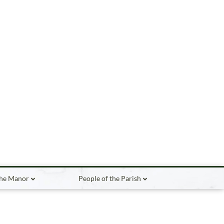
the Manor
People of the Parish