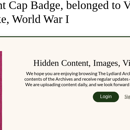
t Cap Badge, belonged to V
e, World War I
Hidden Content, Images, V
We hope you are enjoying browsing The Lydiard Archiv
contents of the Archives and receive regular updates 
We are uploading content daily, and we look forward
Si
Login