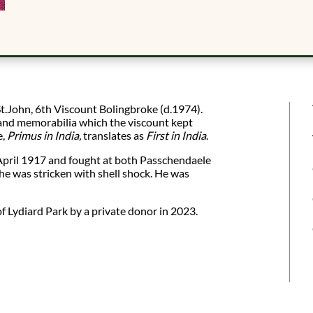
t.John, 6th Viscount Bolingbroke (d.1974).
s and memorabilia which the viscount kept
e,
Primus in India,
translates as
First in India
.
April 1917 and fought at both Passchendaele
he was stricken with shell shock. He was
f Lydiard Park by a private donor in 2023.