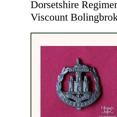
Dorsetshire Regimen
Viscount Bolingbrok