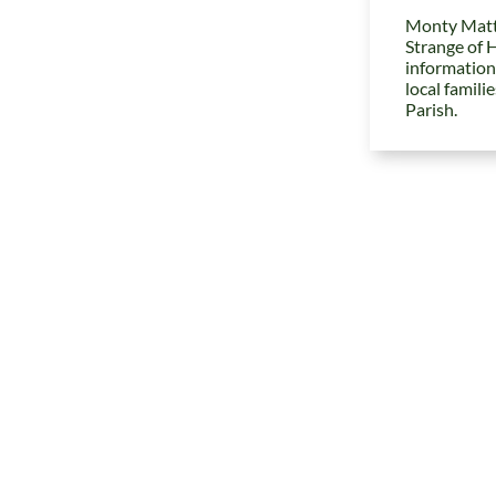
Monty Matt
Strange of 
information
local famili
Parish.