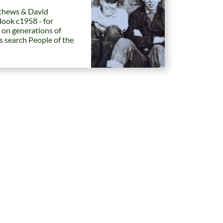
hews & David
Hook c1958 - for
 on generations of
es search People of the