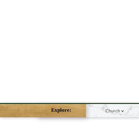
Explore:
Church