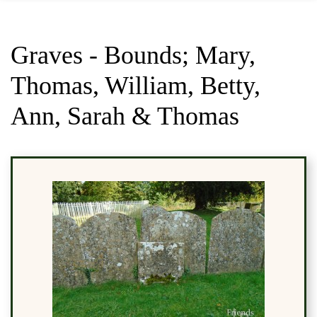
Graves - Bounds; Mary,
Thomas, William, Betty,
Ann, Sarah & Thomas