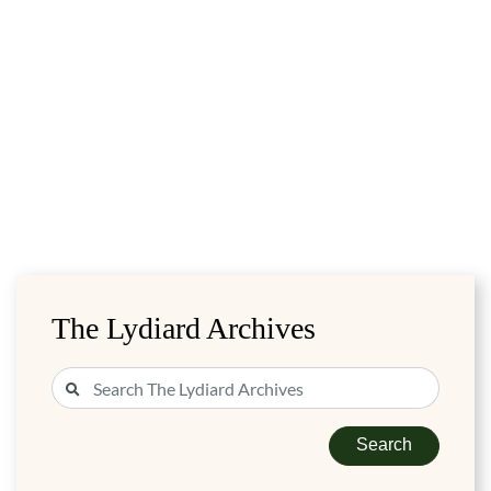
The Lydiard Archives
Search