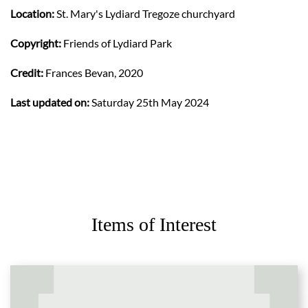
Location:
St. Mary's Lydiard Tregoze churchyard
Copyright:
Friends of Lydiard Park
Credit:
Frances Bevan, 2020
Last updated on:
Saturday 25th May 2024
Items of Interest