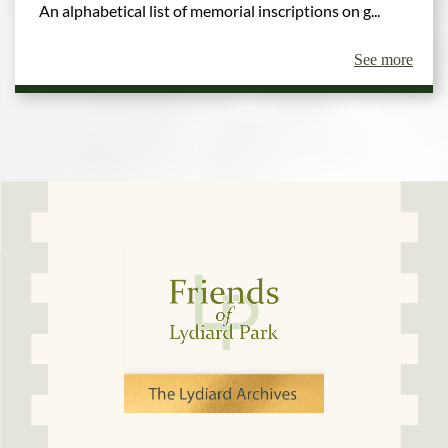
An alphabetical list of memorial inscriptions on g...
See more