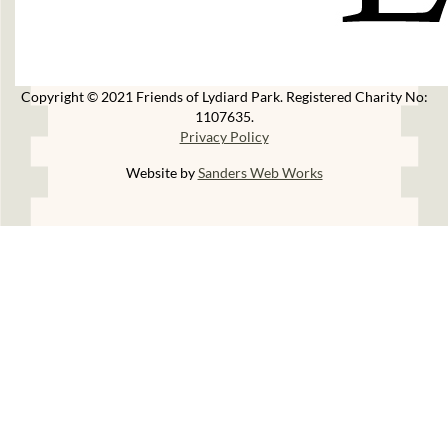
Copyright © 2021 Friends of Lydiard Park. Registered Charity No:
1107635.
Privacy Policy
Website by
Sanders Web Works