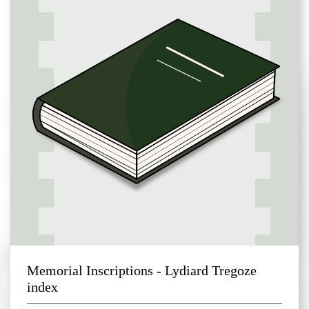
Memorial Inscriptions - Lydiard Tregoze
index