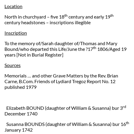
Location
th
th
North in churchyard – five 18
century and early 19
century headstones – inscriptions illegible
Inscription
To the memory of/Sarah daughter of/Thomas and Mary
th
Bound/who departed this Life/June the ?17
1806/Aged 19
years [Not in Burial Register]
Sources
Memorials … and other Grave Matters by the Rev. Brian
Carne, B.Com. Friends of Lydiard Tregoz Report No. 12
published 1979
rd
Elizabeth BOUND (daughter of William & Susanna) bur 3
December 1740
th
Susanna BOUNDS (daughter of William & Susanna) bur 16
January 1742