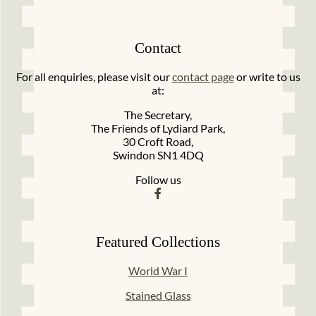
Contact
For all enquiries, please visit our
contact page
or write to us
at:
The Secretary,
The Friends of Lydiard Park,
30 Croft Road,
Swindon SN1 4DQ
Follow us
Featured Collections
World War I
Stained Glass