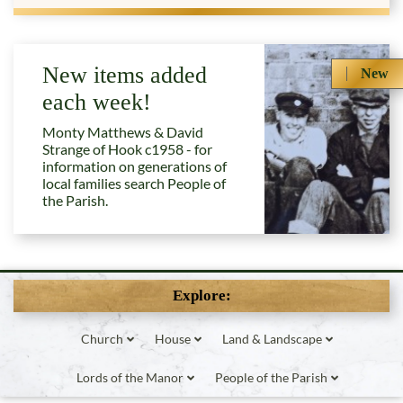
New items added
New
each week!
Monty Matthews & David
Strange of Hook c1958 - for
information on generations of
local families search People of
the Parish.
Explore:
Church
House
Land & Landscape
Lords of the Manor
People of the Parish