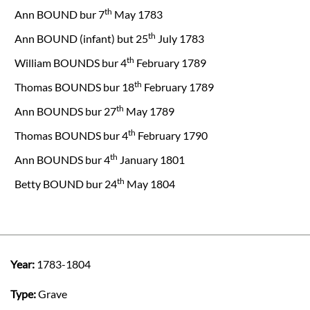
th
Ann BOUND bur 7
May 1783
th
Ann BOUND (infant) but 25
July 1783
th
William BOUNDS bur 4
February 1789
th
Thomas BOUNDS bur 18
February 1789
th
Ann BOUNDS bur 27
May 1789
th
Thomas BOUNDS bur 4
February 1790
th
Ann BOUNDS bur 4
January 1801
th
Betty BOUND bur 24
May 1804
Year:
1783-1804
Type:
Grave