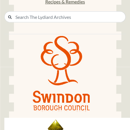
Recipes & Remedies