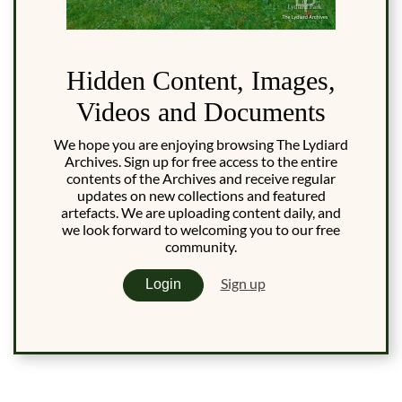
Hidden Content, Images,
Videos and Documents
We hope you are enjoying browsing The Lydiard
Archives. Sign up for free access to the entire
contents of the Archives and receive regular
updates on new collections and featured
artefacts. We are uploading content daily, and
we look forward to welcoming you to our free
community.
Sign up
Login