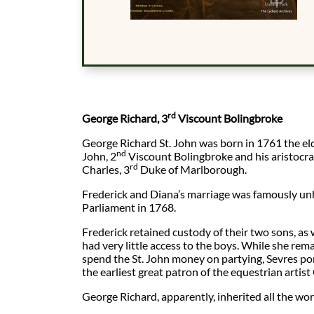
rd
George Richard, 3
Viscount Bolingbroke
George Richard St. John was born in 1761 the eld
nd
John, 2
Viscount Bolingbroke and his aristocra
rd
Charles, 3
Duke of Marlborough.
Frederick and Diana’s marriage was famously un
Parliament in 1768.
Frederick retained custody of their two sons, as
had very little access to the boys. While she re
spend the St. John money on partying, Sevres p
the earliest great patron of the equestrian artis
George Richard, apparently, inherited all the worse