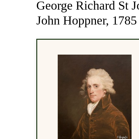
George Richard St J
John Hoppner, 1785