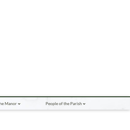
the Manor
People of the Parish