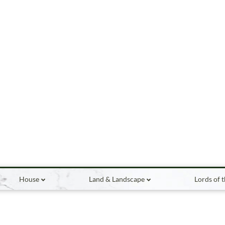
House
Land & Landscape
Lords of 