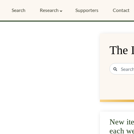
Search
Research
Supporters
Contact
The 
New it
each w