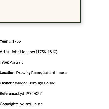
Year:
c. 1785
Artist:
John Hoppner (1758-1810)
Type:
Portrait
Location:
Drawing Room, Lydiard House
Owner:
Swindon Borough Council
Reference:
Lyd 1992/027
Copyright:
Lydiard House