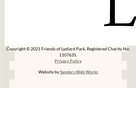
Copyright © 2021 Friends of Lydiard Park. Registered Charity No:
1107635.
Privacy Policy
Website by
Sanders Web Works