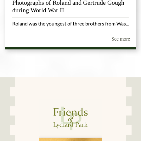
Photographs of Roland and Gertrude Gough
during World War II
Roland was the youngest of three brothers from Was...
See more