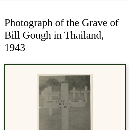
Photograph of the Grave of
Bill Gough in Thailand,
1943