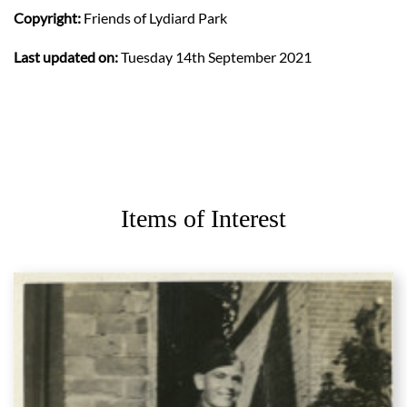
Copyright:
Friends of Lydiard Park
Last updated on:
Tuesday 14th September 2021
Items of Interest