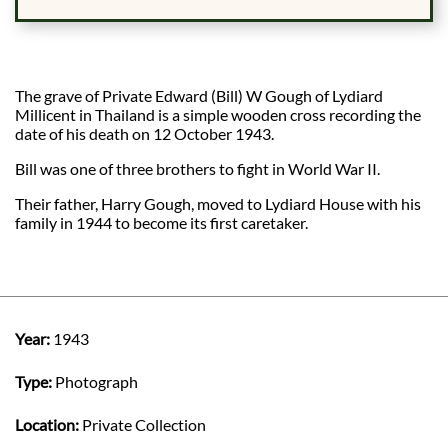
The grave of Private Edward (Bill) W Gough of Lydiard
Millicent in Thailand is a simple wooden cross recording the
date of his death on 12 October 1943.
Bill was one of three brothers to fight in World War II.
Their father, Harry Gough, moved to Lydiard House with his
family in 1944 to become its first caretaker.
Year:
1943
Type:
Photograph
Location:
Private Collection