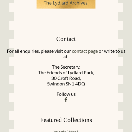
Contact
For all enquiries, please visit our
contact page
or write to us
at:
The Secretary,
The Friends of Lydiard Park,
30 Croft Road,
Swindon SN1 4DQ
Follow us
Featured Collections
World War I