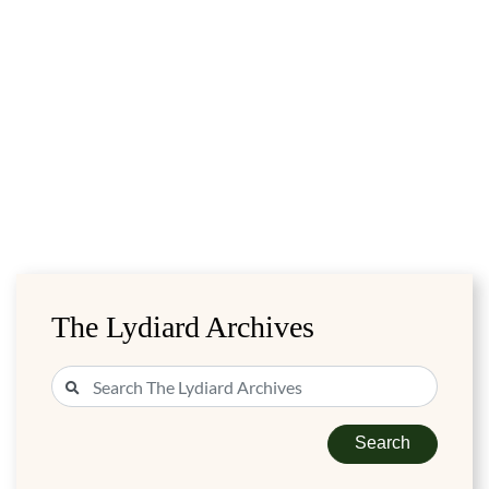
The Lydiard Archives
Search