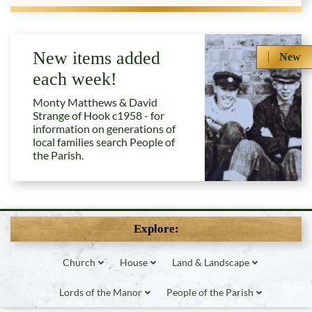
New items added
New
each week!
Monty Matthews & David
Strange of Hook c1958 - for
information on generations of
local families search People of
the Parish.
Explore:
Church
House
Land & Landscape
Lords of the Manor
People of the Parish