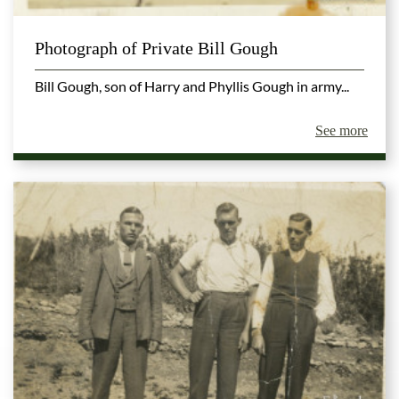
Photograph of Private Bill Gough
Bill Gough, son of Harry and Phyllis Gough in army...
See more