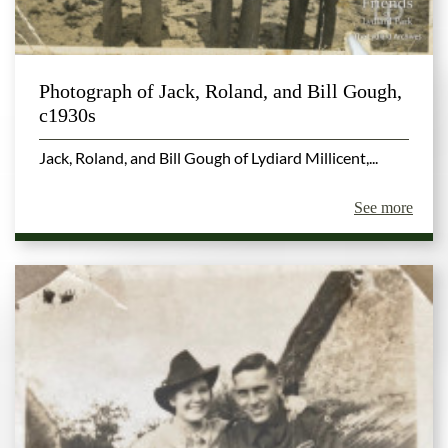
Photograph of Jack, Roland, and Bill Gough,
c1930s
Jack, Roland, and Bill Gough of Lydiard Millicent,...
See more