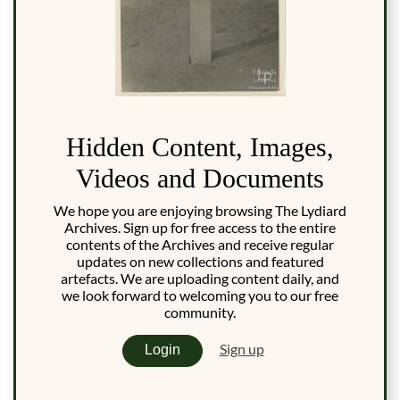
Hidden Content, Images,
Videos and Documents
We hope you are enjoying browsing The Lydiard
Archives. Sign up for free access to the entire
contents of the Archives and receive regular
updates on new collections and featured
artefacts. We are uploading content daily, and
we look forward to welcoming you to our free
community.
Sign up
Login