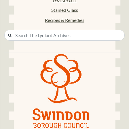
Stained Glass
Recipes & Remedies