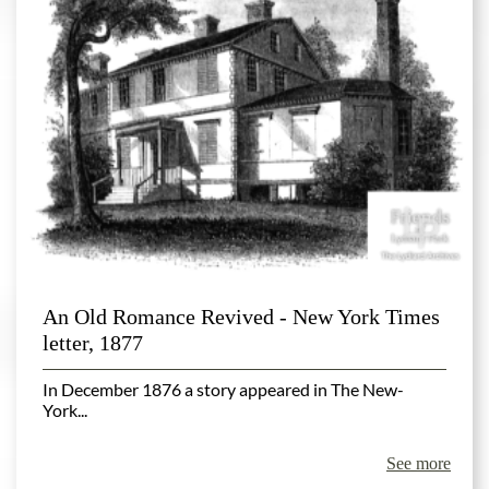
An Old Romance Revived - New York Times
letter, 1877
In December 1876 a story appeared in The New-
York...
See more