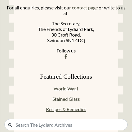
For all enquiries, please visit our
contact page
or write to us
at:
The Secretary,
The Friends of Lydiard Park,
30 Croft Road,
Swindon SN1 4DQ
Follow us
Featured Collections
World War I
Stained Glass
Recipes & Remedies