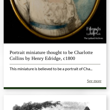
Portrait miniature thought to be Charlotte
Collins by Henry Edridge, c1800
This miniature is believed to be a portrait of Cha...
See more