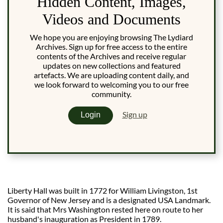
Hidden Content, Images,
Videos and Documents
We hope you are enjoying browsing The Lydiard
Archives. Sign up for free access to the entire
contents of the Archives and receive regular
updates on new collections and featured
artefacts. We are uploading content daily, and
we look forward to welcoming you to our free
community.
Sign up
Login
Liberty Hall was built in 1772 for William Livingston, 1st
Governor of New Jersey and is a designated USA Landmark.
It is said that Mrs Washington rested here on route to her
husband's inauguration as President in 1789.