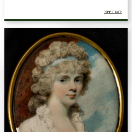
See more