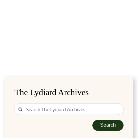
The Lydiard Archives
Search