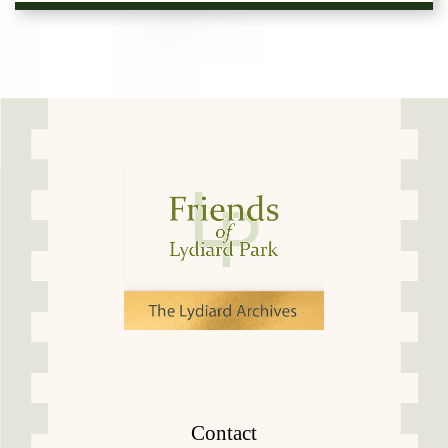
Contact