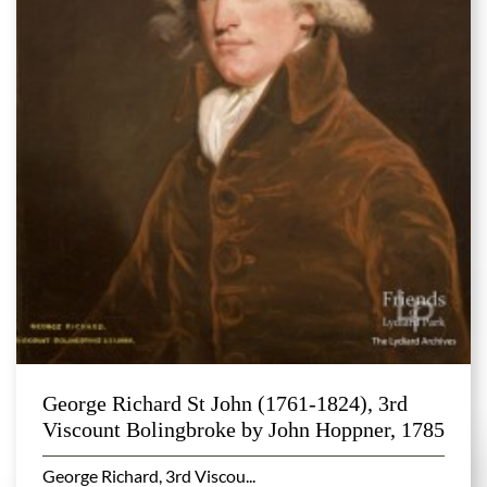
George Richard St John (1761-1824), 3rd
Viscount Bolingbroke by John Hoppner, 1785
George Richard, 3rd Viscou...