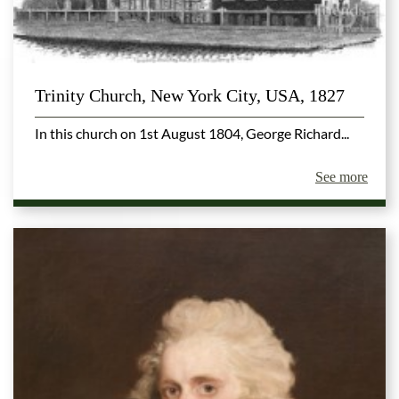
Trinity Church, New York City, USA, 1827
In this church on 1st August 1804, George Richard...
See more