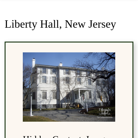
Liberty Hall, New Jersey