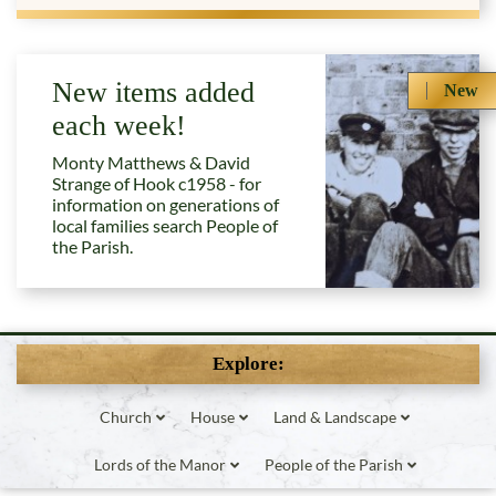
New items added
New
each week!
Monty Matthews & David
Strange of Hook c1958 - for
information on generations of
local families search People of
the Parish.
Explore:
Church
House
Land & Landscape
Lords of the Manor
People of the Parish