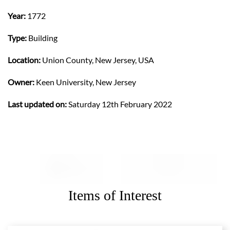
Year:
1772
Type:
Building
Location:
Union County, New Jersey, USA
Owner:
Keen University, New Jersey
Last updated on:
Saturday 12th February 2022
Items of Interest