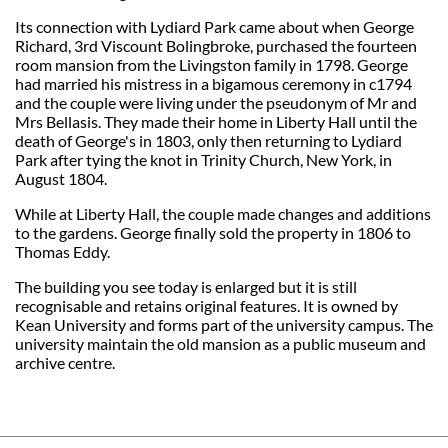
Its connection with Lydiard Park came about when George
Richard, 3rd Viscount Bolingbroke, purchased the fourteen
room mansion from the Livingston family in 1798. George
had married his mistress in a bigamous ceremony in c1794
and the couple were living under the pseudonym of Mr and
Mrs Bellasis. They made their home in Liberty Hall until the
death of George's in 1803, only then returning to Lydiard
Park after tying the knot in Trinity Church, New York, in
August 1804.
While at Liberty Hall, the couple made changes and additions
to the gardens. George finally sold the property in 1806 to
Thomas Eddy.
The building you see today is enlarged but it is still
recognisable and retains original features. It is owned by
Kean University and forms part of the university campus. The
university maintain the old mansion as a public museum and
archive centre.