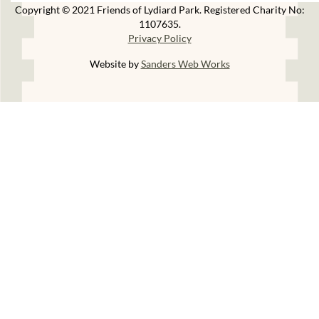
Copyright © 2021 Friends of Lydiard Park. Registered Charity No:
1107635.
Privacy Policy
Website by
Sanders Web Works