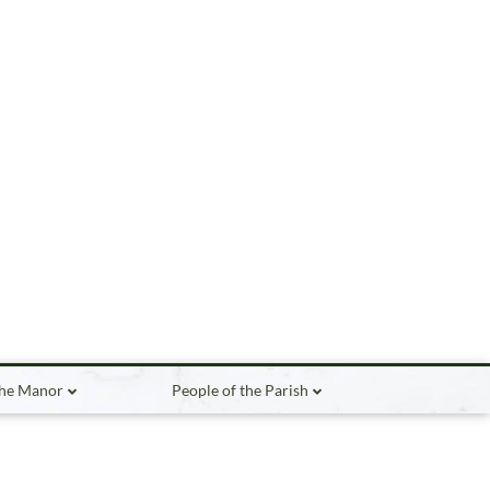
the Manor
People of the Parish