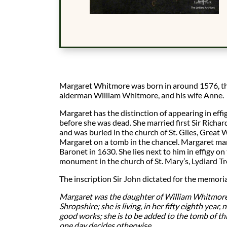
Margaret Whitmore was born in around 1576, th
alderman William Whitmore, and his wife Anne.
Margaret has the distinction of appearing in ef
before she was dead. She married first Sir Richa
and was buried in the church of St. Giles, Great W
Margaret on a tomb in the chancel. Margaret mar
Baronet in 1630. She lies next to him in effigy on
monument in the church of St. Mary’s, Lydiard Tre
The inscription Sir John dictated for the memoria
Margaret was the daughter of William Whitmore,
Shropshire; she is living, in her fifty eighth year,
good works; she is to be added to the tomb of th
one day decides otherwise.