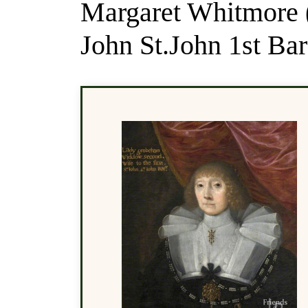
Margaret Whitmore 
John St.John 1st Ba