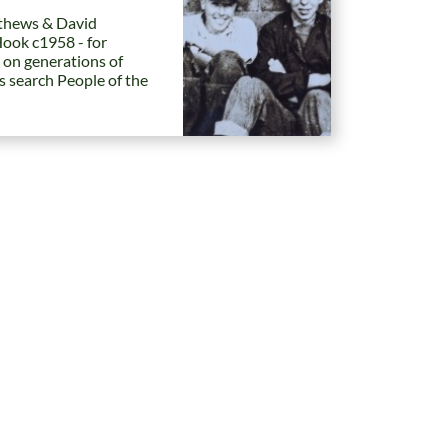
hews & David
Hook c1958 - for
 on generations of
es search People of the