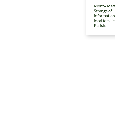
Monty Matt
Strange of 
information
local famili
Parish.