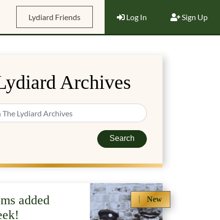
Lydiard Friends
Log In
Sign Up
Lydiard Archives
Search
ems added
New
eek!