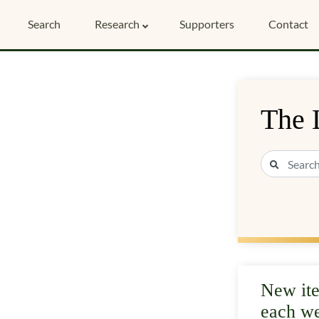
Search
Research
Supporters
Contact
The 
New it
each w