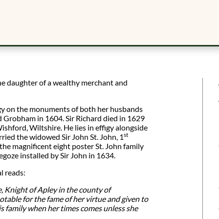
e daughter of a wealthy merchant and
figy on the monuments of both her husbands
rd Grobham in 1604. Sir Richard died in 1629
ishford, Wiltshire. He lies in effigy alongside
st
ried the widowed Sir John St. John, 1
 the magnificent eight poster St. John family
goze installed by Sir John in 1634.
l reads:
 Knight of Apley in the county of
 notable for the fame of her virtue and given to
is family when her times comes unless she