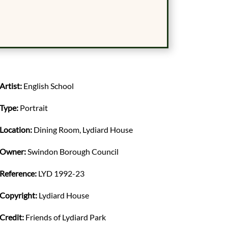
Artist:
English School
Type:
Portrait
Location:
Dining Room, Lydiard House
Owner:
Swindon Borough Council
Reference:
LYD 1992-23
Copyright:
Lydiard House
Credit:
Friends of Lydiard Park