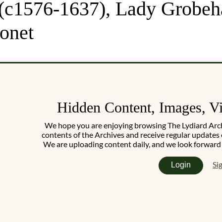
(c1576-1637), Lady Grobeha
ronet
Hidden Content, Images, V
We hope you are enjoying browsing The Lydiard Archiv
contents of the Archives and receive regular updates 
We are uploading content daily, and we look forward
Si
Login