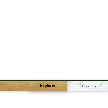
Explore:
Church