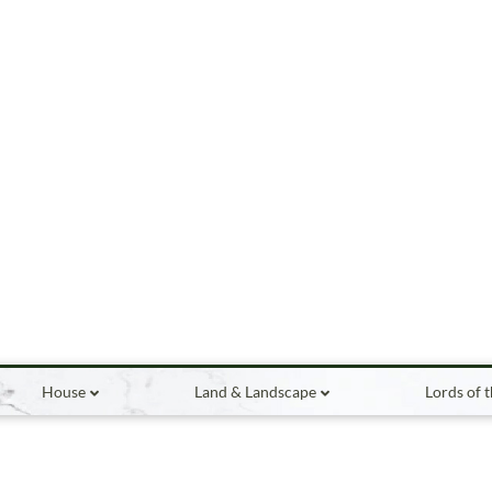
House
Land & Landscape
Lords of 