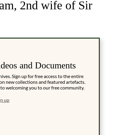
m, 2nd wife of Sir
ideos and Documents
es. Sign up for free access to the entire
on new collections and featured artefacts.
 to welcoming you to our free community.
gn up