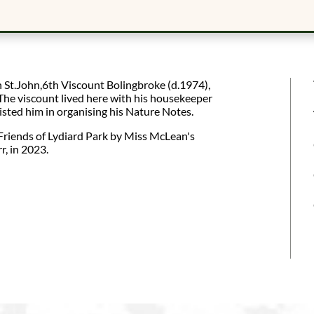
 St.John,6th Viscount Bolingbroke (d.1974),
he viscount lived here with his housekeeper
ted him in organising his Nature Notes.
Friends of Lydiard Park by Miss McLean's
r, in 2023.