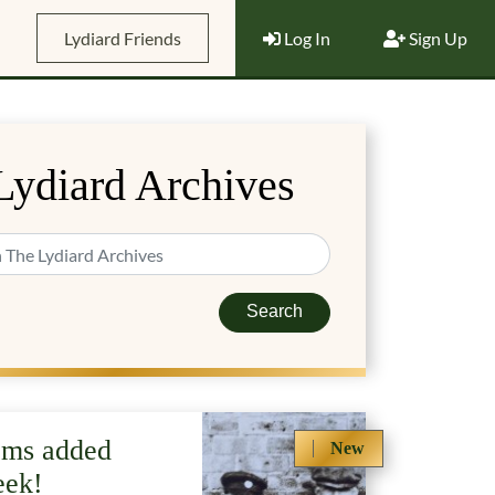
Lydiard Friends
Log In
Sign Up
Lydiard Archives
Search
ems added
New
eek!