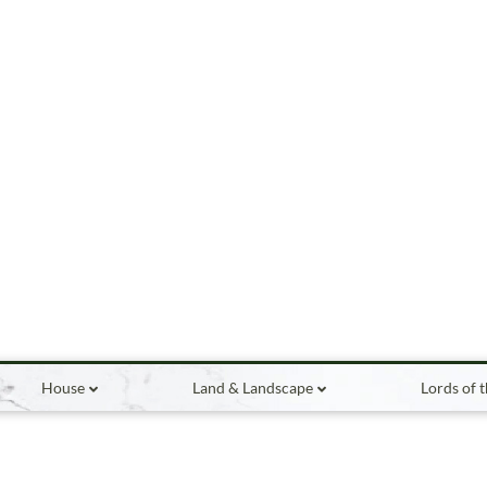
House
Land & Landscape
Lords of 