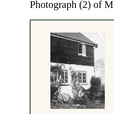
Photograph (2) of 