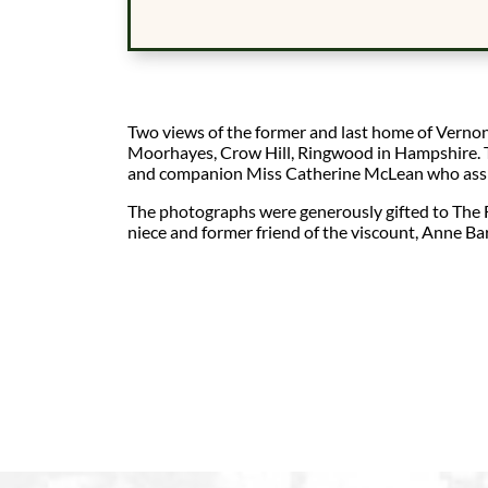
Two views of the former and last home of Vernon
Moorhayes, Crow Hill, Ringwood in Hampshire. T
and companion Miss Catherine McLean who assis
The photographs were generously gifted to The 
niece and former friend of the viscount, Anne Bar