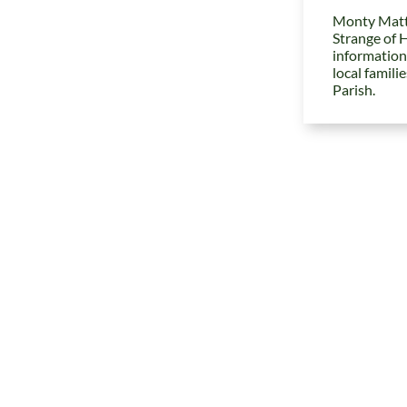
Monty Matt
Strange of 
information
local famili
Parish.