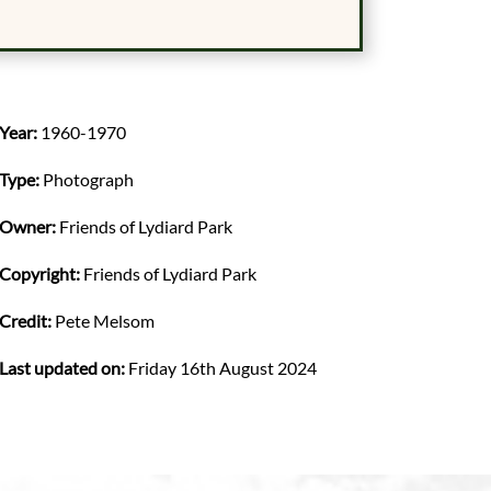
Year:
1960-1970
Type:
Photograph
Owner:
Friends of Lydiard Park
Copyright:
Friends of Lydiard Park
Credit:
Pete Melsom
Last updated on:
Friday 16th August 2024