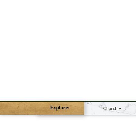
Explore:
Church