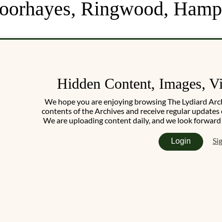
Moorhayes, Ringwood, Hamp
Hidden Content, Images, V
We hope you are enjoying browsing The Lydiard Archiv
contents of the Archives and receive regular updates 
We are uploading content daily, and we look forward
Si
Login