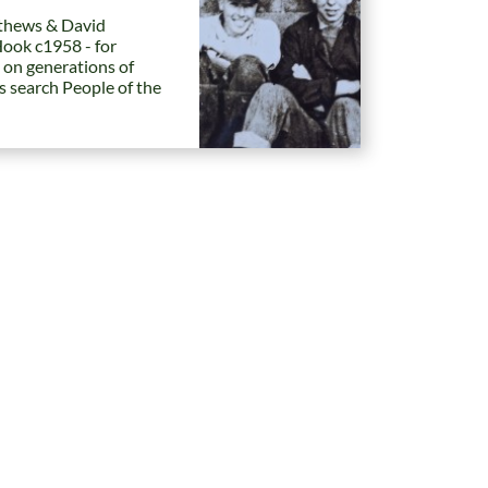
hews & David
Hook c1958 - for
 on generations of
es search People of the