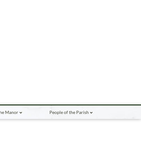
the Manor
People of the Parish