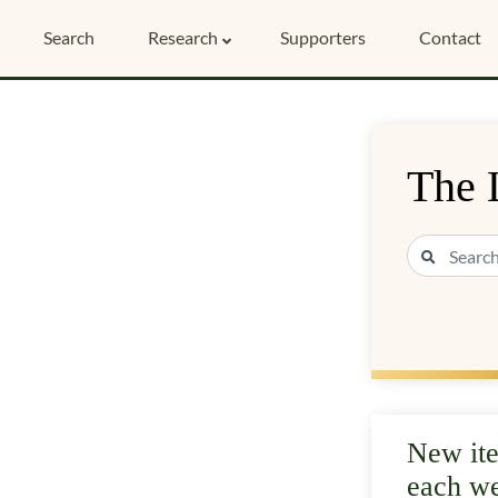
Search
Research
Supporters
Contact
The 
New it
each w