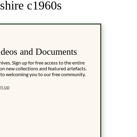
shire c1960s
ideos and Documents
es. Sign up for free access to the entire
on new collections and featured artefacts.
 to welcoming you to our free community.
gn up