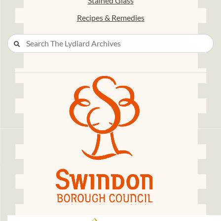
Stained Glass
Recipes & Remedies