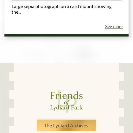
Large sepia photograph on a card mount showing
the...
See more