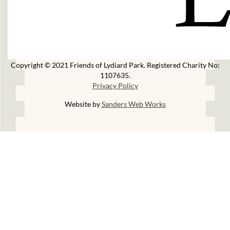
Copyright © 2021 Friends of Lydiard Park. Registered Charity No:
1107635.
Privacy Policy
Website by
Sanders Web Works