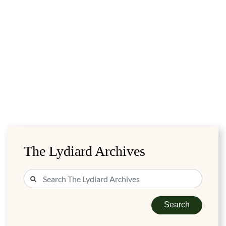
The Lydiard Archives
Search