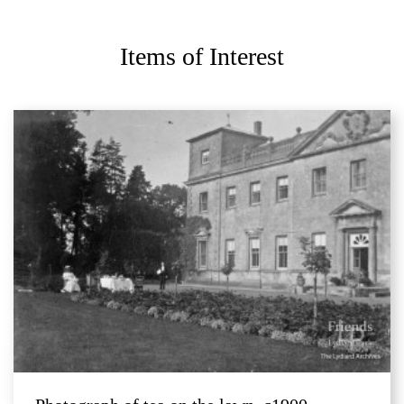
Items of Interest