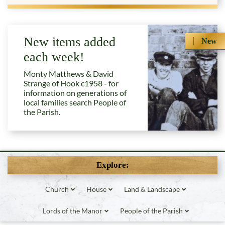
New items added
New
each week!
Monty Matthews & David
Strange of Hook c1958 - for
information on generations of
local families search People of
the Parish.
Explore:
Church
House
Land & Landscape
Lords of the Manor
People of the Parish