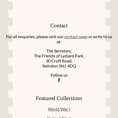
Contact
For all enquiries, please visit our
contact page
or write to us
at:
The Secretary,
The Friends of Lydiard Park,
30 Croft Road,
Swindon SN1 4DQ
Follow us
Featured Collections
World War I