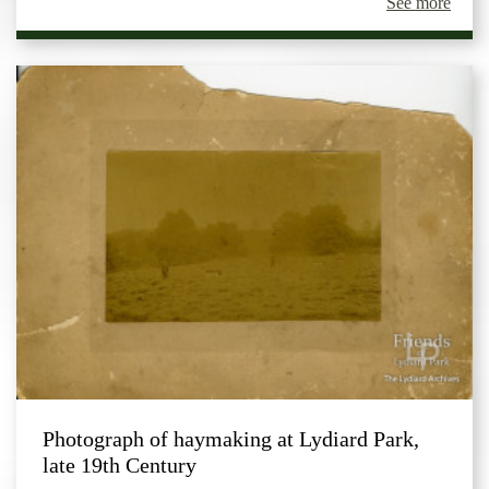
See more
Photograph of haymaking at Lydiard Park,
late 19th Century