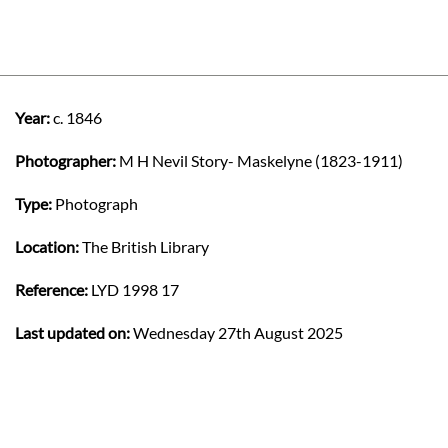
Year:
c. 1846
Photographer:
M H Nevil Story- Maskelyne (1823-1911)
Type:
Photograph
Location:
The British Library
Reference:
LYD 1998 17
Last updated on:
Wednesday 27th August 2025