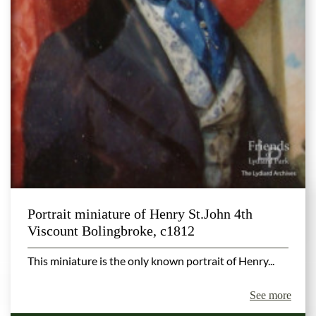
Portrait miniature of Henry St.John 4th
Viscount Bolingbroke, c1812
This miniature is the only known portrait of Henry...
See more