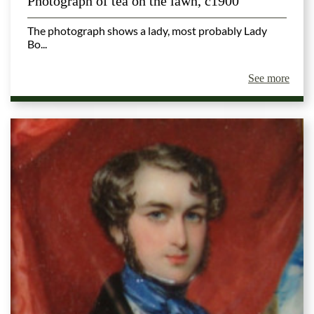
Photograph of tea on the lawn, c1900
The photograph shows a lady, most probably Lady
Bo...
See more