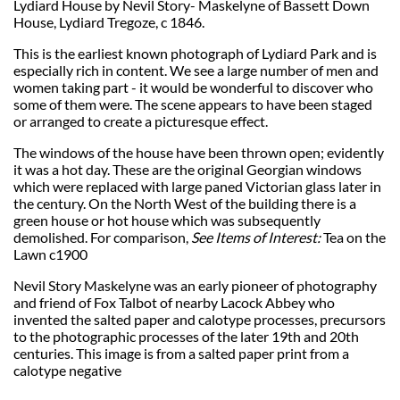
Lydiard House by Nevil Story- Maskelyne of Bassett Down
House, Lydiard Tregoze, c 1846.
This is the earliest known photograph of Lydiard Park and is
especially rich in content. We see a large number of men and
women taking part - it would be wonderful to discover who
some of them were. The scene appears to have been staged
or arranged to create a picturesque effect.
The windows of the house have been thrown open; evidently
it was a hot day. These are the original Georgian windows
which were replaced with large paned Victorian glass later in
the century. On the North West of the building there is a
green house or hot house which was subsequently
demolished.
For comparison,
See Items of Interest:
Tea on the
Lawn c1900
Nevil Story Maskelyne was an early pioneer of photography
and friend of Fox Talbot of nearby Lacock Abbey who
invented the salted paper and calotype processes, precursors
to the photographic processes of the later 19th and 20th
centuries. This image is from a salted paper print from a
calotype negative