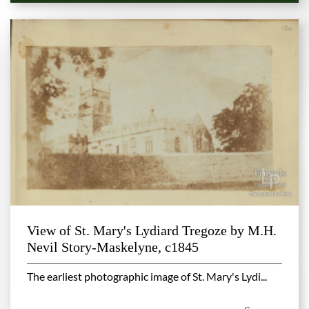
View of St. Mary's Lydiard Tregoze by M.H.
Nevil Story-Maskelyne, c1845
The earliest photographic image of St. Mary's Lydi...