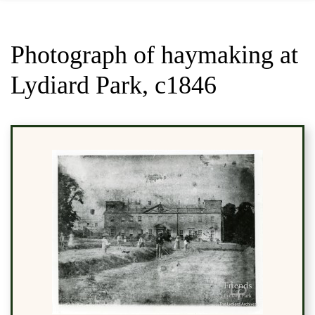
Photograph of haymaking at
Lydiard Park, c1846