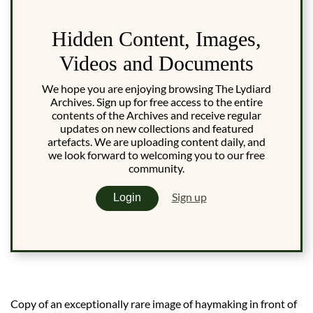
Hidden Content, Images,
Videos and Documents
We hope you are enjoying browsing The Lydiard
Archives. Sign up for free access to the entire
contents of the Archives and receive regular
updates on new collections and featured
artefacts. We are uploading content daily, and
we look forward to welcoming you to our free
community.
Sign up
Login
Copy of an exceptionally rare image of haymaking in front of