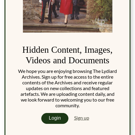
Hidden Content, Images,
Videos and Documents
We hope you are enjoying browsing The Lydiard
Archives. Sign up for free access to the entire
contents of the Archives and receive regular
updates on new collections and featured
artefacts. We are uploading content daily, and
we look forward to welcoming you to our free
community.
Sign up
Login