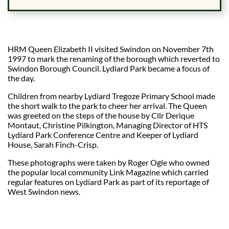
HRM Queen Elizabeth II visited Swindon on November 7th
1997 to mark the renaming of the borough which reverted to
Swindon Borough Council. Lydiard Park became a focus of
the day.
Children from nearby Lydiard Tregoze Primary School made
the short walk to the park to cheer her arrival. The Queen
was greeted on the steps of the house by Cllr Derique
Montaut, Christine Pilkington, Managing Director of HTS
Lydiard Park Conference Centre and Keeper of Lydiard
House, Sarah Finch-Crisp.
These photographs were taken by Roger Ogle who owned
the popular local community Link Magazine which carried
regular features on Lydiard Park as part of its reportage of
West Swindon news.