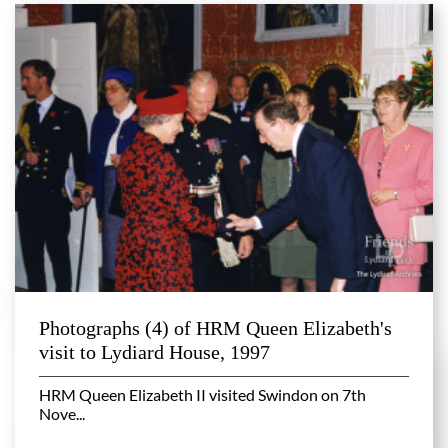
Photographs (4) of HRM Queen Elizabeth's
visit to Lydiard House, 1997
HRM Queen Elizabeth II visited Swindon on 7th
Nove...