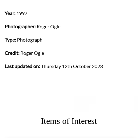
Year:
1997
Photographer:
Roger Ogle
Type:
Photograph
Credit:
Roger Ogle
Last updated on:
Thursday 12th October 2023
Items of Interest