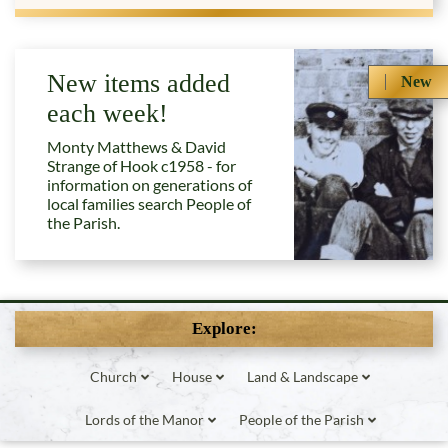
New items added
New
each week!
Monty Matthews & David
Strange of Hook c1958 - for
information on generations of
local families search People of
the Parish.
Explore:
Church
House
Land & Landscape
Lords of the Manor
People of the Parish