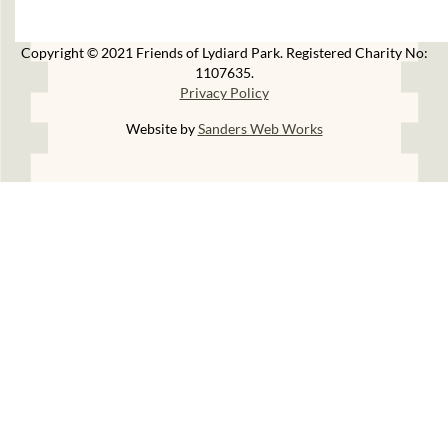
Copyright © 2021 Friends of Lydiard Park. Registered Charity No:
1107635.
Privacy Policy
Website by
Sanders Web Works