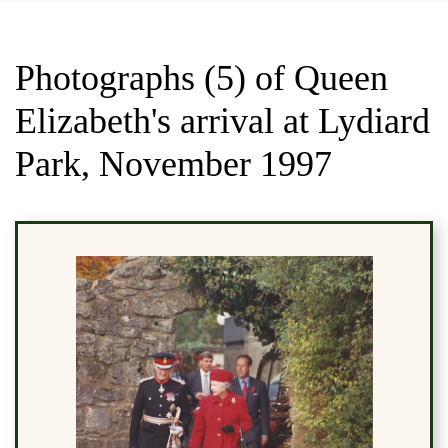
Photographs (5) of Queen
Elizabeth's arrival at Lydiard
Park, November 1997