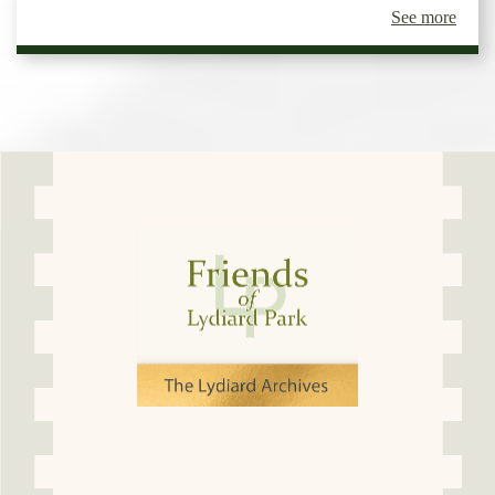
See more