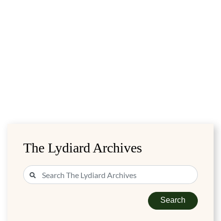
The Lydiard Archives
Search