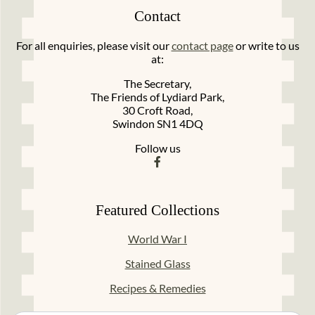
Contact
For all enquiries, please visit our
contact page
or write to us
at:
The Secretary,
The Friends of Lydiard Park,
30 Croft Road,
Swindon SN1 4DQ
Follow us
Featured Collections
World War I
Stained Glass
Recipes & Remedies