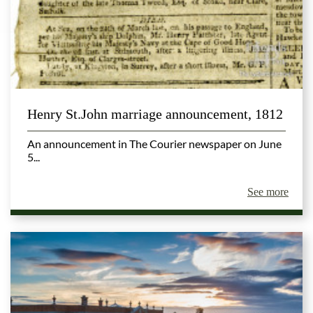
Henry St.John marriage announcement, 1812
An announcement in The Courier newspaper on June
5...
See more