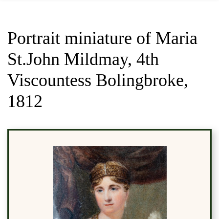
Portrait miniature of Maria
St.John Mildmay, 4th
Viscountess Bolingbroke,
1812