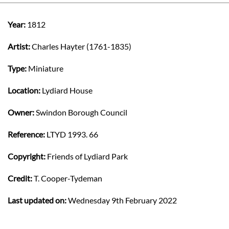
Year:
1812
Artist:
Charles Hayter (1761-1835)
Type:
Miniature
Location:
Lydiard House
Owner:
Swindon Borough Council
Reference:
LTYD 1993. 66
Copyright:
Friends of Lydiard Park
Credit:
T. Cooper-Tydeman
Last updated on:
Wednesday 9th February 2022