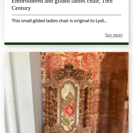
Embroidered and gilded ladies chair, 19th
Century
This small gilded ladies chair is original to Lydi...
See more