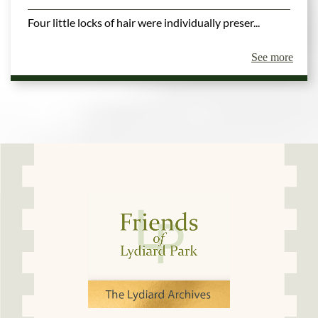
Four little locks of hair were individually preser...
See more