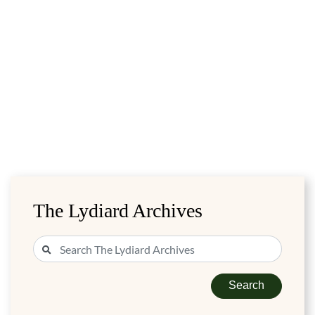
The Lydiard Archives
Search