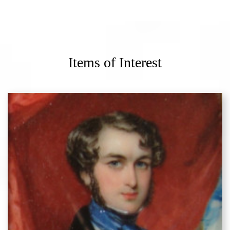
Items of Interest