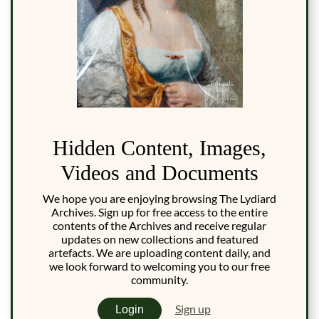
Hidden Content, Images,
Videos and Documents
We hope you are enjoying browsing The Lydiard
Archives. Sign up for free access to the entire
contents of the Archives and receive regular
updates on new collections and featured
artefacts. We are uploading content daily, and
we look forward to welcoming you to our free
community.
Sign up
Login