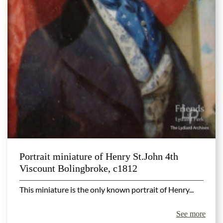
Portrait miniature of Henry St.John 4th
Viscount Bolingbroke, c1812
This miniature is the only known portrait of Henry...
See more