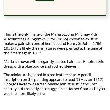
This is the only image of the Maria St.John Mildmay, 4th
Viscountess Bolingbroke (1790-1836) known to exist. It
makes a pair with one of her husband Henry St.John (1786-
1851). It is likely the miniatures were painted at the time of
their marriage in 1812.
Maria is shown with elegantly plaited hair in an Empire style
dress with a blue bodice and ruched sleeves.
The miniature is glazed in a red leather case. A pencil
inscription on the painting appears to read 'G Hayter 1812'.
George Hayter was a fashionable miniaturist in the 19th
century but the early date suggests his father Charles Hayter
was the more likely artist.