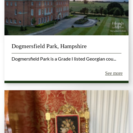
Dogmersfield Park, Hampshire
Dogmersfield Park is a Grade I listed Georgian cou...
See more