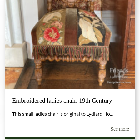
Embroidered ladies chair, 19th Century
This small ladies chair is original to Lydiard Ho...
See more