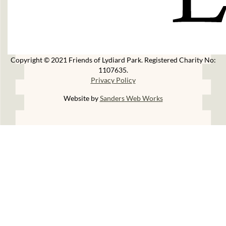
Copyright © 2021 Friends of Lydiard Park. Registered Charity No:
1107635.
Privacy Policy
Website by
Sanders Web Works