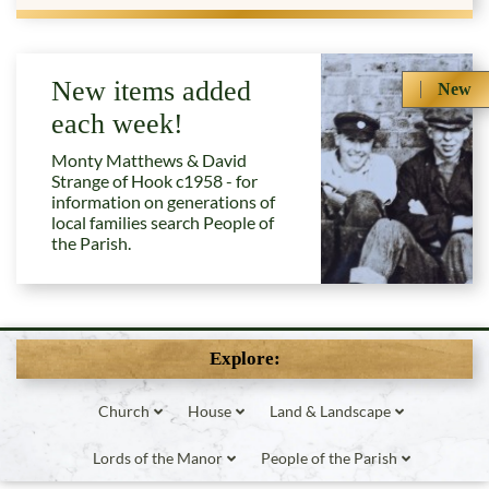
New items added
New
each week!
Monty Matthews & David
Strange of Hook c1958 - for
information on generations of
local families search People of
the Parish.
Explore:
Church
House
Land & Landscape
Lords of the Manor
People of the Parish