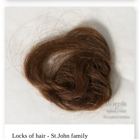
Locks of hair - St.John family