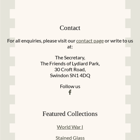
Contact
For all enquiries, please visit our
contact page
or write to us
at:
The Secretary,
The Friends of Lydiard Park,
30 Croft Road,
Swindon SN1 4DQ
Follow us
Featured Collections
World War I
Stained Glass