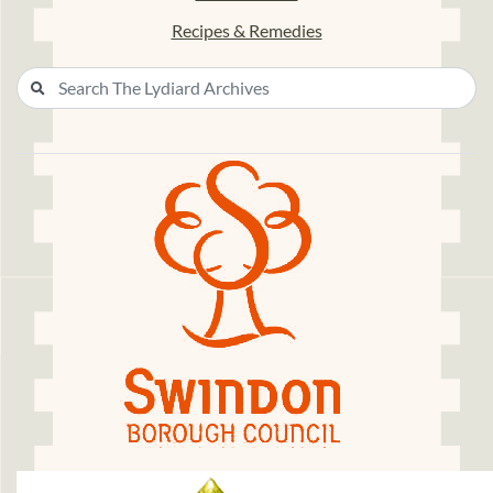
Recipes & Remedies