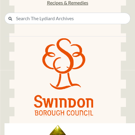
Recipes & Remedies