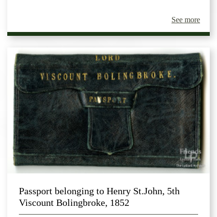
See more
Passport belonging to Henry St.John, 5th
Viscount Bolingbroke, 1852