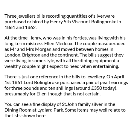
Three jewellers bills recording quantities of silverware
purchased or hired by Henry 5th Viscount Bolingbroke in
1861 and 1862.
At the time Henry, who was in his forties, was living with his
long-term mistress Ellen Medeux. The couple masqueraded
as Mr and Mrs Morgan and moved between homes in
London, Brighton and the continent. The bills suggest they
were living in some style, with all the dining equipment a
wealthy couple might expect to need when entertaining.
There is just one reference in the bills to jewellery. On April
1st 1861 Lord Bolingbroke purchased a pair of pearl earrings
for three pounds and ten shillings (around £350 today),
presumably for Ellen though that is not certain.
You can see a fine display of St.John family silver in the
Dining Room at Lydiard Park. Some items may well relate to
the lists shown here.