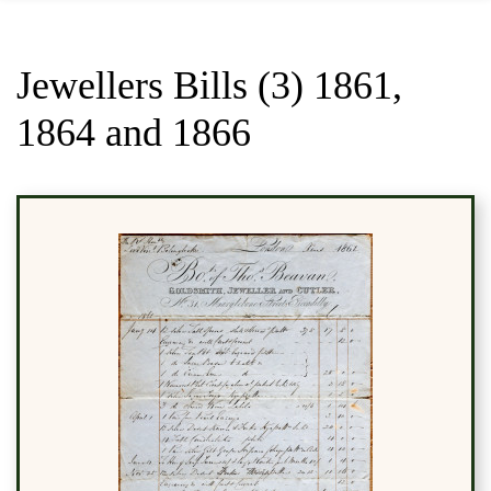
Jewellers Bills (3) 1861,
1864 and 1866