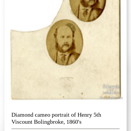
Diamond cameo portrait of Henry 5th
Viscount Bolingbroke, 1860's