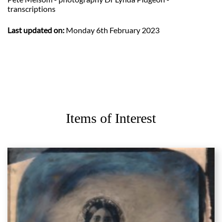
transcriptions
Last updated on:
Monday 6th February 2023
Items of Interest