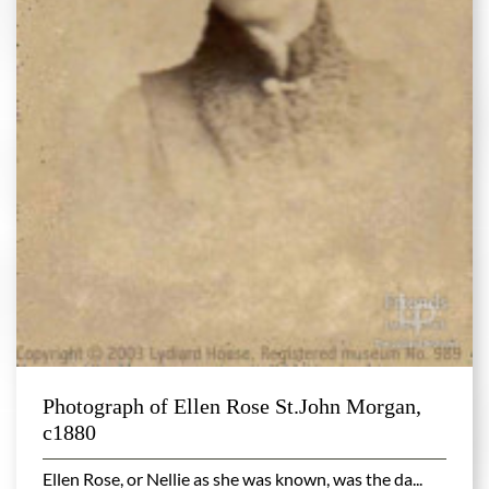
Photograph of Ellen Rose St.John Morgan,
c1880
Ellen Rose, or Nellie as she was known, was the da...