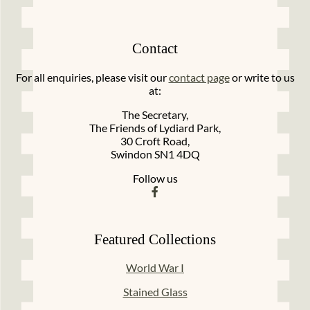
Contact
For all enquiries, please visit our
contact page
or write to us
at:
The Secretary,
The Friends of Lydiard Park,
30 Croft Road,
Swindon SN1 4DQ
Follow us
Featured Collections
World War I
Stained Glass