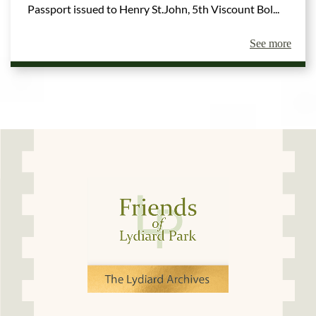
Passport issued to Henry St.John, 5th Viscount Bol...
See more