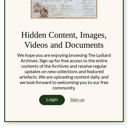
Hidden Content, Images,
Videos and Documents
We hope you are enjoying browsing The Lydiard
Archives. Sign up for free access to the entire
contents of the Archives and receive regular
updates on new collections and featured
artefacts. We are uploading content daily, and
we look forward to welcoming you to our free
community.
Sign up
Login