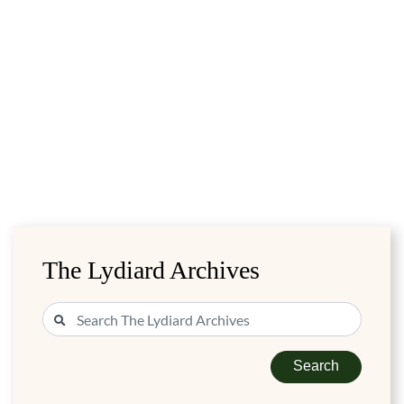
The Lydiard Archives
Search