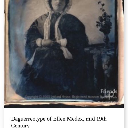
Daguerreotype of Ellen Medex, mid 19th
Century