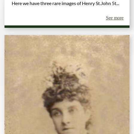
Here we have three rare images of Henry St.John 5t...
See more