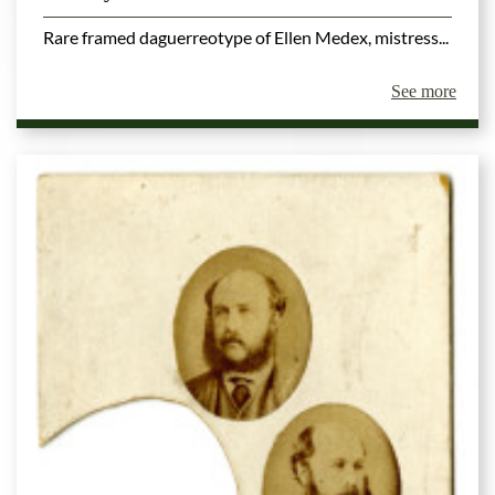
Rare framed daguerreotype of Ellen Medex, mistress...
See more