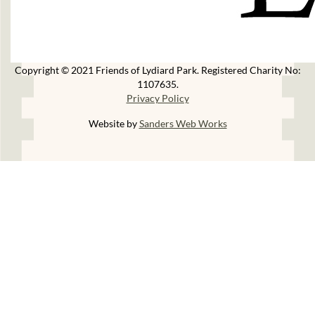
Copyright © 2021 Friends of Lydiard Park. Registered Charity No:
1107635.
Privacy Policy
Website by
Sanders Web Works