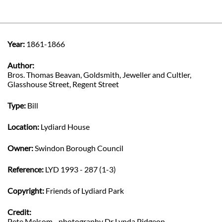
Year:
1861-1866
Author:
Bros. Thomas Beavan, Goldsmith, Jeweller and Cultler,
Glasshouse Street, Regent Street
Type:
Bill
Location:
Lydiard House
Owner:
Swindon Borough Council
Reference:
LYD 1993 - 287 (1-3)
Copyright:
Friends of Lydiard Park
Credit:
Pete Melsom - photography Dr Lynda Pidgeon -