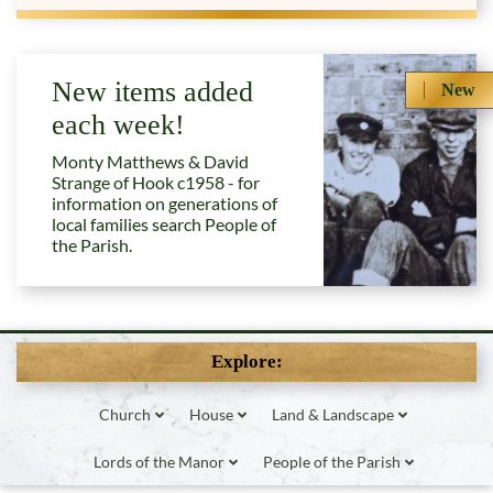
New items added
New
each week!
Monty Matthews & David
Strange of Hook c1958 - for
information on generations of
local families search People of
the Parish.
Explore:
Church
House
Land & Landscape
Lords of the Manor
People of the Parish