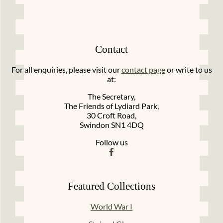
Contact
For all enquiries, please visit our
contact page
or write to us
at:
The Secretary,
The Friends of Lydiard Park,
30 Croft Road,
Swindon SN1 4DQ
Follow us
Featured Collections
World War I