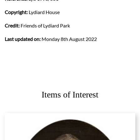
Copyright:
Lydiard House
Credit:
Friends of Lydiard Park
Last updated on:
Monday 8th August 2022
Items of Interest