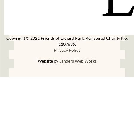
Copyright © 2021 Friends of Lydiard Park. Registered Charity No:
1107635.
Privacy Policy
Website by
Sanders Web Works