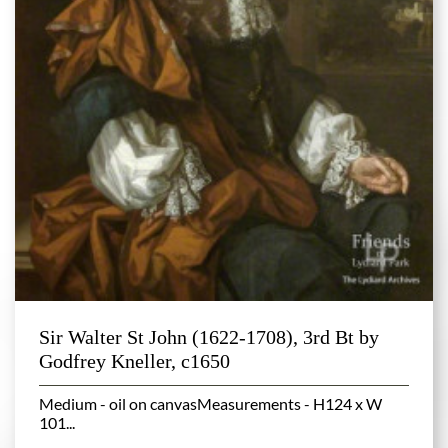
Sir Walter St John (1622-1708), 3rd Bt by
Godfrey Kneller, c1650
Medium - oil on canvasMeasurements - H124 x W
101...