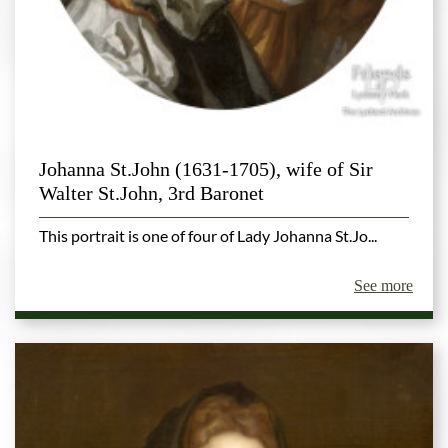
Johanna St.John (1631-1705), wife of Sir
Walter St.John, 3rd Baronet
This portrait is one of four of Lady Johanna St.Jo...
See more