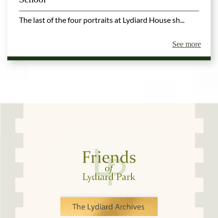
The last of the four portraits at Lydiard House sh...
See more