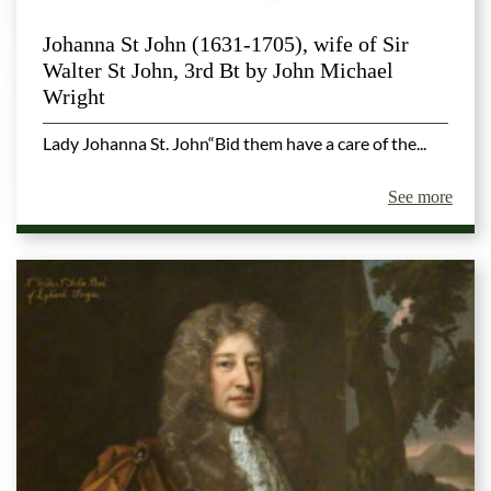
Johanna St John (1631-1705), wife of Sir
Walter St John, 3rd Bt by John Michael
Wright
Lady Johanna St. John“Bid them have a care of the...
See more