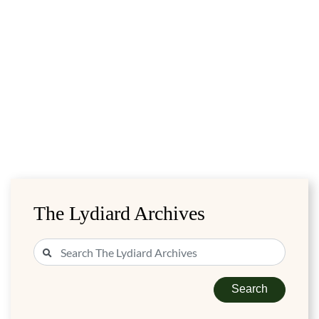
The Lydiard Archives
Search