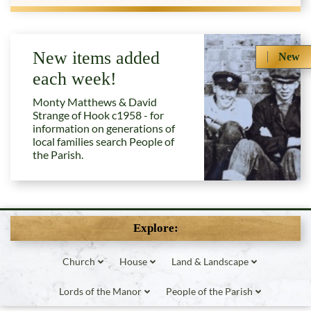
New items added
New
each week!
Monty Matthews & David
Strange of Hook c1958 - for
information on generations of
local families search People of
the Parish.
Explore:
Church
House
Land & Landscape
Lords of the Manor
People of the Parish