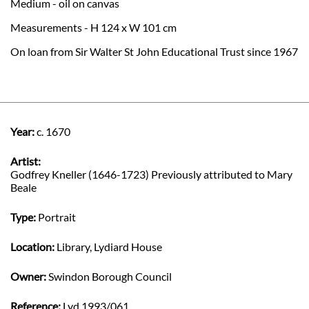
Medium - oil on canvas
Measurements - H 124 x W 101 cm
On loan from Sir Walter St John Educational Trust since 1967
Year:
c. 1670
Artist:
Godfrey Kneller (1646-1723) Previously attributed to Mary
Beale
Type:
Portrait
Location:
Library, Lydiard House
Owner:
Swindon Borough Council
Reference:
Lyd 1993/061