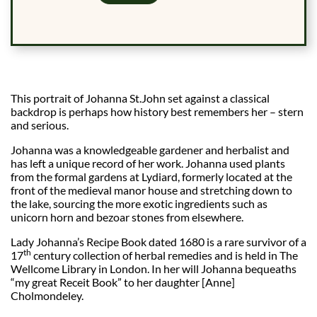
This portrait of Johanna St.John set against a classical
backdrop is perhaps how history best remembers her – stern
and serious.
Johanna was a knowledgeable gardener and herbalist and
has left a unique record of her work. Johanna used plants
from the formal gardens at Lydiard, formerly located at the
front of the medieval manor house and stretching down to
the lake, sourcing the more exotic ingredients such as
unicorn horn and bezoar stones from elsewhere.
Lady Johanna’s Recipe Book dated 1680 is a rare survivor of a
th
17
century collection of herbal remedies and is held in The
Wellcome Library in London. In her will Johanna bequeaths
“my great Receit Book” to her daughter [Anne]
Cholmondeley.