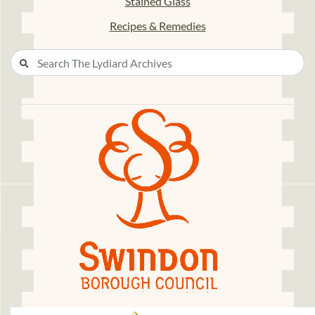
Stained Glass
Recipes & Remedies