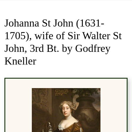
Johanna St John (1631-
1705), wife of Sir Walter St
John, 3rd Bt. by Godfrey
Kneller