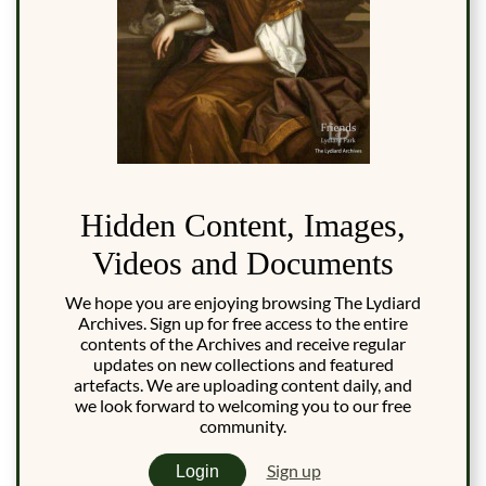
Hidden Content, Images,
Videos and Documents
We hope you are enjoying browsing The Lydiard
Archives. Sign up for free access to the entire
contents of the Archives and receive regular
updates on new collections and featured
artefacts. We are uploading content daily, and
we look forward to welcoming you to our free
community.
Sign up
Login