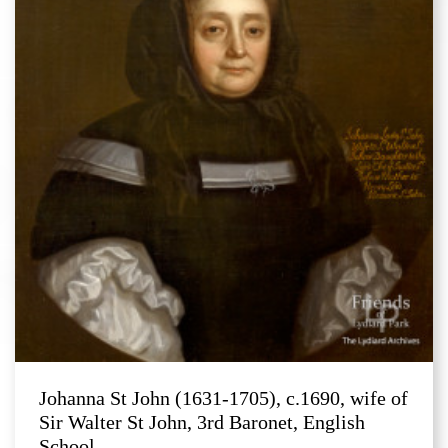
Johanna St John (1631-1705), c.1690, wife of
Sir Walter St John, 3rd Baronet, English
School