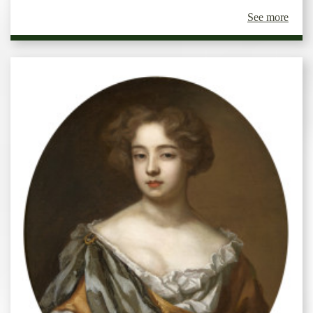
See more