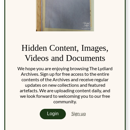
Hidden Content, Images,
Videos and Documents
We hope you are enjoying browsing The Lydiard
Archives. Sign up for free access to the entire
contents of the Archives and receive regular
updates on new collections and featured
artefacts. We are uploading content daily, and
we look forward to welcoming you to our free
community.
Sign up
Login