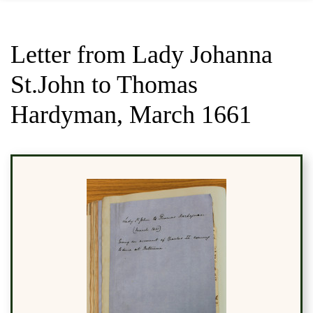
Letter from Lady Johanna
St.John to Thomas
Hardyman, March 1661