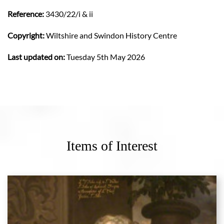
Reference:
3430/22/i & ii
Copyright:
Wiltshire and Swindon History Centre
Last updated on:
Tuesday 5th May 2026
Items of Interest