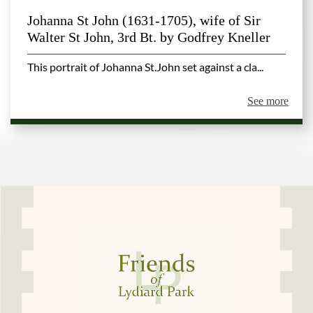
Johanna St John (1631-1705), wife of Sir
Walter St John, 3rd Bt. by Godfrey Kneller
This portrait of Johanna St.John set against a cla...
See more