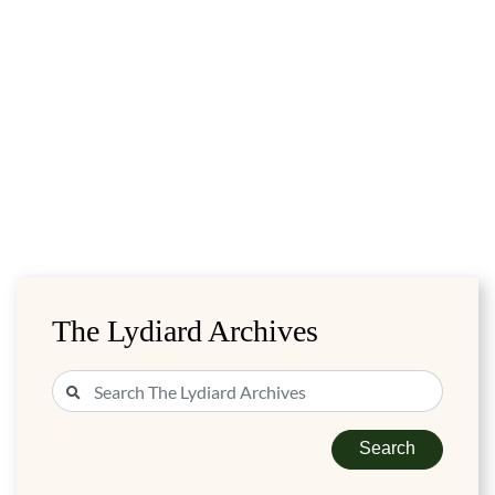
The Lydiard Archives
Search