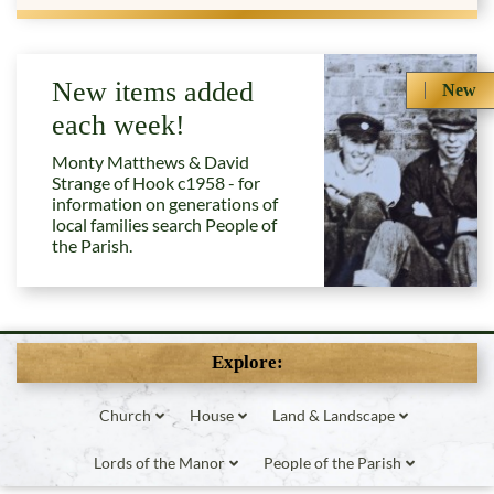
New items added
New
each week!
Monty Matthews & David
Strange of Hook c1958 - for
information on generations of
local families search People of
the Parish.
Explore:
Church
House
Land & Landscape
Lords of the Manor
People of the Parish