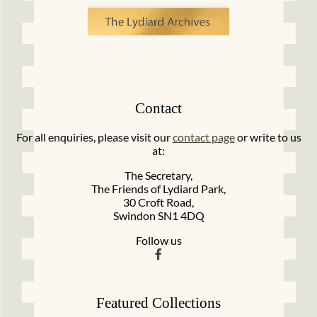
Contact
For all enquiries, please visit our
contact page
or write to us
at:
The Secretary,
The Friends of Lydiard Park,
30 Croft Road,
Swindon SN1 4DQ
Follow us
Featured Collections