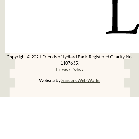
Copyright © 2021 Friends of Lydiard Park. Registered Charity No:
1107635.
Privacy Policy
Website by
Sanders Web Works