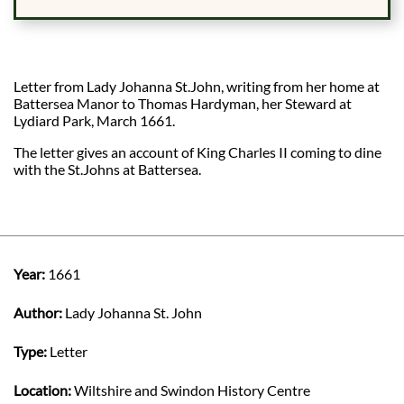
Letter from Lady Johanna St.John, writing from her home at
Battersea Manor to Thomas Hardyman, her Steward at
Lydiard Park, March 1661.
The letter gives an account of King Charles II coming to dine
with the St.Johns at Battersea.
Year:
1661
Author:
Lady Johanna St. John
Type:
Letter
Location:
Wiltshire and Swindon History Centre