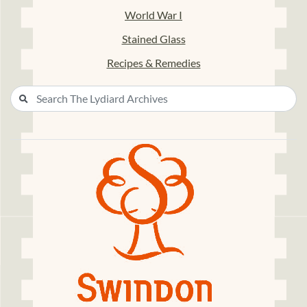
World War I
Stained Glass
Recipes & Remedies