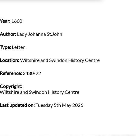
Year:
1660
Author:
Lady Johanna St.John
Type:
Letter
Location:
Wiltshire and Swindon History Centre
Reference:
3430/22
Copyright:
Wiltshire and Swindon History Centre
Last updated on:
Tuesday 5th May 2026