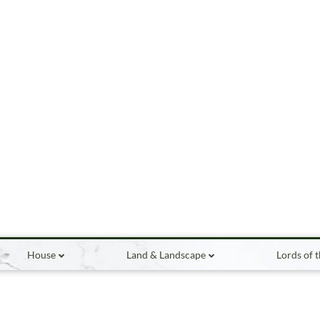
House
Land & Landscape
Lords of 