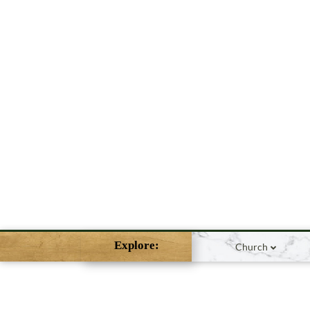
Explore:
Church