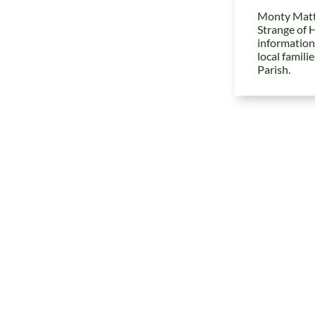
Monty Matt
Strange of 
information
local famili
Parish.