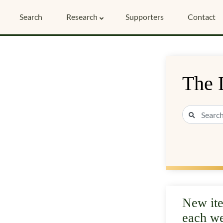
Search
Research
Supporters
Contact
The 
New it
each w