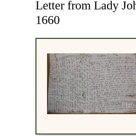
Letter from Lady Jo
1660