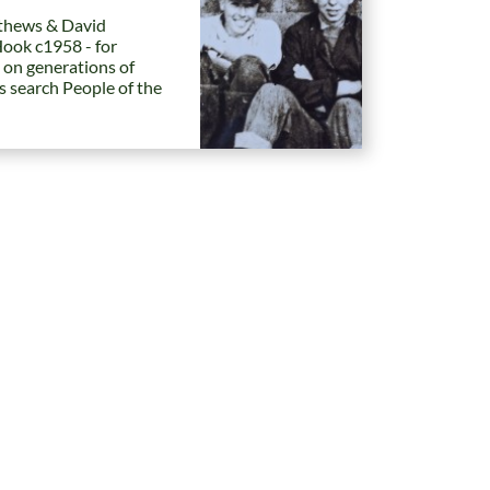
hews & David
Hook c1958 - for
 on generations of
es search People of the