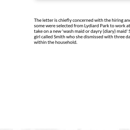
The letter is chiefly concerned with the hiring
some were selected from Lydiard Park to work a
take on a new 'wash maid or dayry (diary) maid
girl called Smith who she dismissed with three day
within the household.