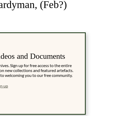
ardyman, (Feb?)
ideos and Documents
es. Sign up for free access to the entire
on new collections and featured artefacts.
 to welcoming you to our free community.
gn up