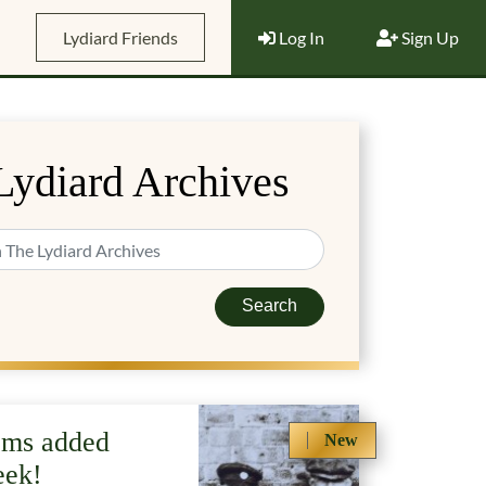
Lydiard Friends
Log In
Sign Up
Lydiard Archives
Search
ems added
New
eek!