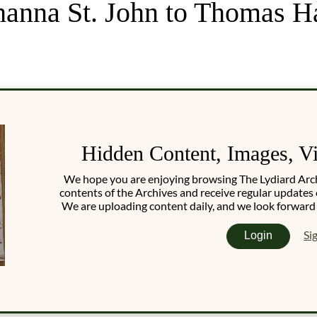
hanna St. John to Thomas H
Hidden Content, Images, V
We hope you are enjoying browsing The Lydiard Archiv
contents of the Archives and receive regular updates 
We are uploading content daily, and we look forward
Si
Login