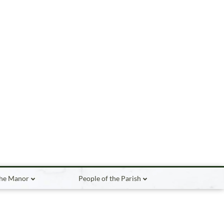
the Manor
People of the Parish