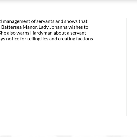
 and management of servants and shows that
t Battersea Manor. Lady Johanna wishes to
' She also warns Hardyman about a servant
s notice for telling lies and creating factions