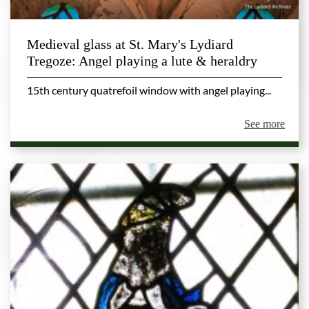
Medieval glass at St. Mary's Lydiard
Tregoze: Angel playing a lute & heraldry
15th century quatrefoil window with angel playing...
See more