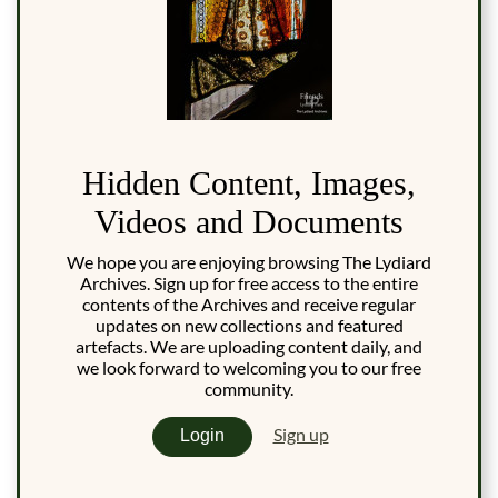
Hidden Content, Images,
Videos and Documents
We hope you are enjoying browsing The Lydiard
Archives. Sign up for free access to the entire
contents of the Archives and receive regular
updates on new collections and featured
artefacts. We are uploading content daily, and
we look forward to welcoming you to our free
community.
Sign up
Login