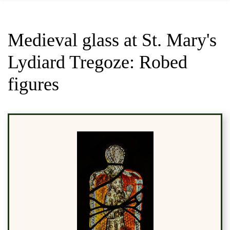
Medieval glass at St. Mary's
Lydiard Tregoze: Robed
figures