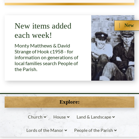
New items added
New
each week!
Monty Matthews & David
Strange of Hook c1958 - for
information on generations of
local families search People of
the Parish.
Explore:
Church
House
Land & Landscape
Lords of the Manor
People of the Parish