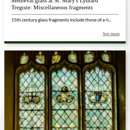
Medieval glass at St. Mary's Lydiard
Tregoze: Miscellaneous fragments
15th century glass fragments include those of a ri...
See more