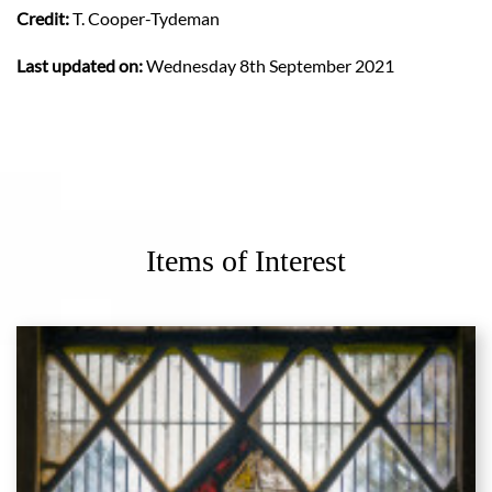
Credit:
T. Cooper-Tydeman
Last updated on:
Wednesday 8th September 2021
Items of Interest