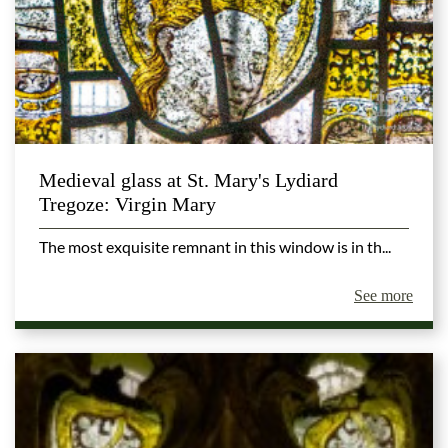
Medieval glass at St. Mary's Lydiard
Tregoze: Virgin Mary
The most exquisite remnant in this window is in th...
See more