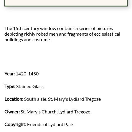
The 15th century window contains a series of pictures
depicting richly robed men and fragments of ecclesiastical
buildings and costume.
Year:
1420-1450
Type:
Stained Glass
Location:
South aisle, St. Mary's Lydiard Tregoze
Owner:
St. Mary's Church, Lydiard Tregoze
Copyright:
Friends of Lydiard Park