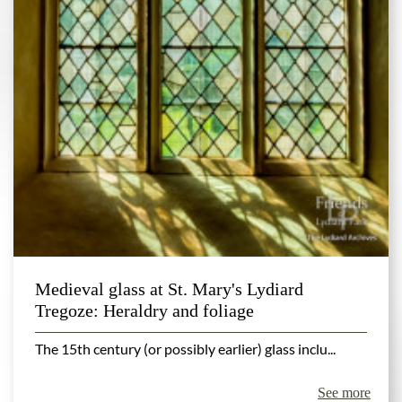
Medieval glass at St. Mary's Lydiard
Tregoze: Heraldry and foliage
The 15th century (or possibly earlier) glass inclu...
See more