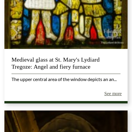
Medieval glass at St. Mary's Lydiard
Tregoze: Angel and fiery furnace
The upper central area of the window depicts an an...
See more