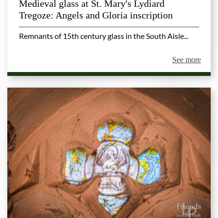
Medieval glass at St. Mary's Lydiard
Tregoze: Angels and Gloria inscription
Remnants of 15th century glass in the South Aisle...
See more