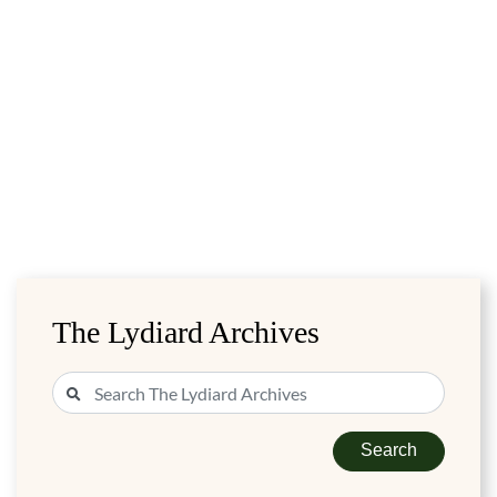
The Lydiard Archives
Search