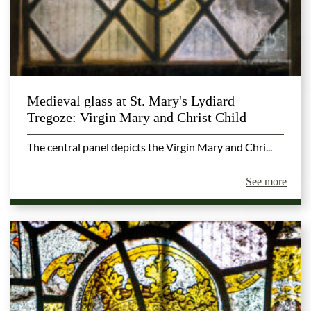
Medieval glass at St. Mary's Lydiard
Tregoze: Virgin Mary and Christ Child
The central panel depicts the Virgin Mary and Chri...
See more