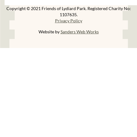
Copyright © 2021 Friends of Lydiard Park. Registered Charity No:
1107635.
Privacy Policy
Website by
Sanders Web Works