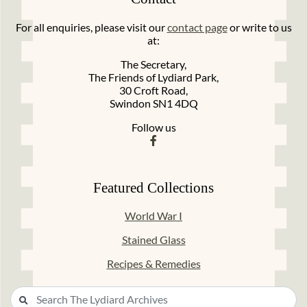
For all enquiries, please visit our
contact page
or write to us
at:
The Secretary,
The Friends of Lydiard Park,
30 Croft Road,
Swindon SN1 4DQ
Follow us
Featured Collections
World War I
Stained Glass
Recipes & Remedies