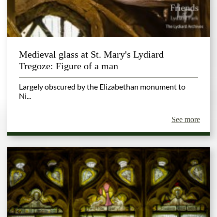
Medieval glass at St. Mary's Lydiard
Tregoze: Figure of a man
Largely obscured by the Elizabethan monument to
Ni...
See more