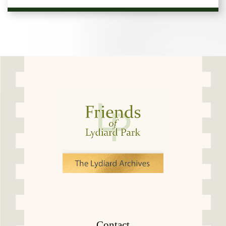
Contact