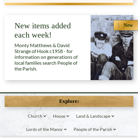
New items added
New
each week!
Monty Matthews & David
Strange of Hook c1958 - for
information on generations of
local families search People of
the Parish.
Explore:
Church
House
Land & Landscape
Lords of the Manor
People of the Parish