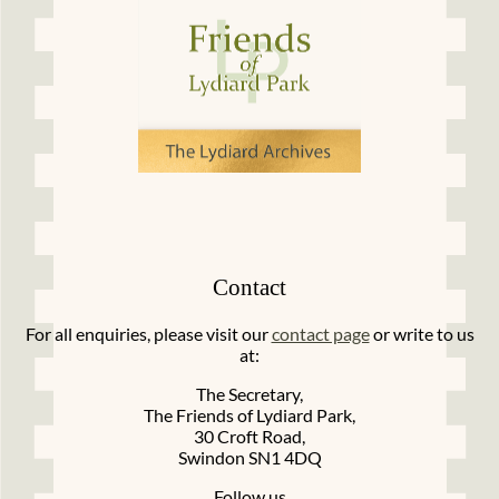
Contact
For all enquiries, please visit our
contact page
or write to us
at:
The Secretary,
The Friends of Lydiard Park,
30 Croft Road,
Swindon SN1 4DQ
Follow us