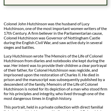
Colonel John Hutchinson was the husband of Lucy
Hutchinson, one of the most important women writers of the
17th Century. A firm believer in the Parliamentarian cause,
Colonel Hutchinson was Governor of Nottingham Castle
during the English Civil War, and saw active duty in several
sieges and battles.
Lucy Hutchinson wrote The Memoirs of the Life of Colonel
Hutchinson from diaries and notebooks she kept during the
war. Her intent was to provide their children a clear portrayal
of their father, for Colonel Hutchinson was regicide, and
imprisoned upon the restoration of Charles II. He died in
prison and the manuscript was subsequently published by a
descendent of the family. Memoirs of the Life of Colonel
Hutchinson is noted for its depiction of a man who stood firm
for his principles and integrity, who lived through one of the
most dangerous times in English history.
This portrait, held in a private collection with direct familial