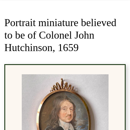
Portrait miniature believed
to be of Colonel John
Hutchinson, 1659