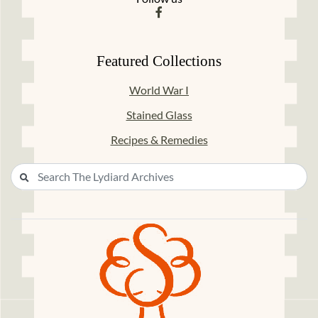
Featured Collections
World War I
Stained Glass
Recipes & Remedies