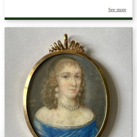
See more