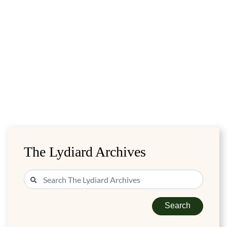
The Lydiard Archives
Search