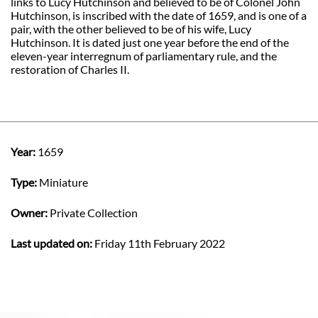
links to Lucy Hutchinson and believed to be of Colonel John
Hutchinson, is inscribed with the date of 1659, and is one of a
pair, with the other believed to be of his wife, Lucy
Hutchinson. It is dated just one year before the end of the
eleven-year interregnum of parliamentary rule, and the
restoration of Charles II.
Year:
1659
Type:
Miniature
Owner:
Private Collection
Last updated on:
Friday 11th February 2022