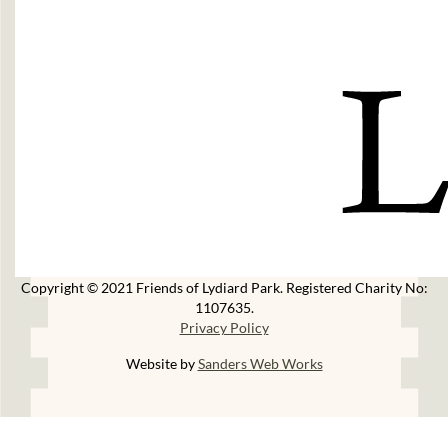
Copyright © 2021 Friends of Lydiard Park. Registered Charity No:
1107635.
Privacy Policy
Website by
Sanders Web Works