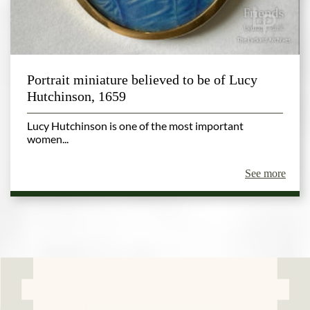
Portrait miniature believed to be of Lucy
Hutchinson, 1659
Lucy Hutchinson is one of the most important
women...
See more