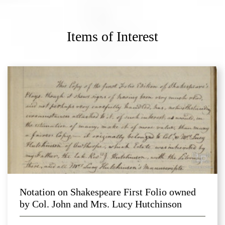
Items of Interest
Notation on Shakespeare First Folio owned
by Col. John and Mrs. Lucy Hutchinson