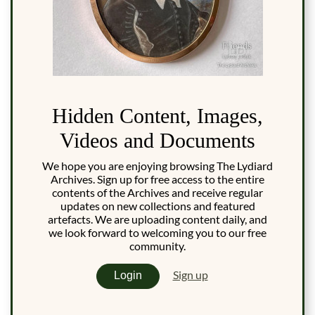
Hidden Content, Images,
Videos and Documents
We hope you are enjoying browsing The Lydiard
Archives. Sign up for free access to the entire
contents of the Archives and receive regular
updates on new collections and featured
artefacts. We are uploading content daily, and
we look forward to welcoming you to our free
community.
Sign up
Login