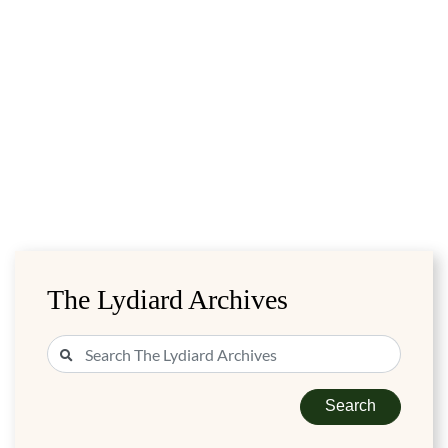
The Lydiard Archives
Search