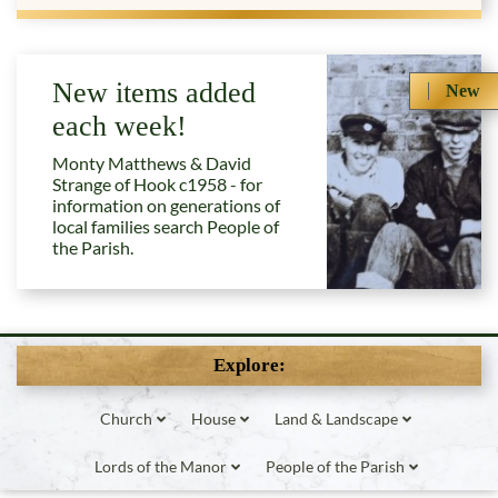
New items added
New
each week!
Monty Matthews & David
Strange of Hook c1958 - for
information on generations of
local families search People of
the Parish.
Explore:
Church
House
Land & Landscape
Lords of the Manor
People of the Parish