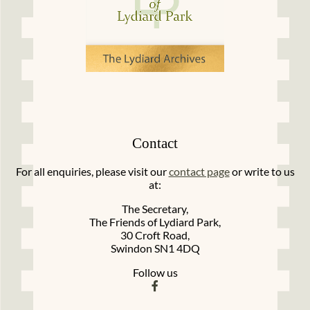
Contact
For all enquiries, please visit our
contact page
or write to us
at:
The Secretary,
The Friends of Lydiard Park,
30 Croft Road,
Swindon SN1 4DQ
Follow us