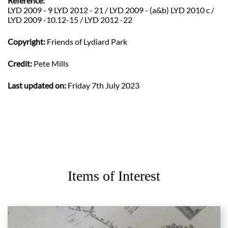
Reference:
LYD 2009 - 9 LYD 2012 - 21 / LYD 2009 - (a&b) LYD 2010 c /
LYD 2009 -10.12-15 / LYD 2012 -22
Copyright:
Friends of Lydiard Park
Credit:
Pete Mills
Last updated on:
Friday 7th July 2023
Items of Interest