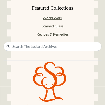
Featured Collections
World War I
Stained Glass
Recipes & Remedies