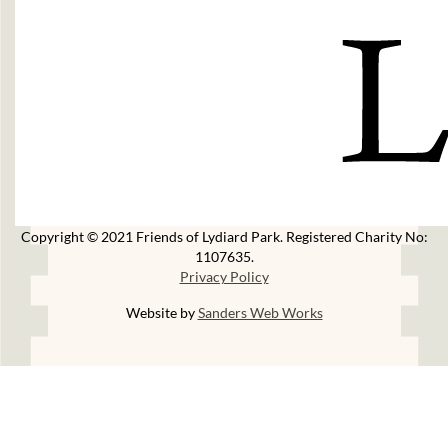
Copyright © 2021 Friends of Lydiard Park. Registered Charity No:
1107635.
Privacy Policy
Website by
Sanders Web Works