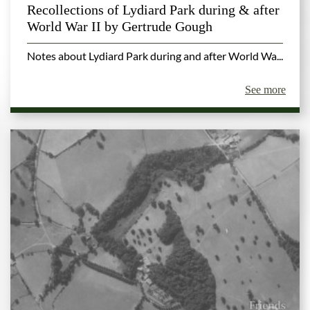
Recollections of Lydiard Park during & after
World War II by Gertrude Gough
Notes about Lydiard Park during and after World Wa...
See more