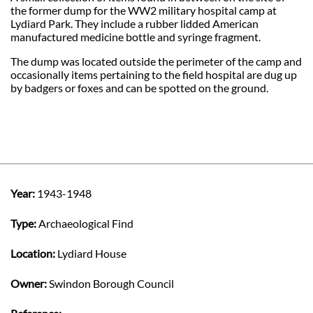
the former dump for the WW2 military hospital camp at
Lydiard Park. They include a rubber lidded American
manufactured medicine bottle and syringe fragment.
The dump was located outside the perimeter of the camp and
occasionally items pertaining to the field hospital are dug up
by badgers or foxes and can be spotted on the ground.
Year:
1943-1948
Type:
Archaeological Find
Location:
Lydiard House
Owner:
Swindon Borough Council