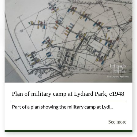
Plan of military camp at Lydiard Park, c1948
Part of a plan showing the military camp at Lydi...
See more