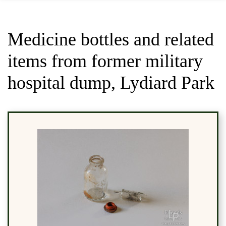
Medicine bottles and related
items from former military
hospital dump, Lydiard Park