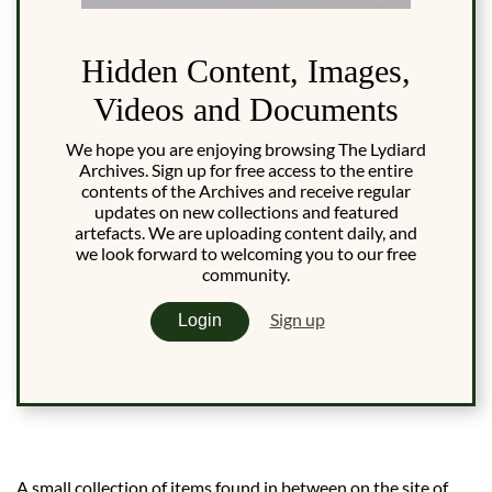
Hidden Content, Images,
Videos and Documents
We hope you are enjoying browsing The Lydiard
Archives. Sign up for free access to the entire
contents of the Archives and receive regular
updates on new collections and featured
artefacts. We are uploading content daily, and
we look forward to welcoming you to our free
community.
Sign up
Login
A small collection of items found in between on the site of