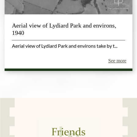
Aerial view of Lydiard Park and environs,
1940
Aerial view of Lydiard Park and environs take by t...
See more