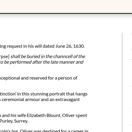
ng request in his will dated June 26, 1630.
rpse]
shall be buried in the channcell of the
to be performed after the late manner and
ceptional and reserved for a person of
tinction’ in this stunning portrait that hangs
is ceremonial armour and an extravagant
 and his wife Elizabeth Blount, Oliver spent
Purley, Surrey.
oln’s Inn, Oliver was destined for a career in