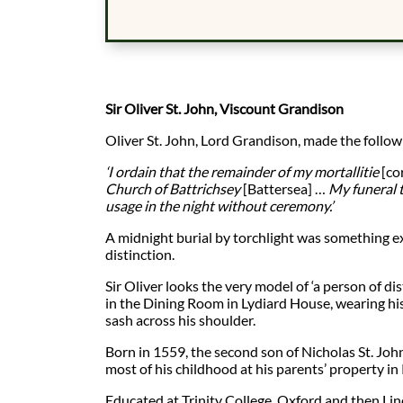
Sir Oliver St. John, Viscount Grandison
Oliver St. John, Lord Grandison, made the followi
‘I ordain that the remainder of my mortallitie
[co
Church of Battrichsey
[Battersea] …
My funeral 
usage in the night without ceremony.’
A midnight burial by torchlight was something ex
distinction.
Sir Oliver looks the very model of ‘a person of dis
in the Dining Room in Lydiard House, wearing h
sash across his shoulder.
Born in 1559, the second son of Nicholas St. John
most of his childhood at his parents’ property in 
Educated at Trinity College, Oxford and then Linc