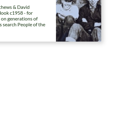
hews & David
Hook c1958 - for
 on generations of
es search People of the