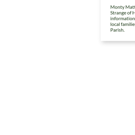
Monty Matt
Strange of 
information
local famili
Parish.