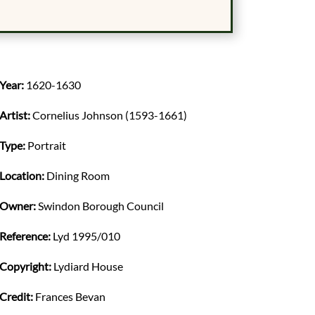
Year:
1620-1630
Artist:
Cornelius Johnson (1593-1661)
Type:
Portrait
Location:
Dining Room
Owner:
Swindon Borough Council
Reference:
Lyd 1995/010
Copyright:
Lydiard House
Credit:
Frances Bevan