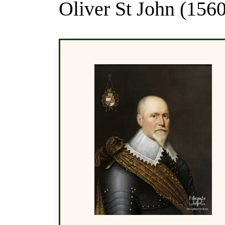
Oliver St John (1560