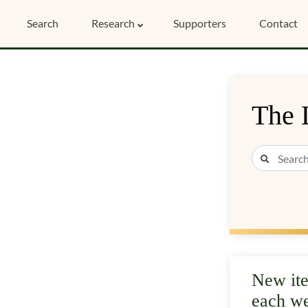
Search
Research
Supporters
Contact
The 
New it
each w