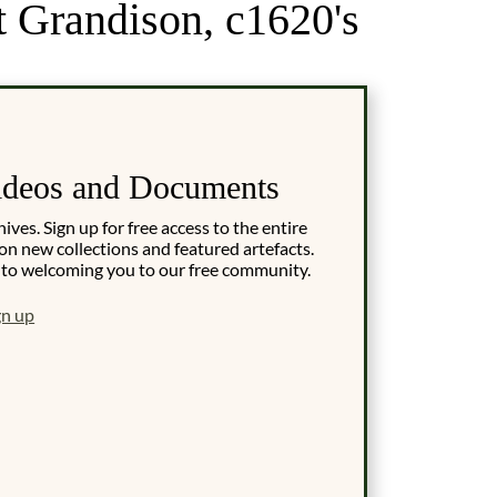
t Grandison, c1620's
ideos and Documents
es. Sign up for free access to the entire
on new collections and featured artefacts.
 to welcoming you to our free community.
gn up