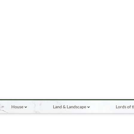
House
Land & Landscape
Lords of 