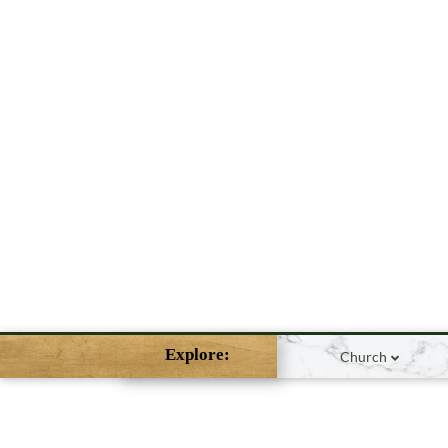
Explore:
Church