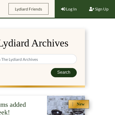
Lydiard Friends
Log In
Sign Up
Lydiard Archives
Search
ems added
New
eek!