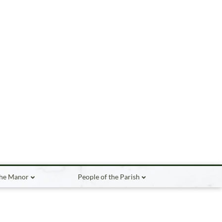
the Manor
People of the Parish