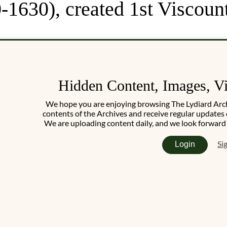
-1630), created 1st Viscoun
Hidden Content, Images, V
We hope you are enjoying browsing The Lydiard Archiv
contents of the Archives and receive regular updates 
We are uploading content daily, and we look forward
Si
Login