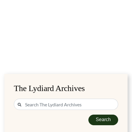
The Lydiard Archives
Search