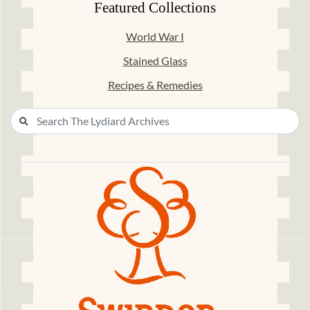
Featured Collections
World War I
Stained Glass
Recipes & Remedies