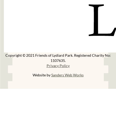
Copyright © 2021 Friends of Lydiard Park. Registered Charity No:
1107635.
Privacy Policy
Website by
Sanders Web Works