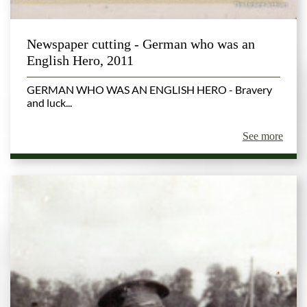
Newspaper cutting - German who was an
English Hero, 2011
GERMAN WHO WAS AN ENGLISH HERO - Bravery
and luck...
See more