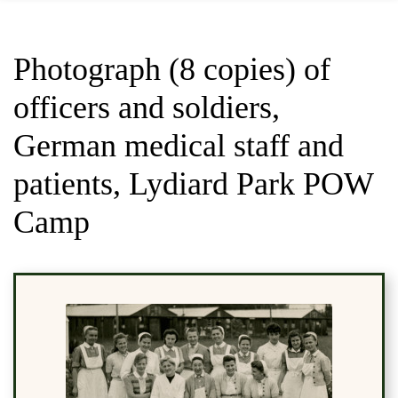
Photograph (8 copies) of
officers and soldiers,
German medical staff and
patients, Lydiard Park POW
Camp