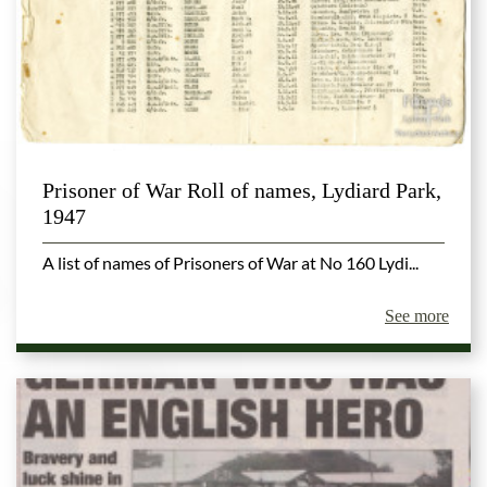
Prisoner of War Roll of names, Lydiard Park,
1947
A list of names of Prisoners of War at No 160 Lydi...
See more