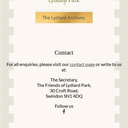
Contact
For all enquiries, please visit our
contact page
or write to us
at:
The Secretary,
The Friends of Lydiard Park,
30 Croft Road,
Swindon SN1 4DQ
Follow us