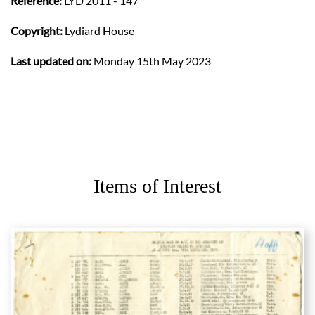
Reference:
LYD 2011 - 147
Copyright:
Lydiard House
Last updated on:
Monday 15th May 2023
Items of Interest