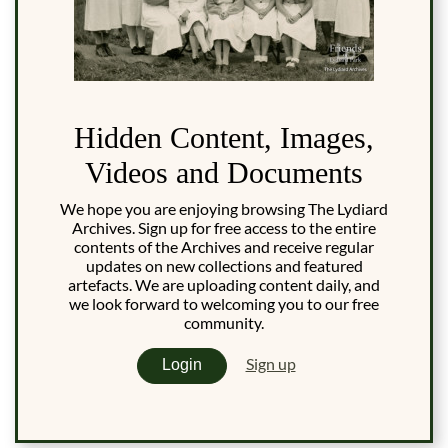
Hidden Content, Images,
Videos and Documents
We hope you are enjoying browsing The Lydiard
Archives. Sign up for free access to the entire
contents of the Archives and receive regular
updates on new collections and featured
artefacts. We are uploading content daily, and
we look forward to welcoming you to our free
community.
Sign up
Login