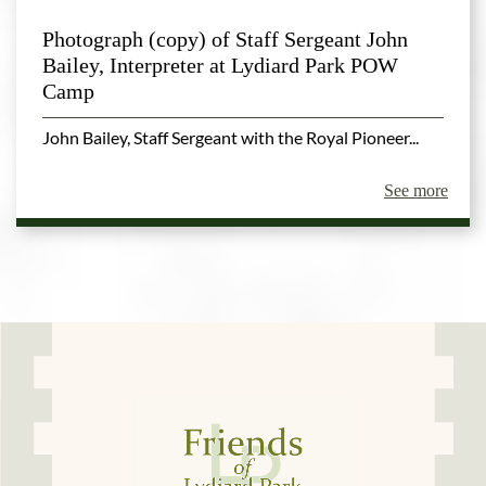
Photograph (copy) of Staff Sergeant John
Bailey, Interpreter at Lydiard Park POW
Camp
John Bailey, Staff Sergeant with the Royal Pioneer...
See more