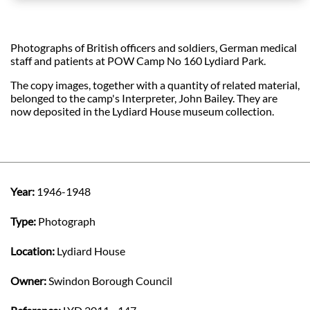
Photographs of British officers and soldiers, German medical
staff and patients at POW Camp No 160 Lydiard Park.
The copy images, together with a quantity of related material,
belonged to the camp's Interpreter, John Bailey. They are
now deposited in the Lydiard House museum collection.
Year:
1946-1948
Type:
Photograph
Location:
Lydiard House
Owner:
Swindon Borough Council