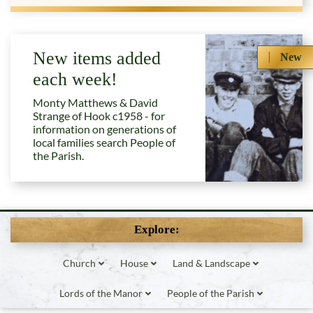
New items added
New
each week!
Monty Matthews & David
Strange of Hook c1958 - for
information on generations of
local families search People of
the Parish.
Explore:
Church
House
Land & Landscape
Lords of the Manor
People of the Parish