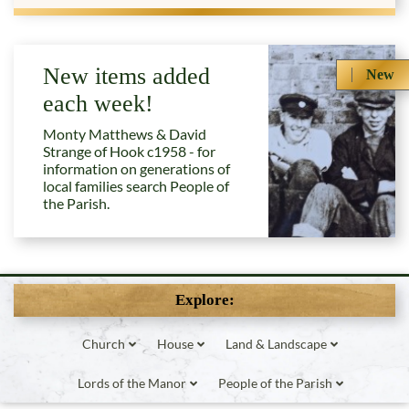
New items added
New
each week!
Monty Matthews & David
Strange of Hook c1958 - for
information on generations of
local families search People of
the Parish.
Explore:
Church
House
Land & Landscape
Lords of the Manor
People of the Parish