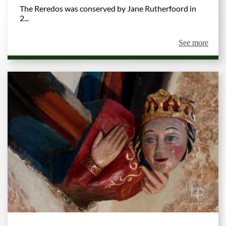
The Reredos was conserved by Jane Rutherfoord in
2...
See more