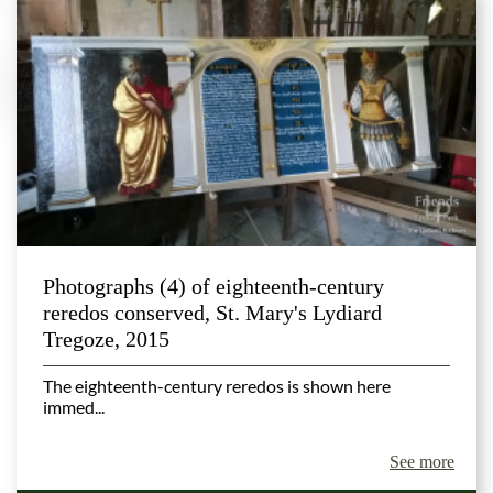
Photographs (4) of eighteenth-century
reredos conserved, St. Mary's Lydiard
Tregoze, 2015
The eighteenth-century reredos is shown here
immed...
See more