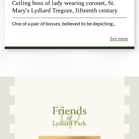
Ceiling boss of lady wearing coronet, St.
Mary's Lydiard Tregoze, fifteenth century
One of a pair of bosses, believed to be depicting...
See more