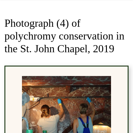
Photograph (4) of
polychromy conservation in
the St. John Chapel, 2019