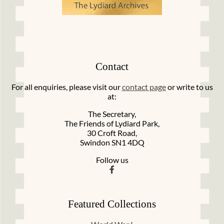
Contact
For all enquiries, please visit our
contact page
or write to us
at:
The Secretary,
The Friends of Lydiard Park,
30 Croft Road,
Swindon SN1 4DQ
Follow us
Featured Collections