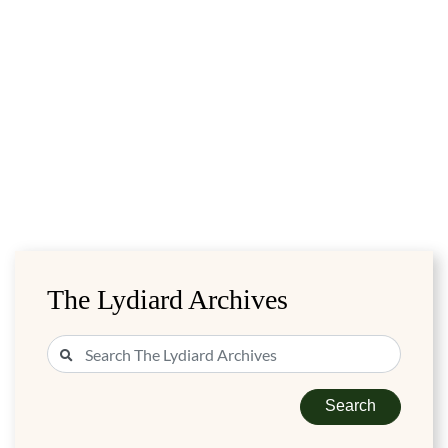
The Lydiard Archives
Search