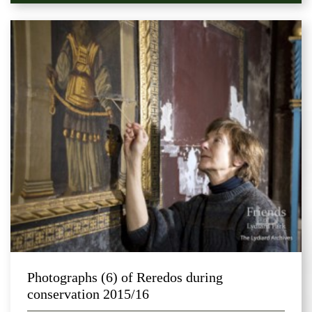
Photographs (6) of Reredos during
conservation 2015/16