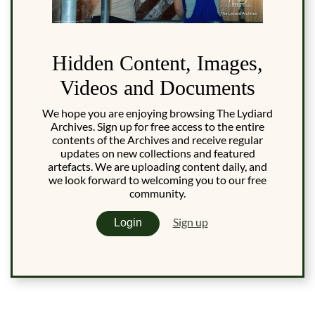
Hidden Content, Images,
Videos and Documents
We hope you are enjoying browsing The Lydiard
Archives. Sign up for free access to the entire
contents of the Archives and receive regular
updates on new collections and featured
artefacts. We are uploading content daily, and
we look forward to welcoming you to our free
community.
Sign up
Login