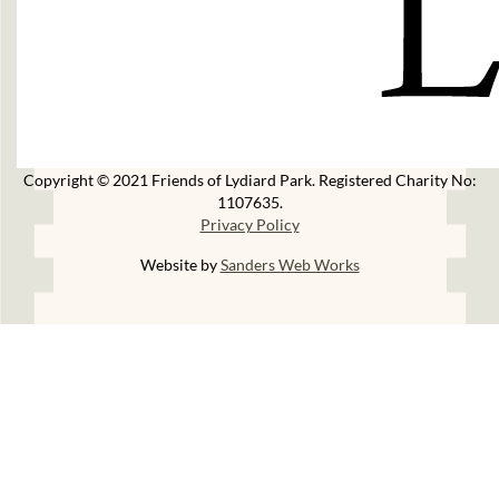
Copyright © 2021 Friends of Lydiard Park. Registered Charity No:
1107635.
Privacy Policy
Website by
Sanders Web Works