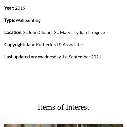
Year:
2019
Type:
Wallpainting
Location:
St.John Chapel, St. Mary's Lydiard Tregoze
Copyright:
Jane Rutherford & Associates
Last updated on:
Wednesday 1st September 2021
Items of Interest