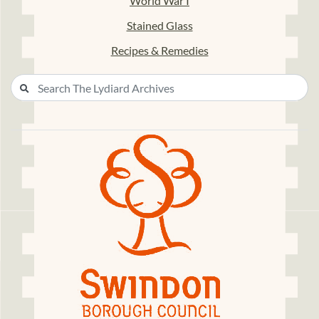
World War I
Stained Glass
Recipes & Remedies