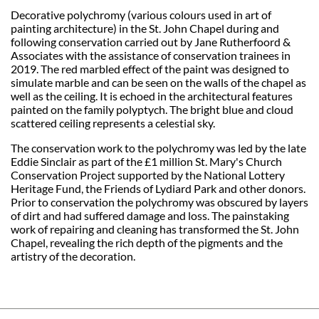
Decorative polychromy (various colours used in art of
painting architecture) in the St. John Chapel during and
following conservation carried out by Jane Rutherfoord &
Associates with the assistance of conservation trainees in
2019. The red marbled effect of the paint was designed to
simulate marble and can be seen on the walls of the chapel as
well as the ceiling. It is echoed in the architectural features
painted on the family polyptych. The bright blue and cloud
scattered ceiling represents a celestial sky.
The conservation work to the polychromy was led by the late
Eddie Sinclair as part of the £1 million St. Mary's Church
Conservation Project supported by the National Lottery
Heritage Fund, the Friends of Lydiard Park and other donors.
Prior to conservation the polychromy was obscured by layers
of dirt and had suffered damage and loss. The painstaking
work of repairing and cleaning has transformed the St. John
Chapel, revealing the rich depth of the pigments and the
artistry of the decoration.