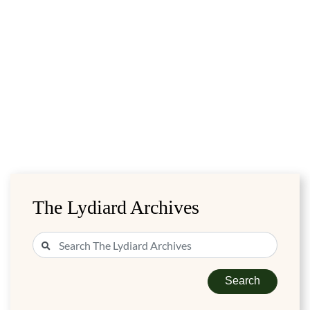
The Lydiard Archives
Search