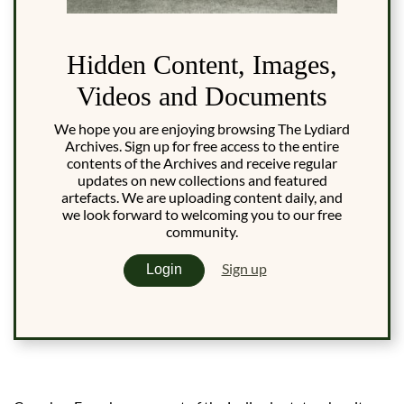
Hidden Content, Images,
Videos and Documents
We hope you are enjoying browsing The Lydiard
Archives. Sign up for free access to the entire
contents of the Archives and receive regular
updates on new collections and featured
artefacts. We are uploading content daily, and
we look forward to welcoming you to our free
community.
Sign up
Login