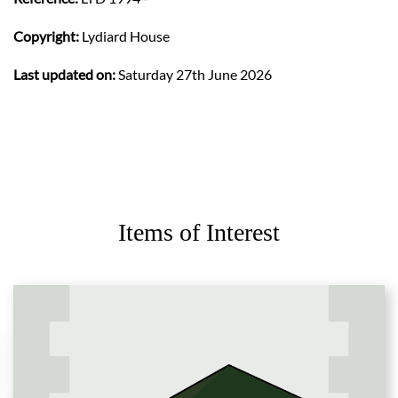
Copyright:
Lydiard House
Last updated on:
Saturday 27th June 2026
Items of Interest