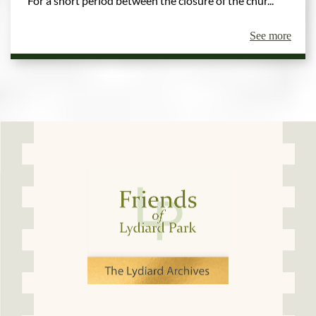
For a short period between the closure of the chur...
See more