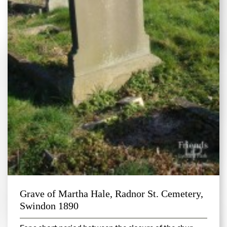
Grave of Martha Hale, Radnor St. Cemetery,
Swindon 1890