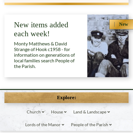
New items added
New
each week!
Monty Matthews & David
Strange of Hook c1958 - for
information on generations of
local families search People of
the Parish.
Explore:
Church
House
Land & Landscape
Lords of the Manor
People of the Parish