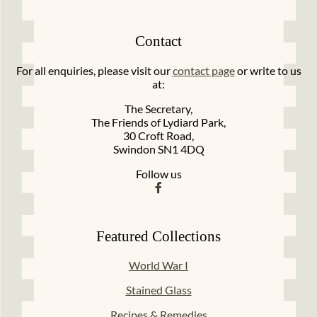
Contact
For all enquiries, please visit our
contact page
or write to us
at:
The Secretary,
The Friends of Lydiard Park,
30 Croft Road,
Swindon SN1 4DQ
Follow us
Featured Collections
World War I
Stained Glass
Recipes & Remedies