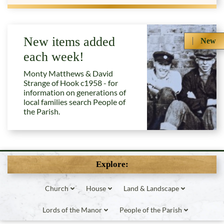
New items added
New
each week!
Monty Matthews & David
Strange of Hook c1958 - for
information on generations of
local families search People of
the Parish.
Explore:
Church
House
Land & Landscape
Lords of the Manor
People of the Parish