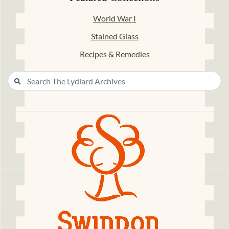
World War I
Stained Glass
Recipes & Remedies