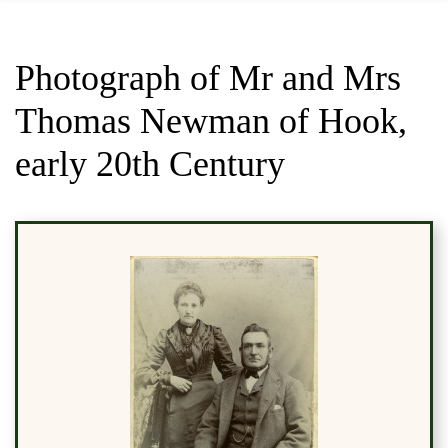
Photograph of Mr and Mrs
Thomas Newman of Hook,
early 20th Century