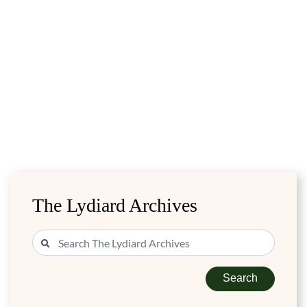
The Lydiard Archives
Search