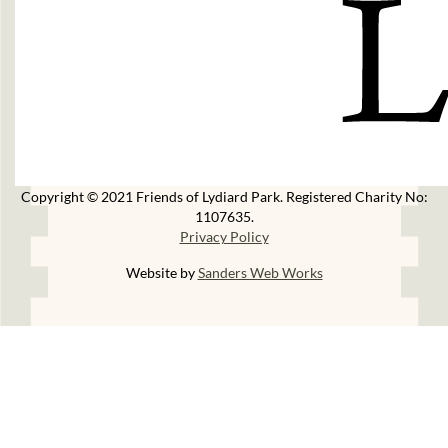
Copyright © 2021 Friends of Lydiard Park. Registered Charity No:
1107635.
Privacy Policy
Website by
Sanders Web Works