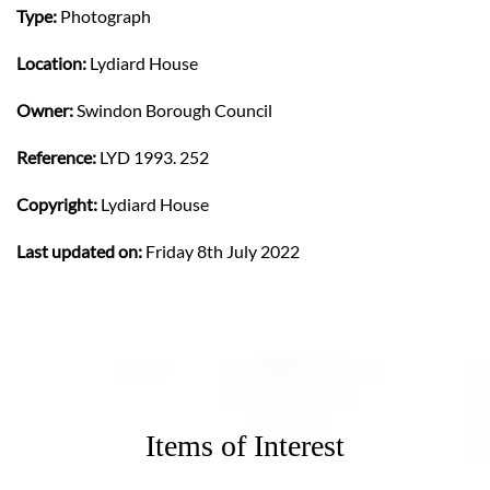
Type:
Photograph
Location:
Lydiard House
Owner:
Swindon Borough Council
Reference:
LYD 1993. 252
Copyright:
Lydiard House
Last updated on:
Friday 8th July 2022
Items of Interest