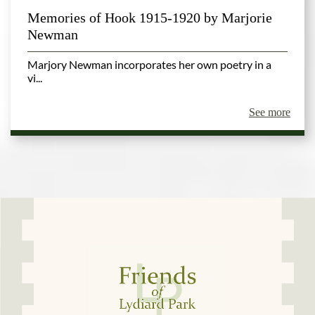
Memories of Hook 1915-1920 by Marjorie
Newman
Marjory Newman incorporates her own poetry in a
vi...
See more