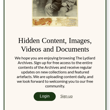
Hidden Content, Images,
Videos and Documents
We hope you are enjoying browsing The Lydiard
Archives. Sign up for free access to the entire
contents of the Archives and receive regular
updates on new collections and featured
artefacts. We are uploading content daily, and
we look forward to welcoming you to our free
community.
Sign up
Login