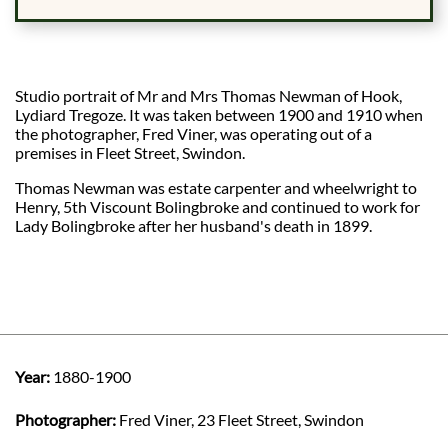
Studio portrait of Mr and Mrs Thomas Newman of Hook,
Lydiard Tregoze. It was taken between 1900 and 1910 when
the photographer, Fred Viner, was operating out of a
premises in Fleet Street, Swindon.
Thomas Newman was estate carpenter and wheelwright to
Henry, 5th Viscount Bolingbroke and continued to work for
Lady Bolingbroke after her husband's death in 1899.
Year:
1880-1900
Photographer:
Fred Viner, 23 Fleet Street, Swindon