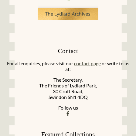
Contact
For all enquiries, please visit our
contact page
or write to us
at:
The Secretary,
The Friends of Lydiard Park,
30 Croft Road,
Swindon SN1 4DQ
Follow us
Featured Collections