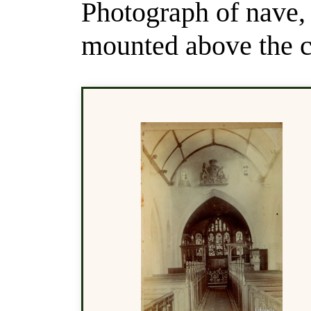
Photograph of nave,
mounted above the c