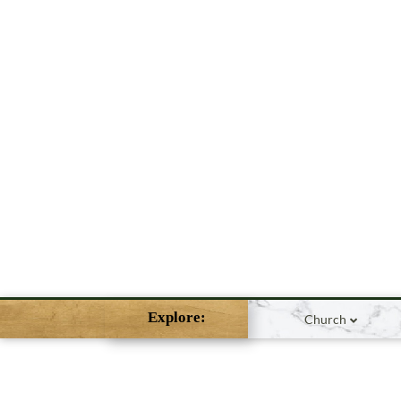
Explore:
Church