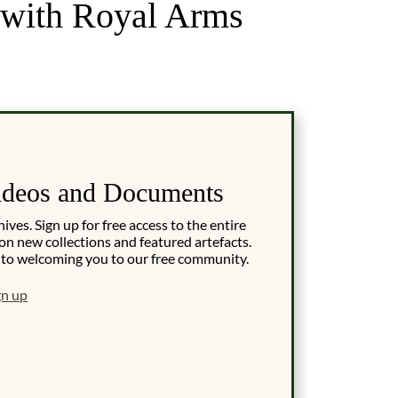
, with Royal Arms
ideos and Documents
es. Sign up for free access to the entire
on new collections and featured artefacts.
 to welcoming you to our free community.
gn up