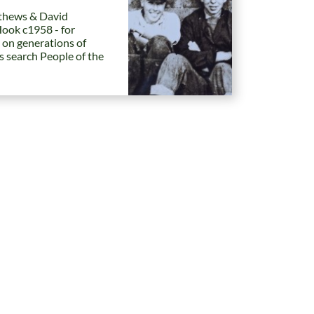
hews & David
Hook c1958 - for
 on generations of
es search People of the