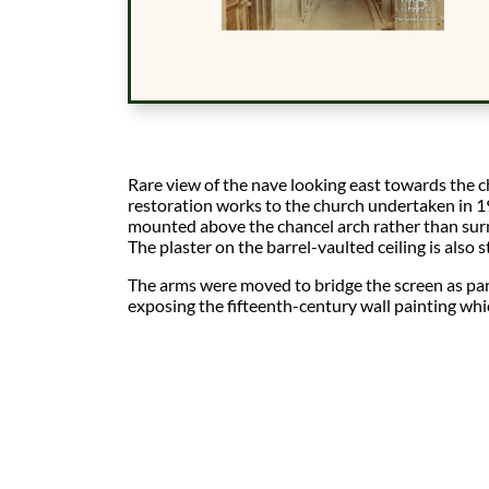
Rare view of the nave looking east towards the 
restoration works to the church undertaken in 
mounted above the chancel arch rather than sur
The plaster on the barrel-vaulted ceiling is also sti
The arms were moved to bridge the screen as par
exposing the fifteenth-century wall painting wh