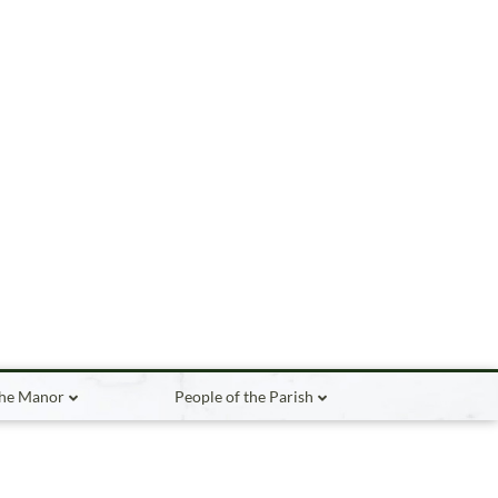
the Manor
People of the Parish