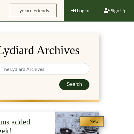
Lydiard Friends
Log In
Sign Up
Lydiard Archives
Search
ems added
New
eek!