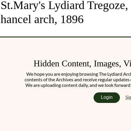
 St.Mary's Lydiard Tregoze
hancel arch, 1896
Hidden Content, Images, V
We hope you are enjoying browsing The Lydiard Archiv
contents of the Archives and receive regular updates 
We are uploading content daily, and we look forward
Si
Login