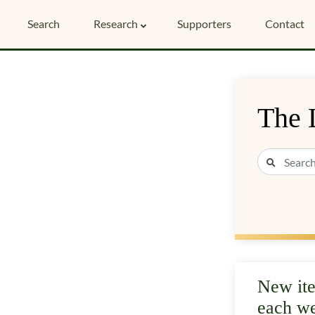
Search
Research
Supporters
Contact
The 
New it
each w