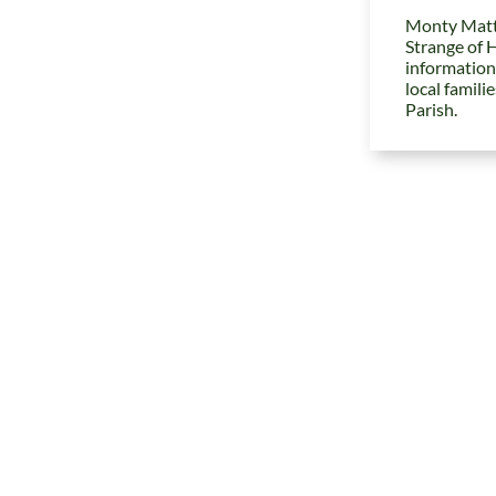
Monty Matt
Strange of 
information
local famili
Parish.