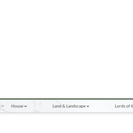
House
Land & Landscape
Lords of 