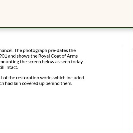
chancel. The photograph pre-dates the
1901 and shows the Royal Coat of Arms
mounting the screen below as seen today.
ll intact.
t of the restoration works which included
ich had lain covered up behind them.