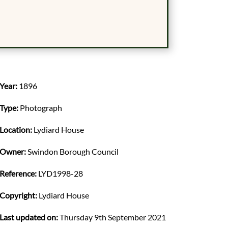
Year:
1896
Type:
Photograph
Location:
Lydiard House
Owner:
Swindon Borough Council
Reference:
LYD1998-28
Copyright:
Lydiard House
Last updated on:
Thursday 9th September 2021