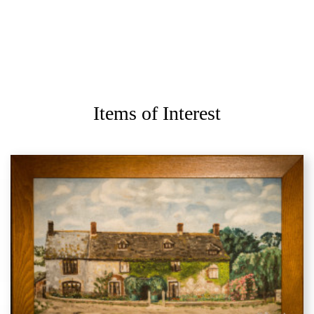
Items of Interest