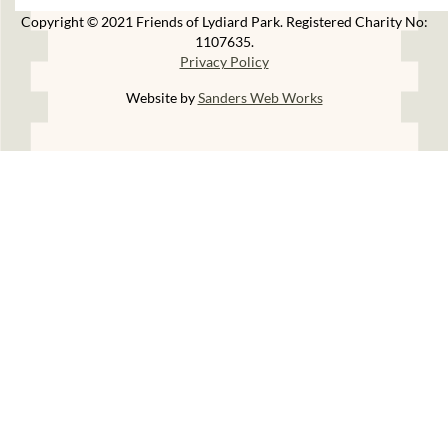
Copyright © 2021 Friends of Lydiard Park. Registered Charity No:
1107635.
Privacy Policy
Website by
Sanders Web Works