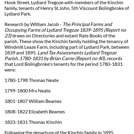
Hook Street, Lydiard Tregoze with members of the Kinchin
family, tenants of Henry St.John, 5th Viscount Bolingbroke of
Lydiard Park.
Research by William Jacob -
The Principal Farms and
Occupying Farms of Lydiard Tregoze 1839-1895 (Report no
23)
draws on Directories and extant Rate Books of the
parish. These show the Kinchin family holding the tenancy of
Windmill Leaze Farm, including part of Lydiard Park, between
1839 and 1895.
Land Tax Assessments Lydiard Tregoze
Parish, 1780-1831 by Brian Carne (Report no 40)
, records
that Lord Bolingbroke's tenants for the period 1780-1831
were:
1780-1798 Thomas Neate
1799-1800 Mrs Neate
1801-1807 William Beames
1808-1822 Elizabeth Beames
1823-1831 Thomas Kinchin
Following the departure of the Kinchin family in 1895