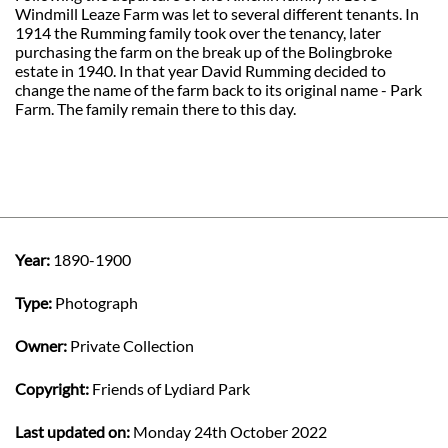
Windmill Leaze Farm was let to several different tenants. In
1914 the Rumming family took over the tenancy, later
purchasing the farm on the break up of the Bolingbroke
estate in 1940. In that year David Rumming decided to
change the name of the farm back to its original name - Park
Farm. The family remain there to this day.
Year:
1890-1900
Type:
Photograph
Owner:
Private Collection
Copyright:
Friends of Lydiard Park
Last updated on:
Monday 24th October 2022