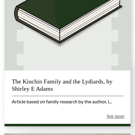
The Kinchin Family and the Lydiards, by
Shirley E Adams
Article based on family research by the author, i...
See more