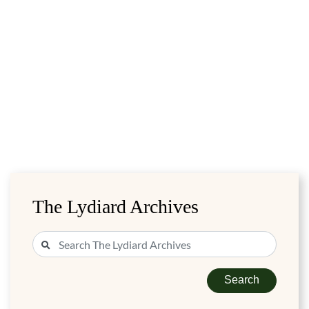
The Lydiard Archives
Search