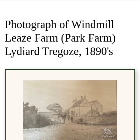
Photograph of Windmill
Leaze Farm (Park Farm)
Lydiard Tregoze, 1890's