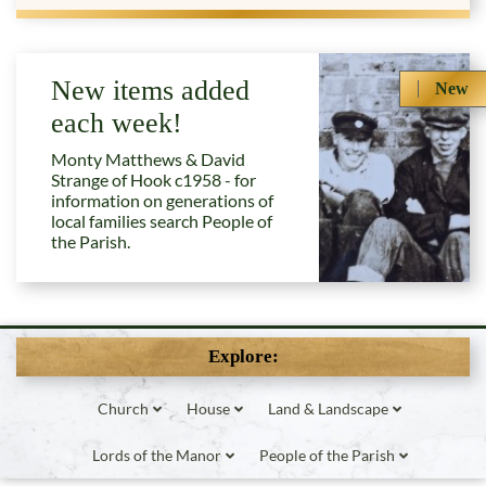
New items added
New
each week!
Monty Matthews & David
Strange of Hook c1958 - for
information on generations of
local families search People of
the Parish.
Explore:
Church
House
Land & Landscape
Lords of the Manor
People of the Parish