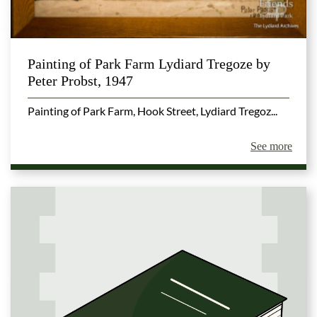
Painting of Park Farm Lydiard Tregoze by
Peter Probst, 1947
Painting of Park Farm, Hook Street, Lydiard Tregoz...
See more