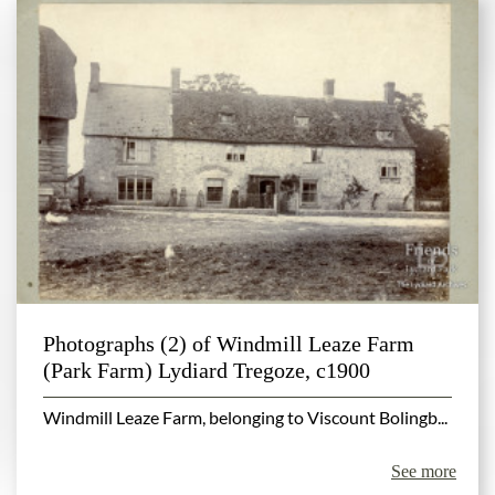
Photographs (2) of Windmill Leaze Farm
(Park Farm) Lydiard Tregoze, c1900
Windmill Leaze Farm, belonging to Viscount Bolingb...
See more