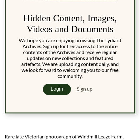
Hidden Content, Images,
Videos and Documents
We hope you are enjoying browsing The Lydiard
Archives. Sign up for free access to the entire
contents of the Archives and receive regular
updates on new collections and featured
artefacts. We are uploading content daily, and
we look forward to welcoming you to our free
community.
Sign up
Login
Rare late Victorian photograph of Windmill Leaze Farm,