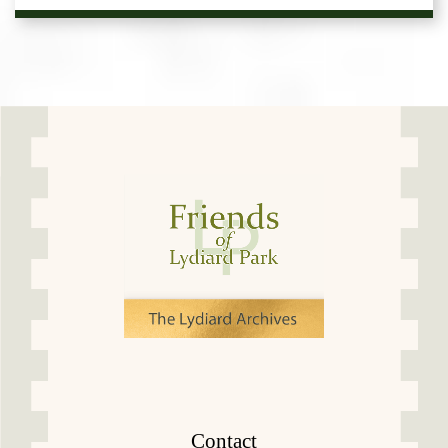
Contact