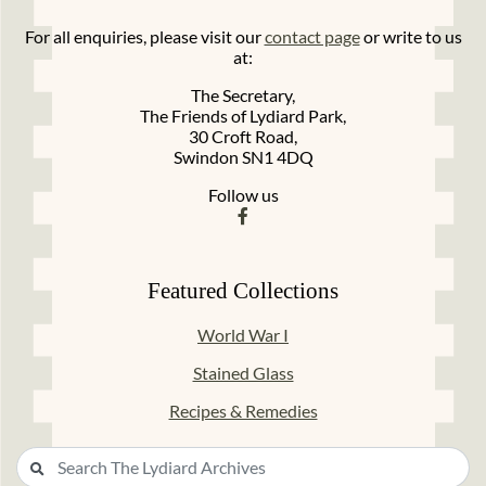
For all enquiries, please visit our
contact page
or write to us
at:
The Secretary,
The Friends of Lydiard Park,
30 Croft Road,
Swindon SN1 4DQ
Follow us
Featured Collections
World War I
Stained Glass
Recipes & Remedies