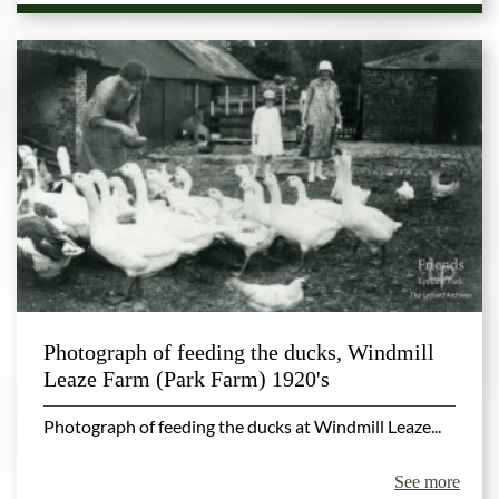
Photograph of feeding the ducks, Windmill
Leaze Farm (Park Farm) 1920's
Photograph of feeding the ducks at Windmill Leaze...
See more