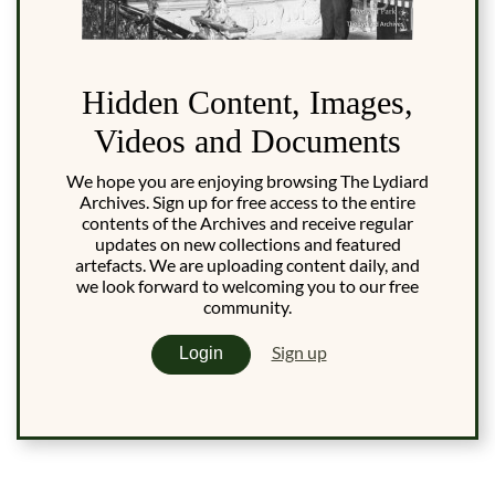
Hidden Content, Images,
Videos and Documents
We hope you are enjoying browsing The Lydiard
Archives. Sign up for free access to the entire
contents of the Archives and receive regular
updates on new collections and featured
artefacts. We are uploading content daily, and
we look forward to welcoming you to our free
community.
Sign up
Login