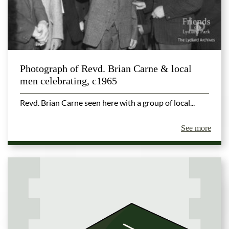
Photograph of Revd. Brian Carne & local
men celebrating, c1965
Revd. Brian Carne seen here with a group of local...
See more