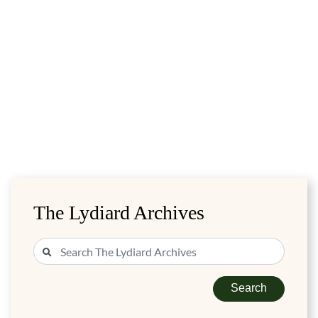
The Lydiard Archives
Search