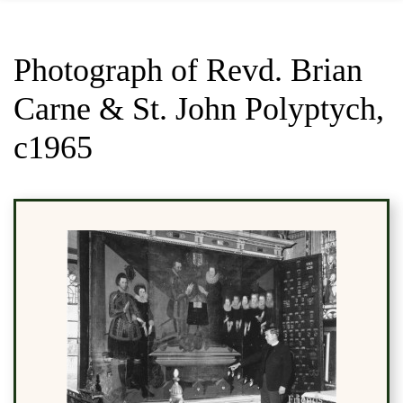
Photograph of Revd. Brian
Carne & St. John Polyptych,
c1965