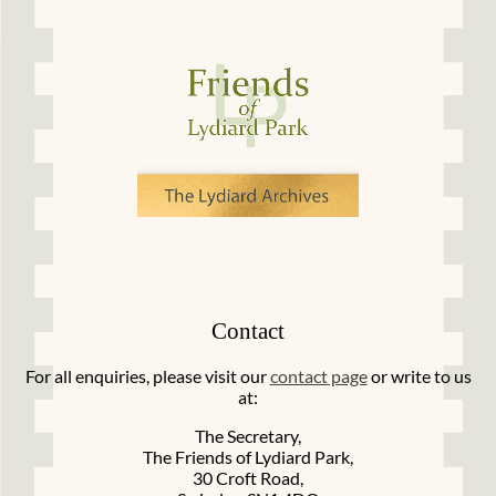
Contact
For all enquiries, please visit our
contact page
or write to us
at:
The Secretary,
The Friends of Lydiard Park,
30 Croft Road,