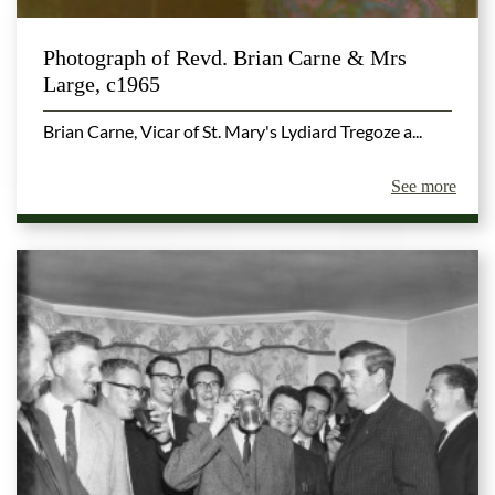
Photograph of Revd. Brian Carne & Mrs
Large, c1965
Brian Carne, Vicar of St. Mary's Lydiard Tregoze a...
See more