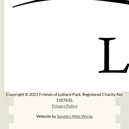
Copyright © 2021 Friends of Lydiard Park. Registered Charity No:
1107635.
Privacy Policy
Website by
Sanders Web Works