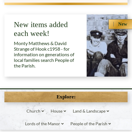
New items added
New
each week!
Monty Matthews & David
Strange of Hook c1958 - for
information on generations of
local families search People of
the Parish.
Explore:
Church
House
Land & Landscape
Lords of the Manor
People of the Parish