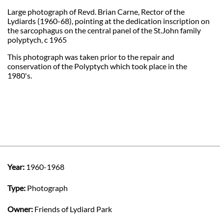
Large photograph of Revd. Brian Carne, Rector of the
Lydiards (1960-68), pointing at the dedication inscription on
the sarcophagus on the central panel of the St.John family
polyptych, c 1965
This photograph was taken prior to the repair and
conservation of the Polyptych which took place in the
1980's.
Year:
1960-1968
Type:
Photograph
Owner:
Friends of Lydiard Park