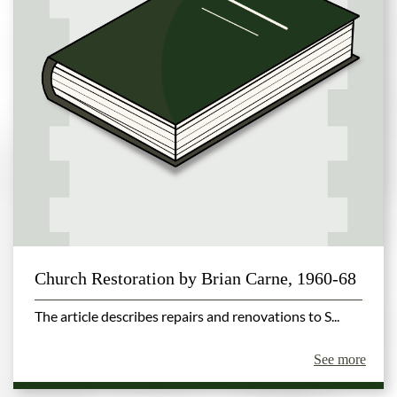
Church Restoration by Brian Carne, 1960-68
The article describes repairs and renovations to S...
See more