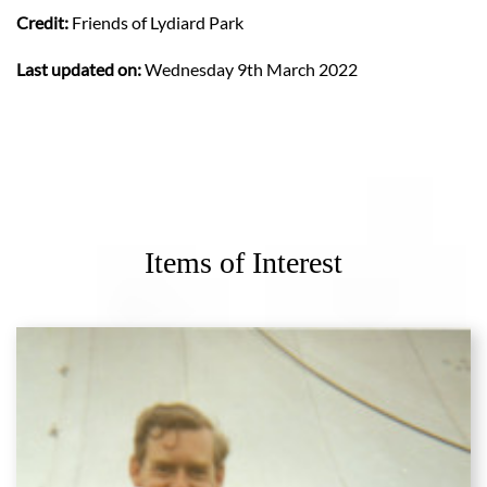
Credit:
Friends of Lydiard Park
Last updated on:
Wednesday 9th March 2022
Items of Interest