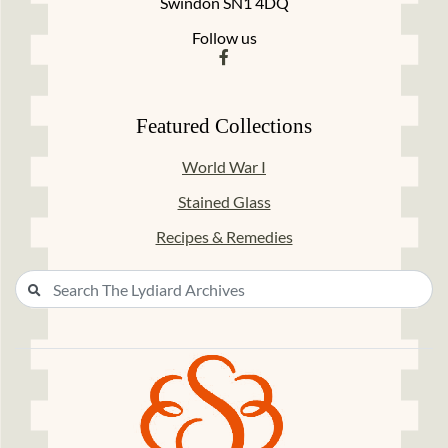
Swindon SN1 4DQ
Follow us
Featured Collections
World War I
Stained Glass
Recipes & Remedies