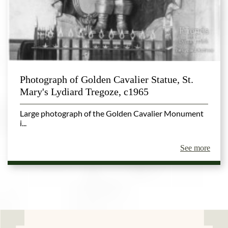
Photograph of Golden Cavalier Statue, St.
Mary's Lydiard Tregoze, c1965
Large photograph of the Golden Cavalier Monument
i...
See more