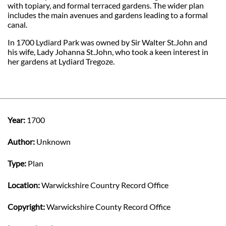
with topiary, and formal terraced gardens. The wider plan
includes the main avenues and gardens leading to a formal
canal.
In 1700 Lydiard Park was owned by Sir Walter St.John and
his wife, Lady Johanna St.John, who took a keen interest in
her gardens at Lydiard Tregoze.
Year:
1700
Author:
Unknown
Type:
Plan
Location:
Warwickshire Country Record Office
Copyright:
Warwickshire County Record Office