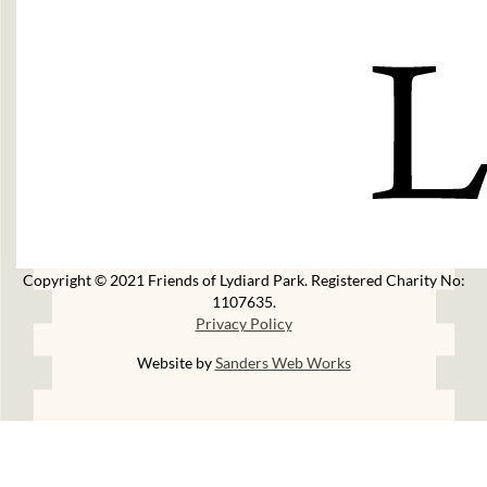
Copyright © 2021 Friends of Lydiard Park. Registered Charity No:
1107635.
Privacy Policy
Website by
Sanders Web Works