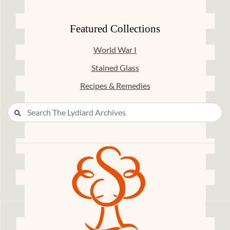
Featured Collections
World War I
Stained Glass
Recipes & Remedies