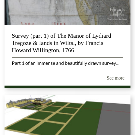
Survey (part 1) of The Manor of Lydiard
Tregoze & lands in Wilts., by Francis
Howard Willington, 1766
Part 1 of an immense and beautifully drawn survey...
See more