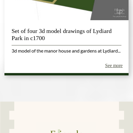
Set of four 3d model drawings of Lydiard
Park in c1700
3d model of the manor house and gardens at Lydiard...
See more