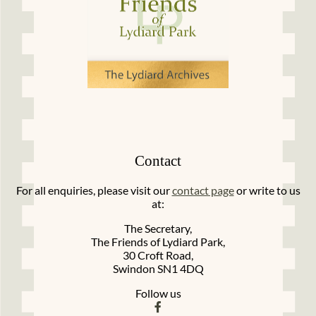
Contact
For all enquiries, please visit our
contact page
or write to us
at:
The Secretary,
The Friends of Lydiard Park,
30 Croft Road,
Swindon SN1 4DQ
Follow us