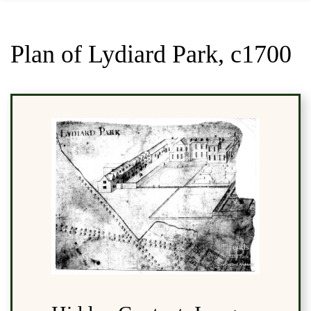
Plan of Lydiard Park, c1700