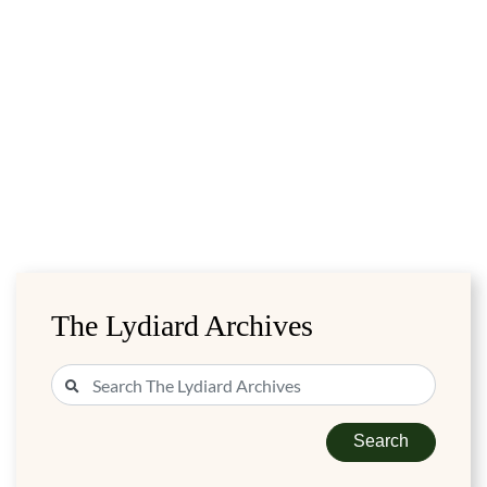
The Lydiard Archives
Search