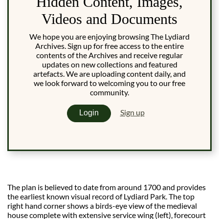
Hidden Content, Images,
Videos and Documents
We hope you are enjoying browsing The Lydiard
Archives. Sign up for free access to the entire
contents of the Archives and receive regular
updates on new collections and featured
artefacts. We are uploading content daily, and
we look forward to welcoming you to our free
community.
Sign up
Login
The plan is believed to date from around 1700 and provides
the earliest known visual record of Lydiard Park. The top
right hand corner shows a birds-eye view of the medieval
house complete with extensive service wing (left), forecourt