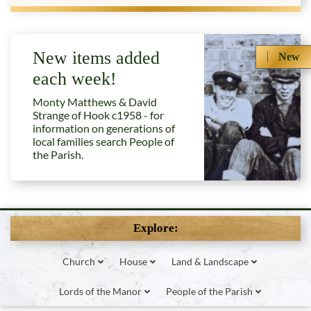
New items added
New
each week!
Monty Matthews & David
Strange of Hook c1958 - for
information on generations of
local families search People of
the Parish.
Explore:
Church
House
Land & Landscape
Lords of the Manor
People of the Parish