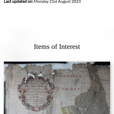
Last updated on:
Monday 21st August 2023
Items of Interest