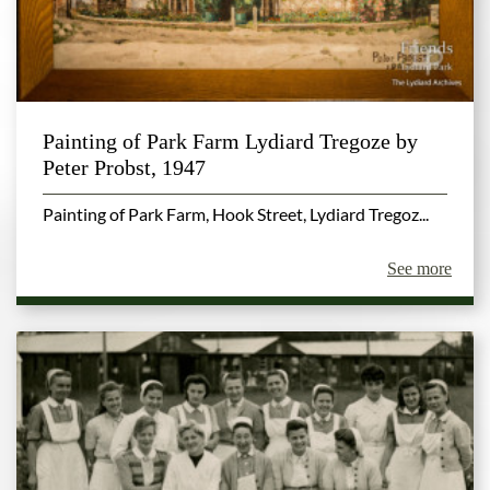
Painting of Park Farm Lydiard Tregoze by
Peter Probst, 1947
Painting of Park Farm, Hook Street, Lydiard Tregoz...
See more