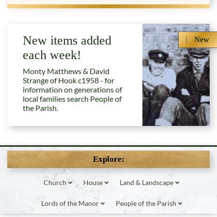
New items added
New
each week!
Monty Matthews & David
Strange of Hook c1958 - for
information on generations of
local families search People of
the Parish.
Explore:
Church
House
Land & Landscape
Lords of the Manor
People of the Parish