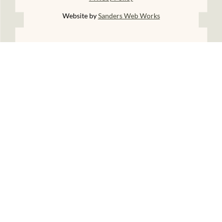
Website by
Sanders Web Works