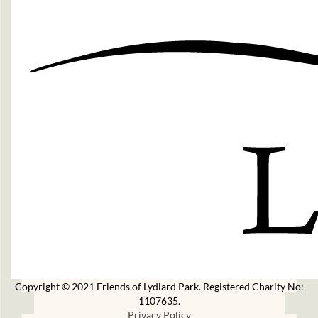
Copyright © 2021 Friends of Lydiard Park. Registered Charity No:
1107635.
Privacy Policy