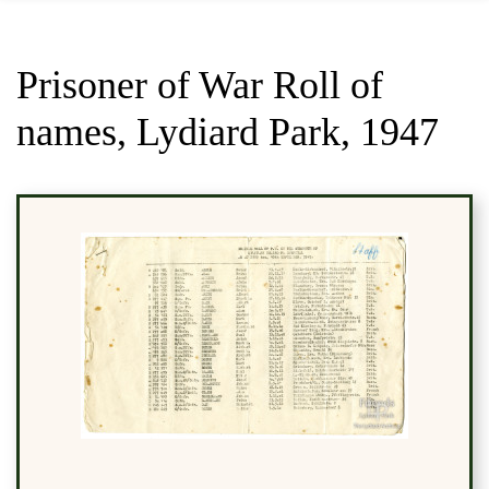
Prisoner of War Roll of
names, Lydiard Park, 1947