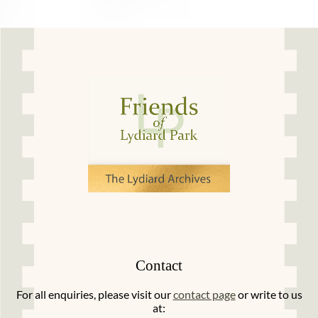
Contact
For all enquiries, please visit our
contact page
or write to us
at: