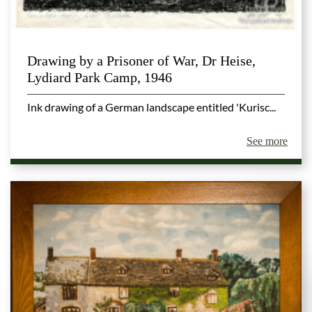
Drawing by a Prisoner of War, Dr Heise,
Lydiard Park Camp, 1946
Ink drawing of a German landscape entitled 'Kurisc...
See more