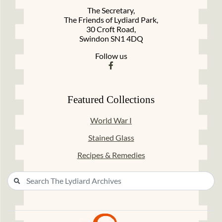
The Secretary,
The Friends of Lydiard Park,
30 Croft Road,
Swindon SN1 4DQ
Follow us
Featured Collections
World War I
Stained Glass
Recipes & Remedies