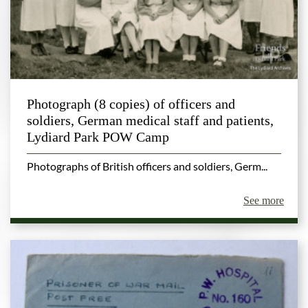
Photograph (8 copies) of officers and
soldiers, German medical staff and patients,
Lydiard Park POW Camp
Photographs of British officers and soldiers, Germ...
See more