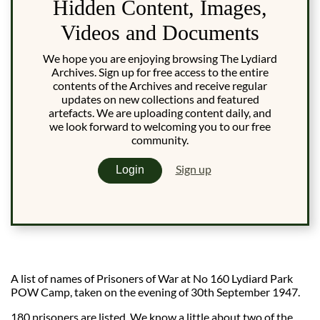
Hidden Content, Images,
Videos and Documents
We hope you are enjoying browsing The Lydiard
Archives. Sign up for free access to the entire
contents of the Archives and receive regular
updates on new collections and featured
artefacts. We are uploading content daily, and
we look forward to welcoming you to our free
community.
Sign up
Login
A list of names of Prisoners of War at No 160 Lydiard Park
POW Camp, taken on the evening of 30th September 1947.
180 prisoners are listed, We know a little about two of the