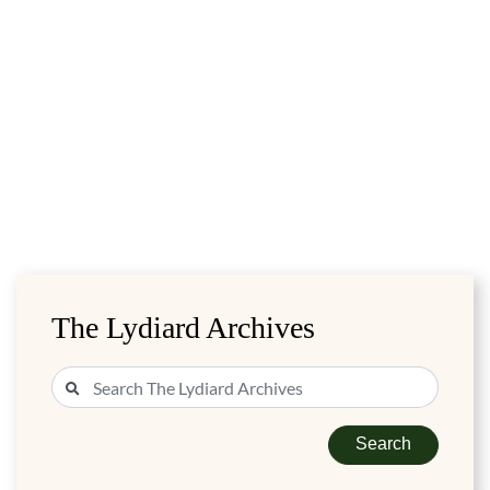
The Lydiard Archives
Search