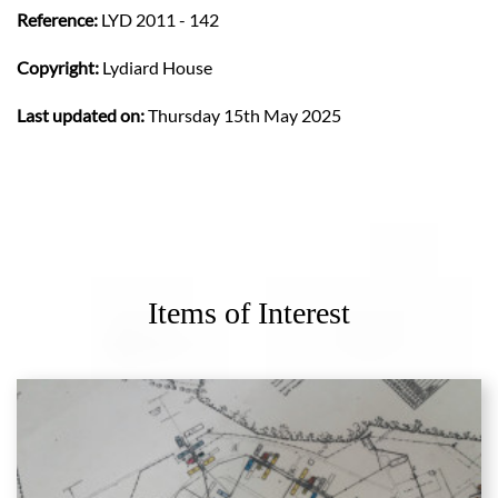
Reference:
LYD 2011 - 142
Copyright:
Lydiard House
Last updated on:
Thursday 15th May 2025
Items of Interest