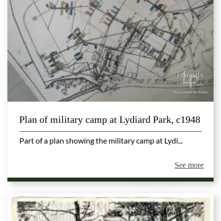
Plan of military camp at Lydiard Park, c1948
Part of a plan showing the military camp at Lydi...
See more