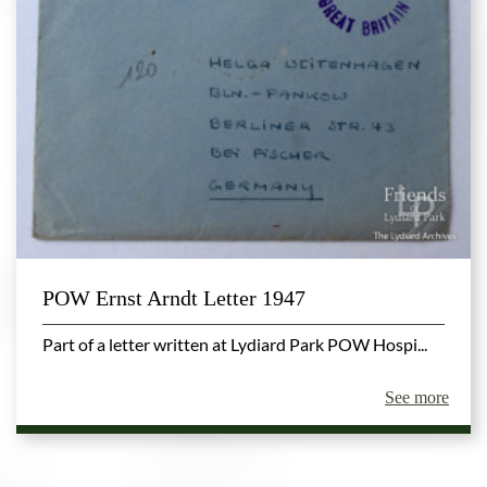
POW Ernst Arndt Letter 1947
Part of a letter written at Lydiard Park POW Hospi...
See more