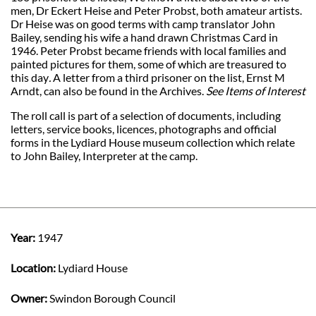
men, Dr Eckert Heise and Peter Probst, both amateur artists.
Dr Heise was on good terms with camp translator John
Bailey, sending his wife a hand drawn Christmas Card in
1946. Peter Probst became friends with local families and
painted pictures for them, some of which are treasured to
this day
.
A letter from a third prisoner on the list, Ernst M
Arndt, can also be found in the Archives.
See Items of Interest
The roll call is part of a selection of documents, including
letters, service books, licences, photographs and official
forms in the Lydiard House museum collection which relate
to John Bailey, Interpreter at the camp.
Year:
1947
Location:
Lydiard House
Owner:
Swindon Borough Council