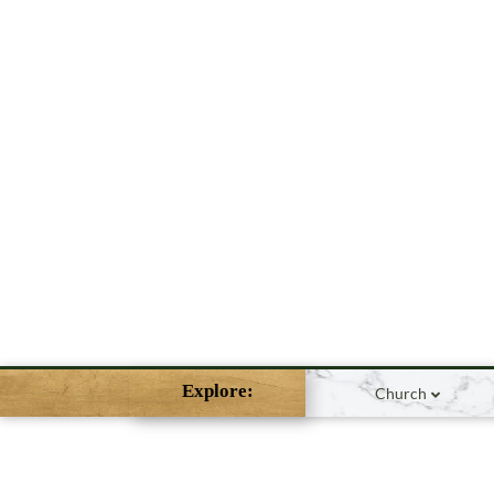
Explore:
Church