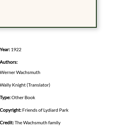
Year:
1922
Authors:
Werner Wachsmuth
Wally Knight (Translator)
Type:
Other Book
Copyright:
Friends of Lydiard Park
Credit:
The Wachsmuth family