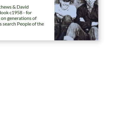
hews & David
Hook c1958 - for
 on generations of
es search People of the