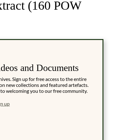
xtract (160 POW
ideos and Documents
es. Sign up for free access to the entire
on new collections and featured artefacts.
 to welcoming you to our free community.
gn up