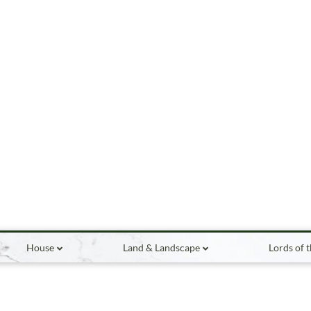
House
Land & Landscape
Lords of 