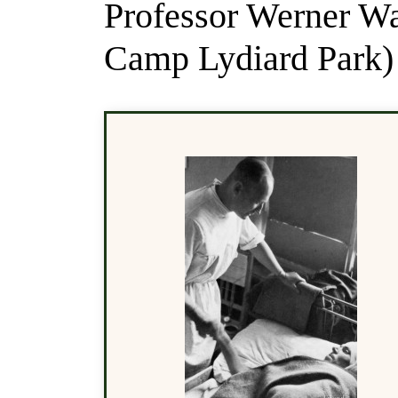
Professor Werner W
Camp Lydiard Park)