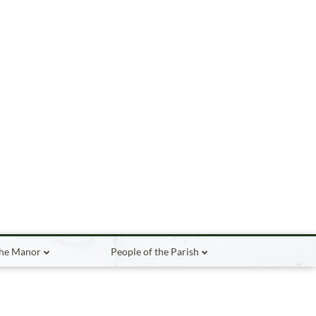
the Manor
People of the Parish