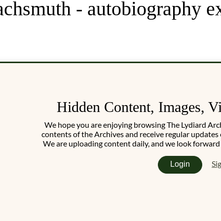
achsmuth - autobiography e
Hidden Content, Images, V
We hope you are enjoying browsing The Lydiard Archiv
contents of the Archives and receive regular updates 
We are uploading content daily, and we look forward
Si
Login