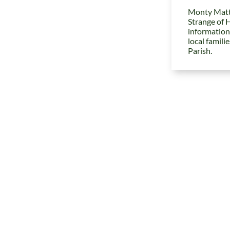
Monty Matt
Strange of 
information
local famili
Parish.