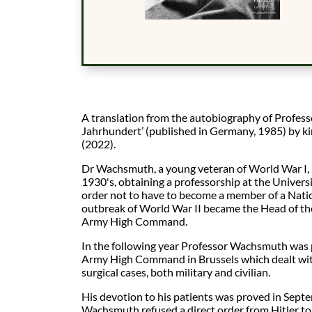
A translation from the autobiography of Profe
Jahrhundert’ (published in Germany, 1985) by k
(2022).
Dr Wachsmuth, a young veteran of World War I, 
1930's, obtaining a professorship at the Universi
order not to have to become a member of a Nation
outbreak of World War II became the Head of the
Army High Command.
In the following year Professor Wachsmuth was pu
Army High Command in Brussels which dealt wit
surgical cases, both military and civilian.
His devotion to his patients was proved in Septe
Wachsmuth refused a direct order from Hitler to