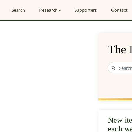
Search
Research
Supporters
Contact
The 
New it
each w