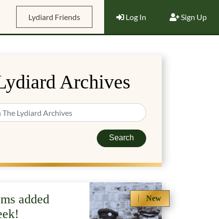
Lydiard Friends
Log In
Sign Up
Lydiard Archives
Search
ems added
New
eek!