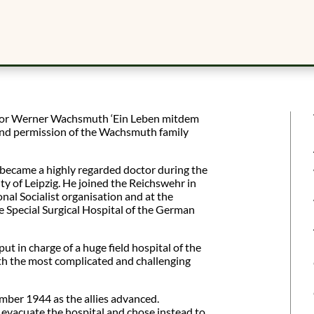
ssor Werner Wachsmuth ‘Ein Leben mitdem
ind permission of the Wachsmuth family
became a highly regarded doctor during the
ty of Leipzig. He joined the Reichswehr in
al Socialist organisation and at the
 Special Surgical Hospital of the German
t in charge of a huge field hospital of the
h the most complicated and challenging
mber 1944 as the allies advanced.
 evacuate the hospital and chose instead to