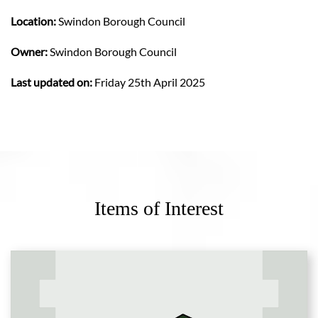
Location:
Swindon Borough Council
Owner:
Swindon Borough Council
Last updated on:
Friday 25th April 2025
Items of Interest