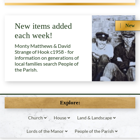
New items added
New
each week!
Monty Matthews & David
Strange of Hook c1958 - for
information on generations of
local families search People of
the Parish.
Explore:
Church
House
Land & Landscape
Lords of the Manor
People of the Parish