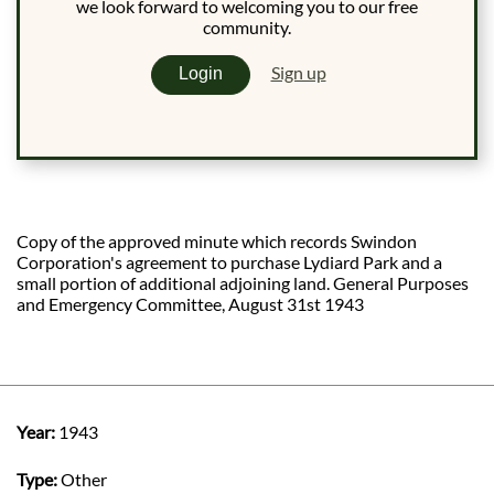
we look forward to welcoming you to our free
community.
Sign up
Login
Copy of the approved minute which records Swindon
Corporation's agreement to purchase Lydiard Park and a
small portion of additional adjoining land. General Purposes
and Emergency Committee, August 31st 1943
Year:
1943
Type:
Other