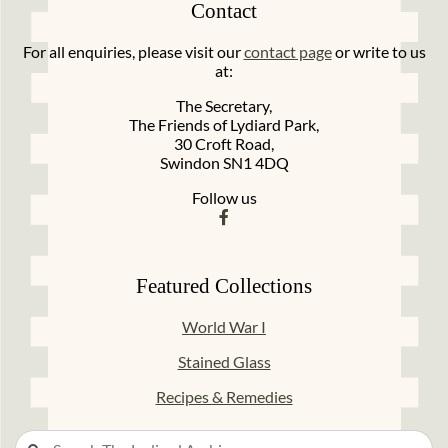
Contact
For all enquiries, please visit our
contact page
or write to us
at:
The Secretary,
The Friends of Lydiard Park,
30 Croft Road,
Swindon SN1 4DQ
Follow us
Featured Collections
World War I
Stained Glass
Recipes & Remedies