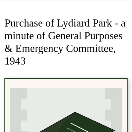
Purchase of Lydiard Park - a
minute of General Purposes
& Emergency Committee,
1943