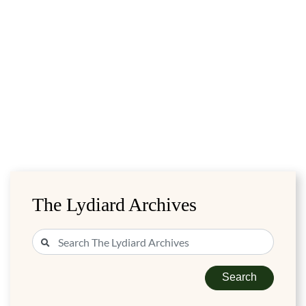
The Lydiard Archives
Search