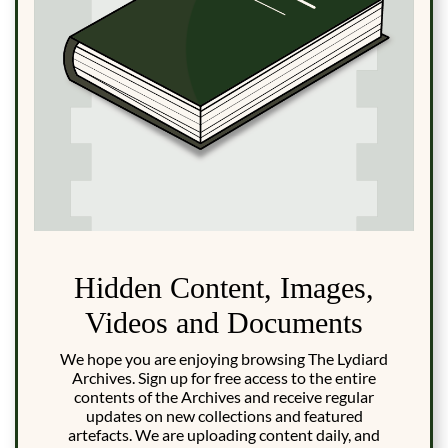
Hidden Content, Images,
Videos and Documents
We hope you are enjoying browsing The Lydiard
Archives. Sign up for free access to the entire
contents of the Archives and receive regular
updates on new collections and featured
artefacts. We are uploading content daily, and