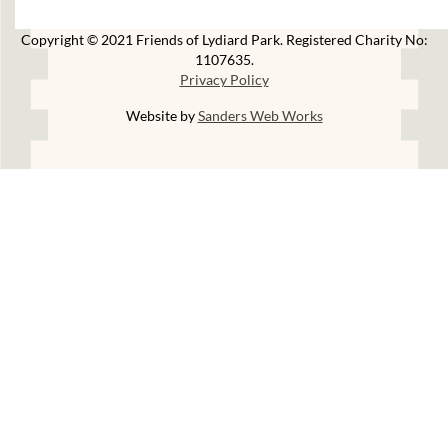
Copyright © 2021 Friends of Lydiard Park. Registered Charity No:
1107635.
Privacy Policy
Website by
Sanders Web Works