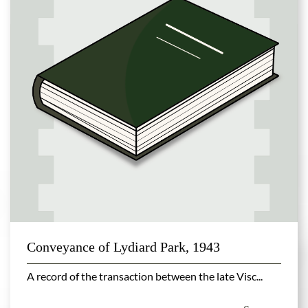
Conveyance of Lydiard Park, 1943
A record of the transaction between the late Visc...