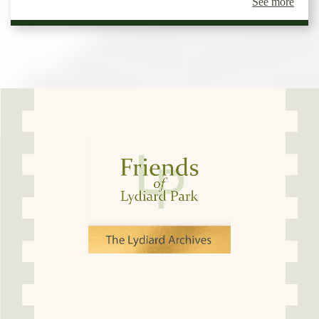
See more