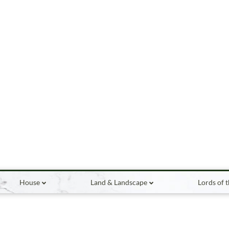
House
Land & Landscape
Lords of 