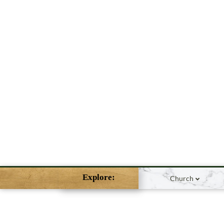
Explore:
Church