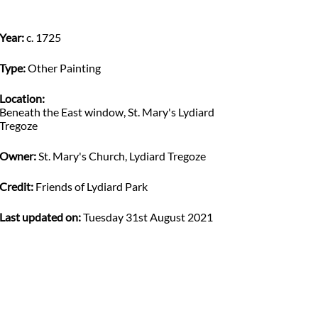
Year:
c. 1725
Type:
Other Painting
Location:
Beneath the East window, St. Mary's Lydiard
Tregoze
Owner:
St. Mary's Church, Lydiard Tregoze
Credit:
Friends of Lydiard Park
Last updated on:
Tuesday 31st August 2021