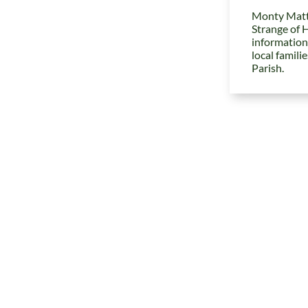
Monty Matt
Strange of 
information
local famili
Parish.