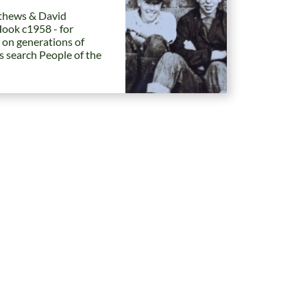
hews & David
Hook c1958 - for
 on generations of
es search People of the