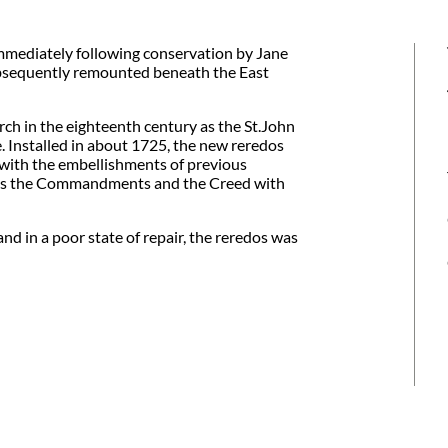
mmediately following conservation by Jane
bsequently remounted beneath the East
urch in the eighteenth century as the St.John
. Installed in about 1725, the new reredos
with the embellishments of previous
ures the Commandments and the Creed with
nd in a poor state of repair, the reredos was