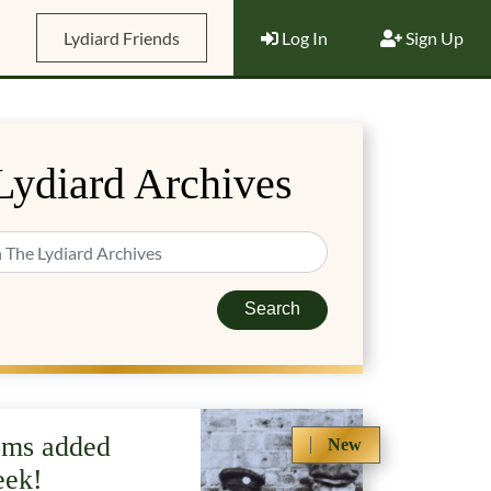
Lydiard Friends
Log In
Sign Up
Lydiard Archives
Search
ems added
New
eek!