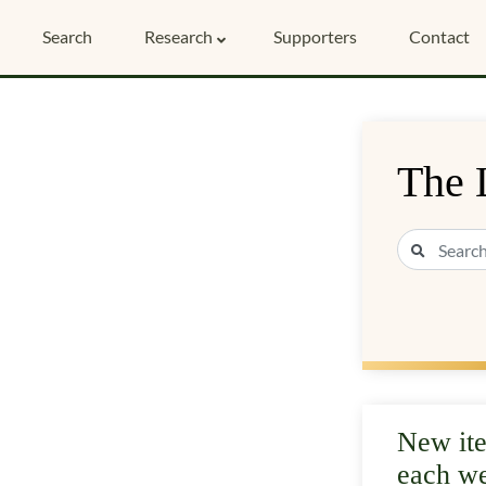
Search
Research
Supporters
Contact
The 
New it
each w