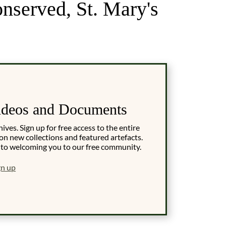
onserved, St. Mary's
ideos and Documents
es. Sign up for free access to the entire
on new collections and featured artefacts.
 to welcoming you to our free community.
gn up