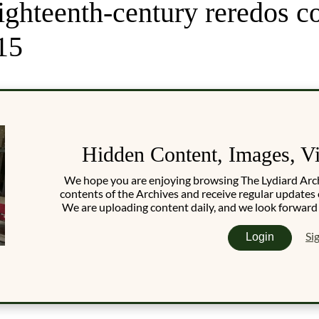
ighteenth-century reredos c
15
Hidden Content, Images, V
We hope you are enjoying browsing The Lydiard Archiv
contents of the Archives and receive regular updates 
We are uploading content daily, and we look forward
Si
Login