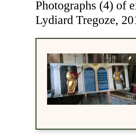
Photographs (4) of e
Lydiard Tregoze, 20