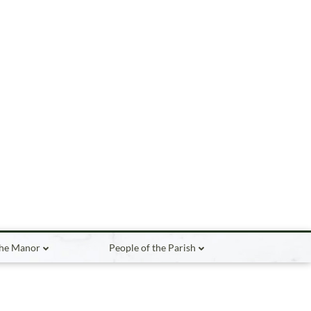
the Manor
People of the Parish