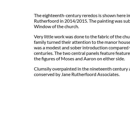
The eighteenth-century reredos is shown here i
Rutherfoord in 2014/2015. The painting was su
Window of the church.
Very little work was done to the fabric of the ch
family turned their attention to the manor house
was a modest and sober introduction compared 
centuries. The two central panels feature feat
the figures of Moses and Aaron on either side.
Clumsily overpainted in the nineteenth century a
conserved by Jane Rutherfoord Associates.