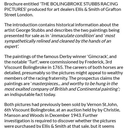
Brochure entitled 'THE BOLINGBROKE STUBBS RACING
PICTURES' produced for art dealers Ellis & Smith of Grafton
Street London.
The introduction contains historical information about the
artist George Stubbs and describes the two paintings being
presented for sale as in '
immaculate condition'
and '
most
sympathetically relined and cleaned by the hands of an
expert'.
The paintings of the famous Derby winner 'Gimcrack', and
the notable 'Turf', were commissioned by Frederick, 3rd
Viscount Bolingbroke in 1765. The careers of both horses are
detailed, presumably so the pictures might appeal to wealthy
members of the racing fraternity. The prospectus claims the
paintings are '
masterpieces... and worthy to be hung in the
most exalted company of British and Continental painting';
an indisputable fact today.
Both pictures had previously been sold by Vernon St.John,
6th Viscount Bolingbroke, at an auction held by by Christie,
Manson and Woods in December 1943. Further
investigation is required to discover whether the pictures
were purchased by Ellis & Smith at that sale, but it seems