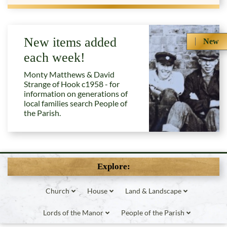
New items added
New
each week!
Monty Matthews & David
Strange of Hook c1958 - for
information on generations of
local families search People of
the Parish.
Explore:
Church
House
Land & Landscape
Lords of the Manor
People of the Parish