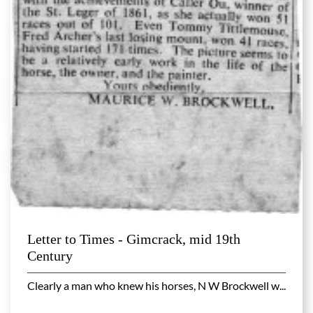
Letter to Times - Gimcrack, mid 19th
Century
Clearly a man who knew his horses, N W Brockwell w...