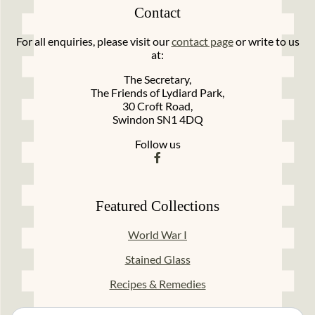
Contact
For all enquiries, please visit our
contact page
or write to us
at:
The Secretary,
The Friends of Lydiard Park,
30 Croft Road,
Swindon SN1 4DQ
Follow us
Featured Collections
World War I
Stained Glass
Recipes & Remedies