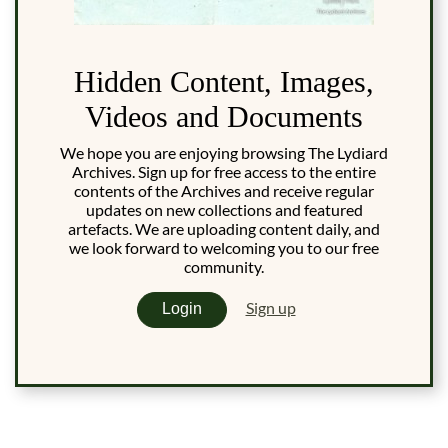
Hidden Content, Images,
Videos and Documents
We hope you are enjoying browsing The Lydiard
Archives. Sign up for free access to the entire
contents of the Archives and receive regular
updates on new collections and featured
artefacts. We are uploading content daily, and
we look forward to welcoming you to our free
community.
Sign up
Login