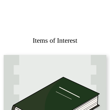
Items of Interest