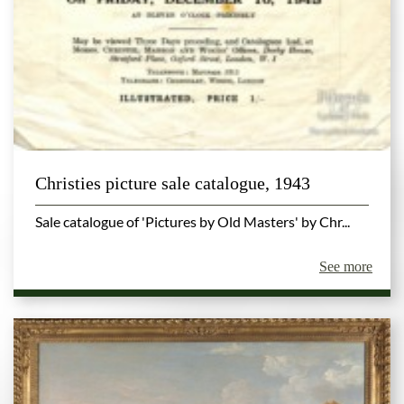
Christies picture sale catalogue, 1943
Sale catalogue of 'Pictures by Old Masters' by Chr...
See more