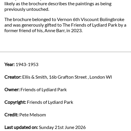
likely as the brochure describes the paintings as being
previously untouched.
The brochure belonged to Vernon 6th Viscount Bolingbroke
and was generously gifted to The Friends of Lydiard Park by a
former friend of his, Anne Barr, in 2023.
Year:
1943-1953
Creator:
Ellis & Smith, 16b Grafton Street , London WI
Owner:
Friends of Lydiard Park
Copyright:
Friends of Lydiard Park
Credit:
Pete Melsom
Last updated on:
Sunday 21st June 2026