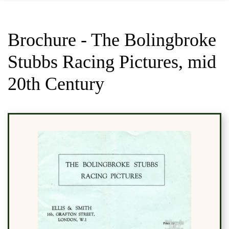
Brochure - The Bolingbroke
Stubbs Racing Pictures, mid
20th Century