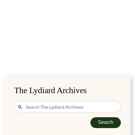
The Lydiard Archives
Search