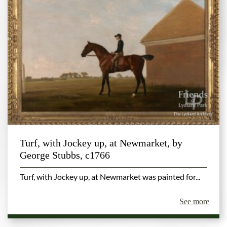
Turf, with Jockey up, at Newmarket, by
George Stubbs, c1766
Turf, with Jockey up, at Newmarket was painted for...
See more