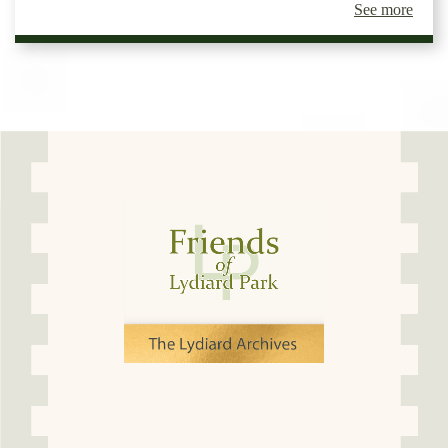
See more