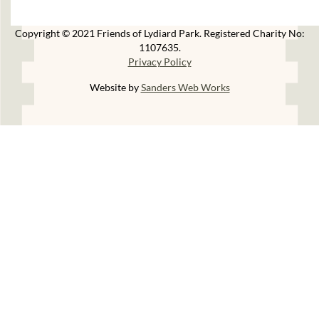
Copyright © 2021 Friends of Lydiard Park. Registered Charity No:
1107635.
Privacy Policy
Website by
Sanders Web Works