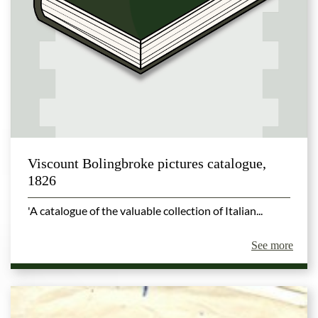
Viscount Bolingbroke pictures catalogue,
1826
'A catalogue of the valuable collection of Italian...
See more