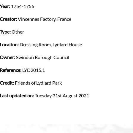
Year:
1754-1756
Creator:
Vincennes Factory, France
Type:
Other
Location:
Dressing Room, Lydiard House
Owner:
Swindon Borough Council
Reference:
LYD2015.1
Credit:
Friends of Lydiard Park
Last updated on:
Tuesday 31st August 2021