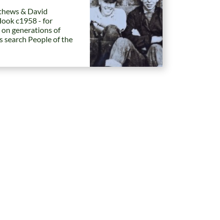
hews & David
Hook c1958 - for
 on generations of
es search People of the