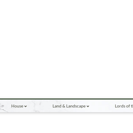
House
Land & Landscape
Lords of 