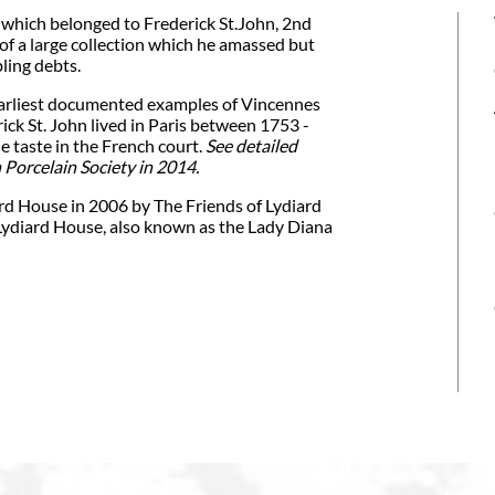
 which belonged to Frederick St.John, 2nd
f a large collection which he amassed but
ling debts.
 earliest documented examples of Vincennes
ick St. John lived in Paris between 1753 -
 taste in the French court.
See detailed
 Porcelain Society in 2014.
rd House in 2006 by The Friends of Lydiard
Lydiard House, also known as the Lady Diana