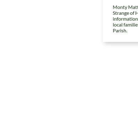
Monty Matt
Strange of 
information
local famili
Parish.