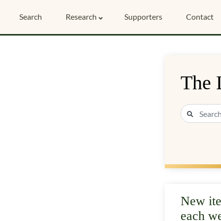
Search
Research
Supporters
Contact
The 
New it
each w