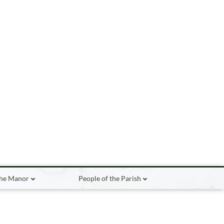
the Manor
People of the Parish