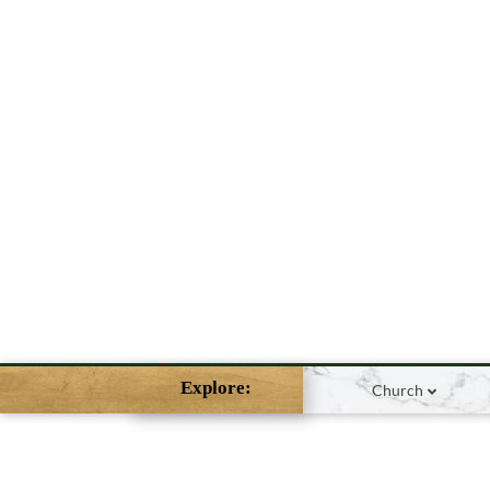
Explore:
Church