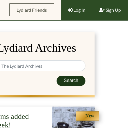
Lydiard Friends
Log In
Sign Up
Lydiard Archives
Search
ems added
New
eek!