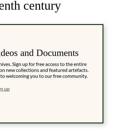
enth century
ideos and Documents
es. Sign up for free access to the entire
on new collections and featured artefacts.
 to welcoming you to our free community.
gn up