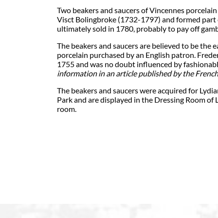
Two beakers and saucers of Vincennes porcelain
Visct Bolingbroke (1732-1797) and formed part o
ultimately sold in 1780, probably to pay off gamb
The beakers and saucers are believed to be the
porcelain purchased by an English patron. Freder
1755 and was no doubt influenced by fashionable
information in an article published by the French
The beakers and saucers were acquired for Lydia
Park and are displayed in the Dressing Room of 
room.