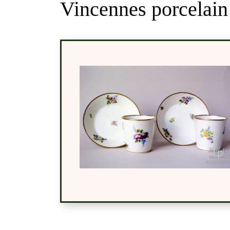
Vincennes porcelain 