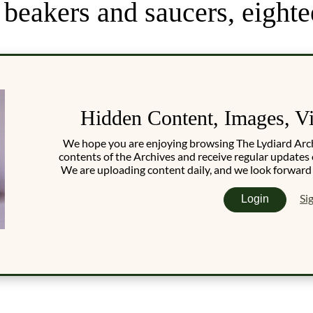
beakers and saucers, eighte
Hidden Content, Images, V
We hope you are enjoying browsing The Lydiard Archiv
contents of the Archives and receive regular updates 
We are uploading content daily, and we look forward
Si
Login