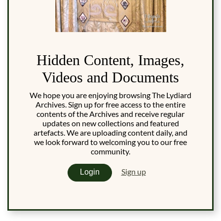
Hidden Content, Images,
Videos and Documents
We hope you are enjoying browsing The Lydiard
Archives. Sign up for free access to the entire
contents of the Archives and receive regular
updates on new collections and featured
artefacts. We are uploading content daily, and
we look forward to welcoming you to our free
community.
Sign up
Login