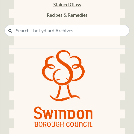
Stained Glass
Recipes & Remedies