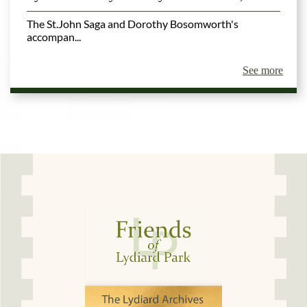
The St.John Saga and Dorothy Bosomworth's
accompan...
See more