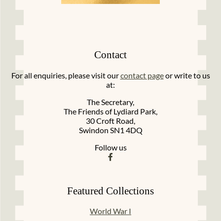
Contact
For all enquiries, please visit our
contact page
or write to us
at:
The Secretary,
The Friends of Lydiard Park,
30 Croft Road,
Swindon SN1 4DQ
Follow us
Featured Collections
World War I