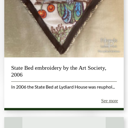
State Bed embroidery by the Art Society,
2006
In 2006 the State Bed at Lydiard House was reuphol...
See more