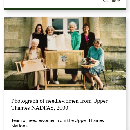
See more
Photograph of needlewomen from Upper
Thames NADFAS, 2000
Team of needlewomen from the Upper Thames
National...