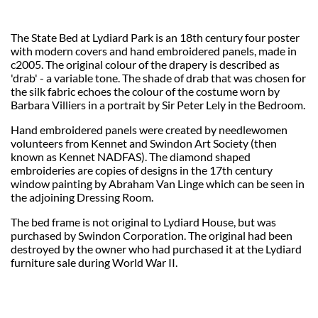
The State Bed at Lydiard Park is an 18th century four poster
with modern covers and hand embroidered panels, made in
c2005. The original colour of the drapery is described as
'drab' - a variable tone. The shade of drab that was chosen for
the silk fabric echoes the colour of the costume worn by
Barbara Villiers in a portrait by Sir Peter Lely in the Bedroom.
Hand embroidered panels were created by needlewomen
volunteers from Kennet and Swindon Art Society (then
known as Kennet NADFAS). The diamond shaped
embroideries are copies of designs in the 17th century
window painting by Abraham Van Linge which can be seen in
the adjoining Dressing Room.
The bed frame is not original to Lydiard House, but was
purchased by Swindon Corporation. The original had been
destroyed by the owner who had purchased it at the Lydiard
furniture sale during World War II.