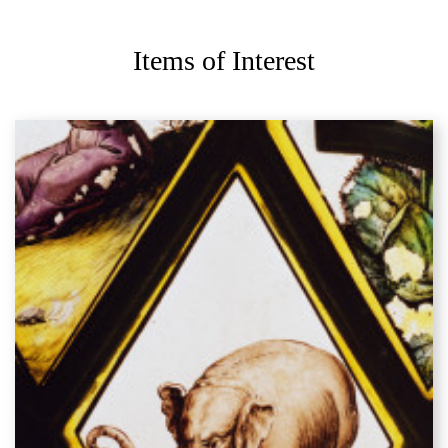
Items of Interest