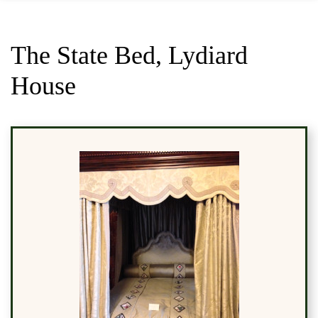
The State Bed, Lydiard
House