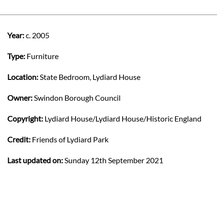
Year:
c. 2005
Type:
Furniture
Location:
State Bedroom, Lydiard House
Owner:
Swindon Borough Council
Copyright:
Lydiard House/Lydiard House/Historic England
Credit:
Friends of Lydiard Park
Last updated on:
Sunday 12th September 2021