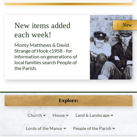
New items added
New
each week!
Monty Matthews & David
Strange of Hook c1958 - for
information on generations of
local families search People of
the Parish.
Explore:
Church
House
Land & Landscape
Lords of the Manor
People of the Parish