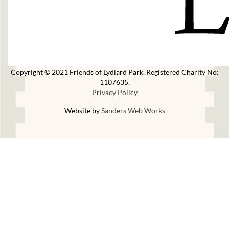
Copyright © 2021 Friends of Lydiard Park. Registered Charity No:
1107635.
Privacy Policy
Website by
Sanders Web Works