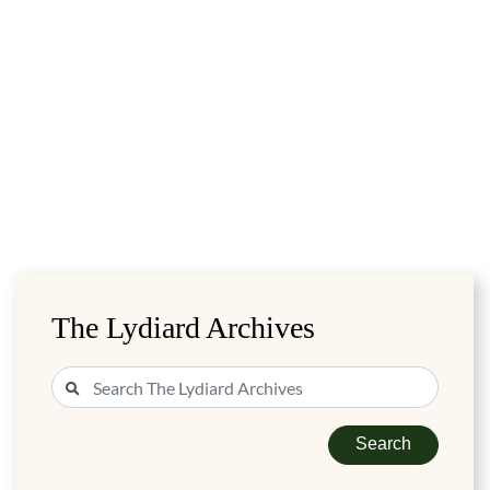
The Lydiard Archives
Search