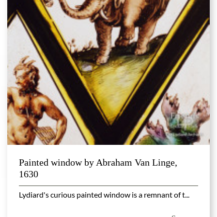
Painted window by Abraham Van Linge,
1630
Lydiard's curious painted window is a remnant of t...