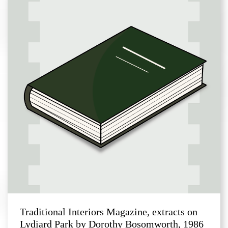
Traditional Interiors Magazine, extracts on
Lydiard Park by Dorothy Bosomworth, 1986