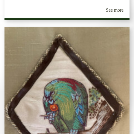
See more