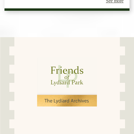
See more