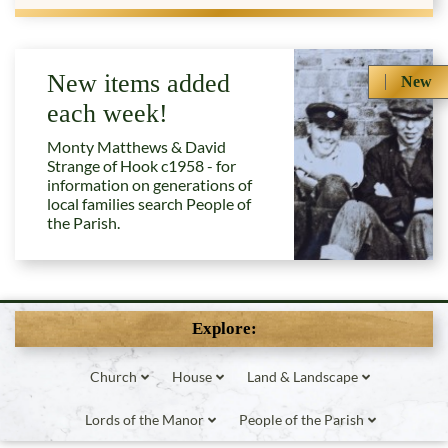
New items added
New
each week!
Monty Matthews & David
Strange of Hook c1958 - for
information on generations of
local families search People of
the Parish.
Explore:
Church
House
Land & Landscape
Lords of the Manor
People of the Parish