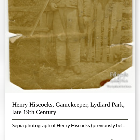
Henry Hiscocks, Gamekeeper, Lydiard Park,
late 19th Century
Sepia photograph of Henry Hiscocks (previously bel...