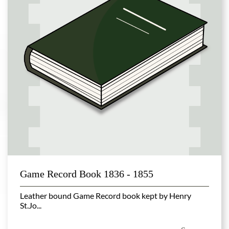
Game Record Book 1836 - 1855
Leather bound Game Record book kept by Henry
St.Jo...