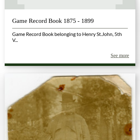
Game Record Book 1875 - 1899
Game Record Book belonging to Henry St.John, 5th
V...
See more