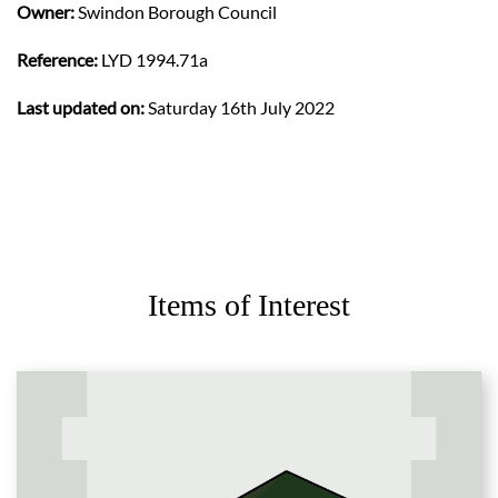
Owner:
Swindon Borough Council
Reference:
LYD 1994.71a
Last updated on:
Saturday 16th July 2022
Items of Interest