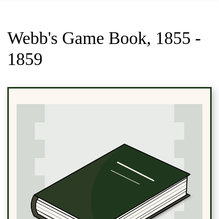
Webb's Game Book, 1855 -
1859