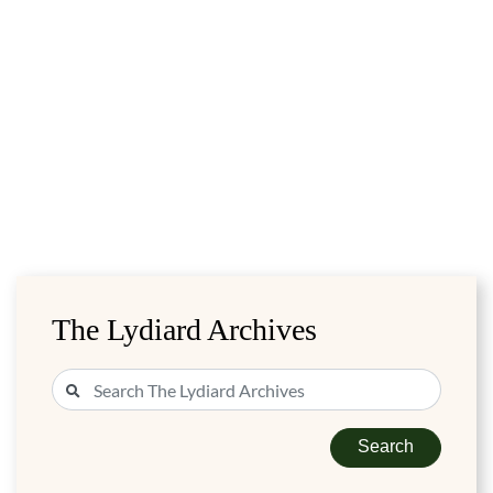
The Lydiard Archives
Search