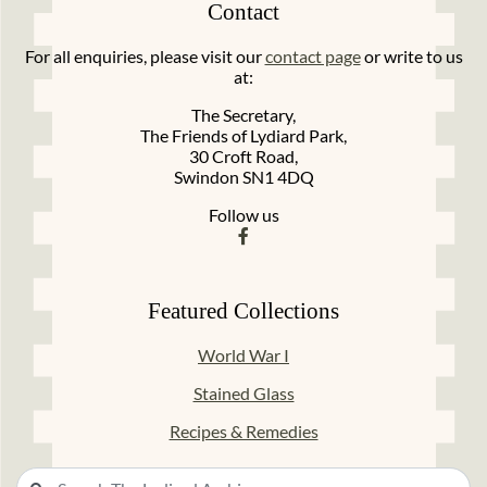
Contact
For all enquiries, please visit our
contact page
or write to us
at:
The Secretary,
The Friends of Lydiard Park,
30 Croft Road,
Swindon SN1 4DQ
Follow us
Featured Collections
World War I
Stained Glass
Recipes & Remedies