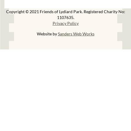
Copyright © 2021 Friends of Lydiard Park. Registered Charity No:
1107635.
Privacy Policy
Website by
Sanders Web Works