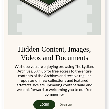
Hidden Content, Images,
Videos and Documents
We hope you are enjoying browsing The Lydiard
Archives. Sign up for free access to the entire
contents of the Archives and receive regular
updates on new collections and featured
artefacts. We are uploading content daily, and
we look forward to welcoming you to our free
community.
Sign up
Login