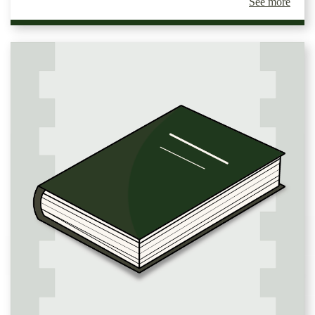
See more