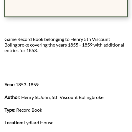
Game Record Book belonging to Henry 5th Viscount
Bolingbroke covering the years 1855 - 1859 with additional
entries for 1853.
Year:
1853-1859
Author:
Henry St.John, 5th Viscount Bolingbroke
Type:
Record Book
Location:
Lydiard House