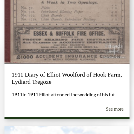
1911 Diary of Elliot Woolford of Hook Farm,
Lydiard Tregoze
1911In 1911 Elliot attended the wedding of his fut...
See more