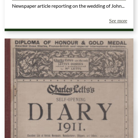
Newspaper article reporting on the wedding of John...
See more