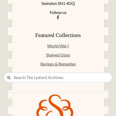
Swindon SN1 4DQ
Follow us
Featured Collections
World War I
Stained Glass
Recipes & Remedies