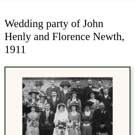
Wedding party of John
Henly and Florence Newth,
1911