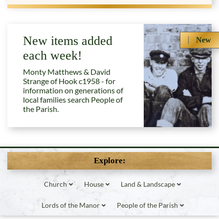
New items added
New
each week!
Monty Matthews & David
Strange of Hook c1958 - for
information on generations of
local families search People of
the Parish.
Explore:
Church
House
Land & Landscape
Lords of the Manor
People of the Parish