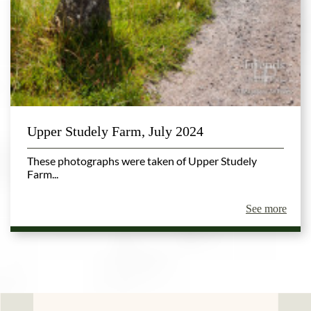
Upper Studely Farm, July 2024
These photographs were taken of Upper Studely
Farm...
See more