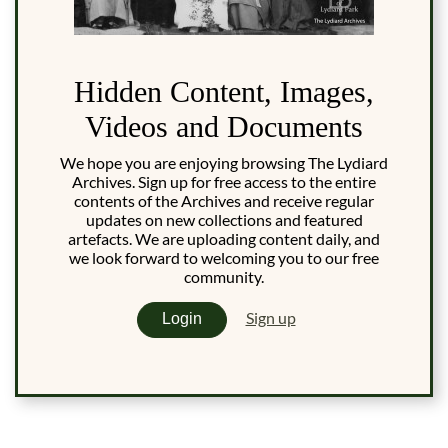
Hidden Content, Images,
Videos and Documents
We hope you are enjoying browsing The Lydiard
Archives. Sign up for free access to the entire
contents of the Archives and receive regular
updates on new collections and featured
artefacts. We are uploading content daily, and
we look forward to welcoming you to our free
community.
Sign up
Login