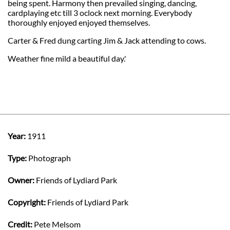
being spent. Harmony then prevailed singing, dancing,
cardplaying etc till 3 oclock next morning. Everybody
thoroughly enjoyed enjoyed themselves.
Carter & Fred dung carting Jim & Jack attending to cows.
Weather fine mild a beautiful day.'
Year:
1911
Type:
Photograph
Owner:
Friends of Lydiard Park
Copyright:
Friends of Lydiard Park
Credit:
Pete Melsom