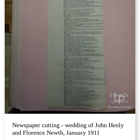
Newspaper cutting - wedding of John Henly
and Florence Newth, January 1911