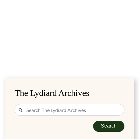
The Lydiard Archives
Search