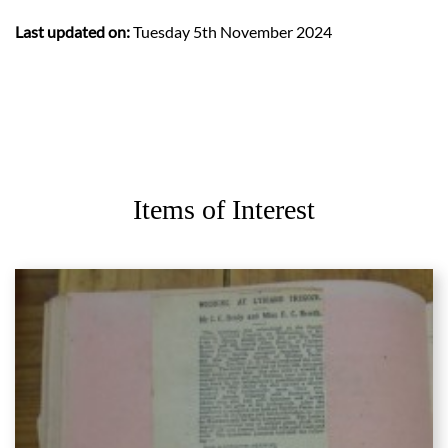
Last updated on:
Tuesday 5th November 2024
Items of Interest