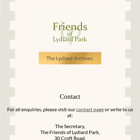
Contact
For all enquiries, please visit our
contact page
or write to us
at:
The Secretary,
The Friends of Lydiard Park,
30 Croft Road,