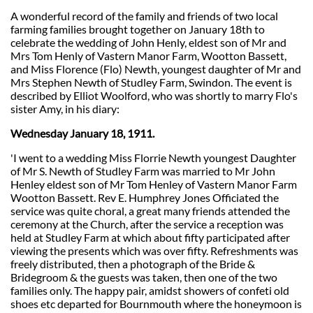
A wonderful record of the family and friends of two local
farming families brought together on January 18th to
celebrate the wedding of John Henly, eldest son of Mr and
Mrs Tom Henly of Vastern Manor Farm, Wootton Bassett,
and Miss Florence (Flo) Newth, youngest daughter of Mr and
Mrs Stephen Newth of Studley Farm, Swindon. The event is
described by Elliot Woolford, who was shortly to marry Flo's
sister Amy, in his diary:
Wednesday January 18, 1911.
'I went to a wedding Miss Florrie Newth youngest Daughter
of Mr S. Newth of Studley Farm was married to Mr John
Henley eldest son of Mr Tom Henley of Vastern Manor Farm
Wootton Bassett. Rev E. Humphrey Jones Officiated the
service was quite choral, a great many friends attended the
ceremony at the Church, after the service a reception was
held at Studley Farm at which about fifty participated after
viewing the presents which was over fifty. Refreshments was
freely distributed, then a photograph of the Bride &
Bridegroom & the guests was taken, then one of the two
families only. The happy pair, amidst showers of confeti old
shoes etc departed for Bournmouth where the honeymoon is