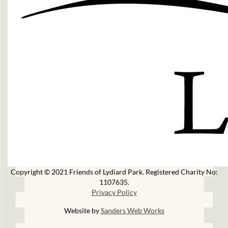
Copyright © 2021 Friends of Lydiard Park. Registered Charity No:
1107635.
Privacy Policy
Website by
Sanders Web Works