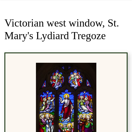
Victorian west window, St.
Mary's Lydiard Tregoze