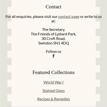
Contact
For all enquiries, please visit our
contact page
or write to us
at:
The Secretary,
The Friends of Lydiard Park,
30 Croft Road,
Swindon SN1 4DQ
Follow us
Featured Collections
World War I
Stained Glass
Recipes & Remedies