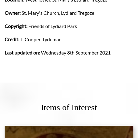
Owner:
St. Mary's Church, Lydiard Tregoze
Copyright:
Friends of Lydiard Park
Credit:
T. Cooper-Tydeman
Last updated on:
Wednesday 8th September 2021
Items of Interest