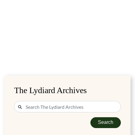
The Lydiard Archives
Search