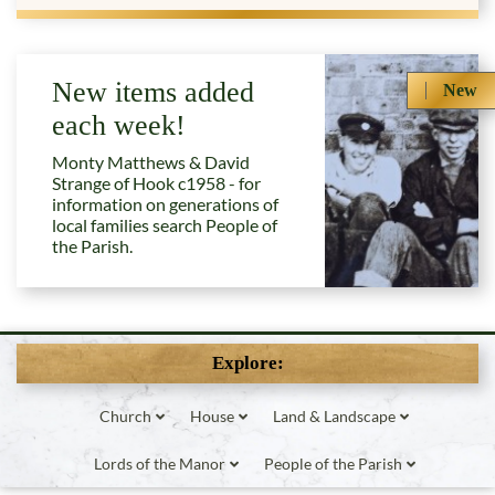
New items added
New
each week!
Monty Matthews & David
Strange of Hook c1958 - for
information on generations of
local families search People of
the Parish.
Explore:
Church
House
Land & Landscape
Lords of the Manor
People of the Parish