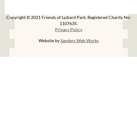
Copyright © 2021 Friends of Lydiard Park. Registered Charity No:
1107635.
Privacy Policy
Website by
Sanders Web Works