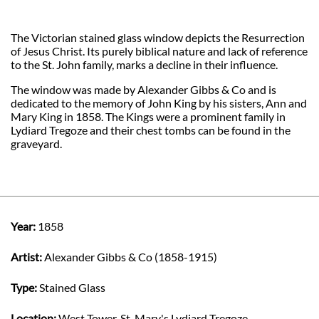
The Victorian stained glass window depicts the Resurrection
of Jesus Christ. Its purely biblical nature and lack of reference
to the St. John family, marks a decline in their influence.
The window was made by Alexander Gibbs & Co and is
dedicated to the memory of John King by his sisters, Ann and
Mary King in 1858. The Kings were a prominent family in
Lydiard Tregoze and their chest tombs can be found in the
graveyard.
Year:
1858
Artist:
Alexander Gibbs & Co (1858-1915)
Type:
Stained Glass
Location:
West Tower, St. Mary's Lydiard Tregoze