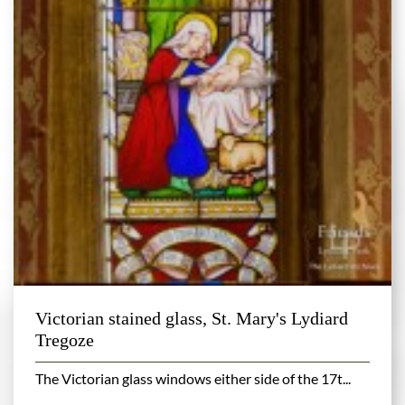
Victorian stained glass, St. Mary's Lydiard
Tregoze
The Victorian glass windows either side of the 17t...