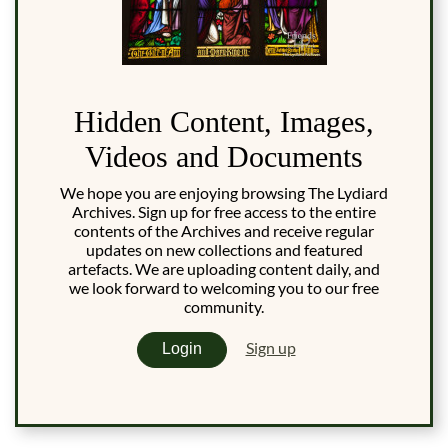
Hidden Content, Images,
Videos and Documents
We hope you are enjoying browsing The Lydiard
Archives. Sign up for free access to the entire
contents of the Archives and receive regular
updates on new collections and featured
artefacts. We are uploading content daily, and
we look forward to welcoming you to our free
community.
Sign up
Login