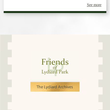
See more