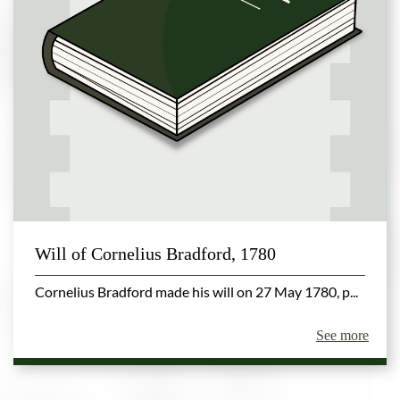
Will of Cornelius Bradford, 1780
Cornelius Bradford made his will on 27 May 1780, p...
See more