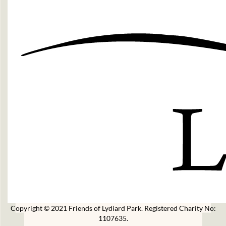
Copyright © 2021 Friends of Lydiard Park. Registered Charity No:
1107635.