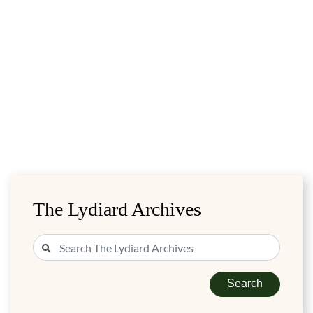
The Lydiard Archives
Search