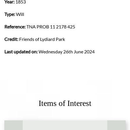
Year:
1853
Type:
Will
Reference:
TNA PROB 11 2178 425
Credit:
Friends of Lydiard Park
Last updated on:
Wednesday 26th June 2024
Items of Interest