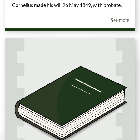
Cornelius made his will 26 May 1849, with probate...
See more