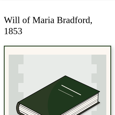
Will of Maria Bradford,
1853