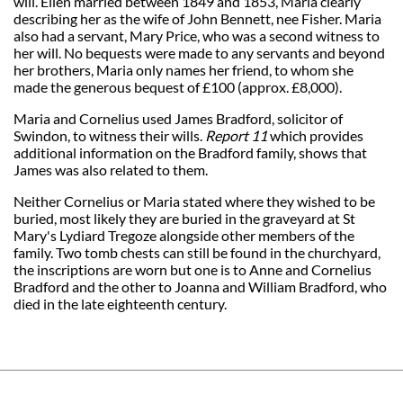
will. Ellen married between 1849 and 1853, Maria clearly
describing her as the wife of John Bennett, nee Fisher. Maria
also had a servant, Mary Price, who was a second witness to
her will. No bequests were made to any servants and beyond
her brothers, Maria only names her friend, to whom she
made the generous bequest of £100 (approx. £8,000).
Maria and Cornelius used James Bradford, solicitor of
Swindon, to witness their wills.
Report 11
which provides
additional information on the Bradford family, shows that
James was also related to them.
Neither Cornelius or Maria stated where they wished to be
buried, most likely they are buried in the graveyard at St
Mary's Lydiard Tregoze alongside other members of the
family. Two tomb chests can still be found in the churchyard,
the inscriptions are worn but one is to Anne and Cornelius
Bradford and the other to Joanna and William Bradford, who
died in the late eighteenth century.