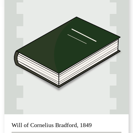
Will of Cornelius Bradford, 1849