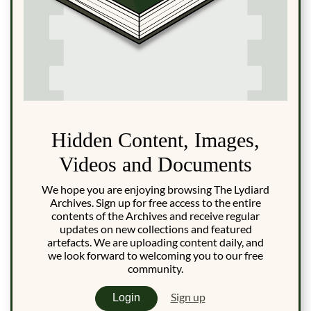
Hidden Content, Images,
Videos and Documents
We hope you are enjoying browsing The Lydiard
Archives. Sign up for free access to the entire
contents of the Archives and receive regular
updates on new collections and featured
artefacts. We are uploading content daily, and
we look forward to welcoming you to our free
community.
Sign up
Login