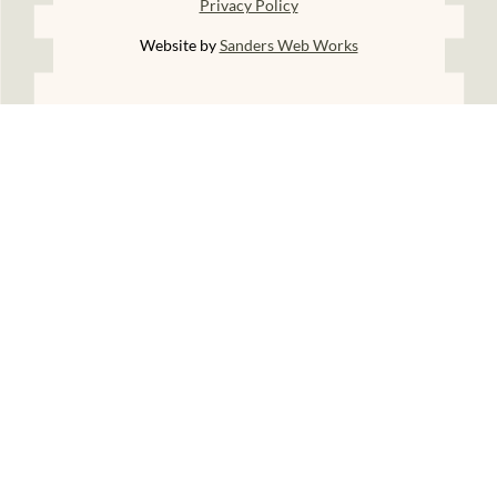
Privacy Policy
Website by
Sanders Web Works