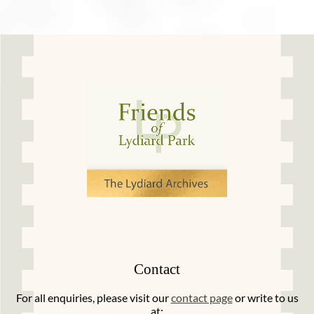
Contact
For all enquiries, please visit our
contact page
or write to us
at: