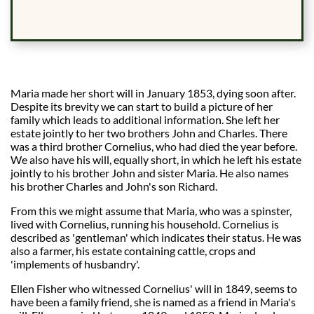
Maria made her short will in January 1853, dying soon after.
Despite its brevity we can start to build a picture of her
family which leads to additional information. She left her
estate jointly to her two brothers John and Charles. There
was a third brother Cornelius, who had died the year before.
We also have his will, equally short, in which he left his estate
jointly to his brother John and sister Maria. He also names
his brother Charles and John's son Richard.
From this we might assume that Maria, who was a spinster,
lived with Cornelius, running his household. Cornelius is
described as 'gentleman' which indicates their status. He was
also a farmer, his estate containing cattle, crops and
'implements of husbandry'.
Ellen Fisher who witnessed Cornelius' will in 1849, seems to
have been a family friend, she is named as a friend in Maria's