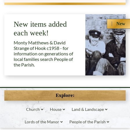
New items added
New
each week!
Monty Matthews & David
Strange of Hook c1958 - for
information on generations of
local families search People of
the Parish.
Explore:
Church
House
Land & Landscape
Lords of the Manor
People of the Parish