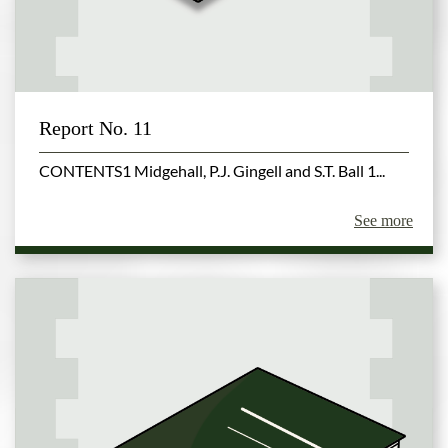
Report No. 11
CONTENTS1 Midgehall, P.J. Gingell and S.T. Ball 1...
See more