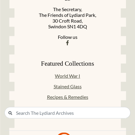
The Secretary,
The Friends of Lydiard Park,
30 Croft Road,
Swindon SN1 4DQ
Follow us
Featured Collections
World War I
Stained Glass
Recipes & Remedies