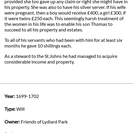
provided she too gave up any claim or right she might have in
his property. She was also to have his silver server. If his wife
were pregnant, then a boy would receive £400, a girl £300, if
it were twins £250 each. This seemingly harsh treatment of
the women in his life was to enable his son Thomas to
succeed to all his property and estates.
To all of his servants who had been with him for at least six
months he gave 10 shillings each.
As a steward to the St.Johns he had managed to acquire
considerable income and property.
Year:
1699-1702
Type:
Will
Owner:
Friends of Lydiard Park