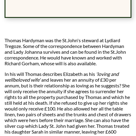
Thomas Hardyman was the St.John's steward at Lydiard
Tregoze. Some of the correspondence between Hardyman
and Lady Johanna survives and can be found in the St.John
correspondence. He would have known and worked with
Richard Gorham, whose will is also available.
In his will Thomas describes Elizabeth as his
'loving and
wellbeloved wife'
and leaves her an annuity of £30 per
annum, but is their relationship as loving as he suggests? She
will only receive the annuity if she agrees to surrender her
rights to all the property purchased by Thomas and which he
still held at his death. If she refused to give up her rights she
would only receive £100. He also allowed her all the table
linen, two pairs of sheets and the trunks and chest of drawers
which were hers before their marriage. She can also have the
silver cup which Lady St. John had given her. Thomas treated
his daughter Sarah in similar manner, leaving her £600