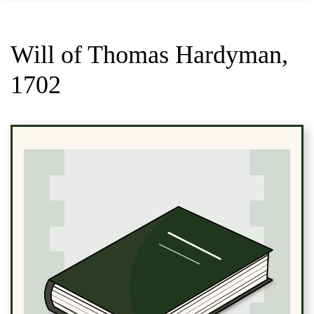
Will of Thomas Hardyman,
1702