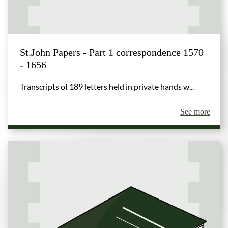
St.John Papers - Part 1 correspondence 1570
- 1656
Transcripts of 189 letters held in private hands w...
See more