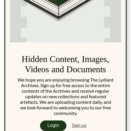
Hidden Content, Images,
Videos and Documents
We hope you are enjoying browsing The Lydiard
Archives. Sign up for free access to the entire
contents of the Archives and receive regular
updates on new collections and featured
artefacts. We are uploading content daily, and
we look forward to welcoming you to our free
community.
Sign up
Login