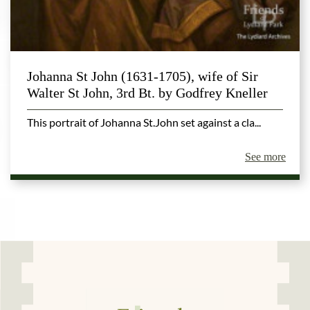
Johanna St John (1631-1705), wife of Sir
Walter St John, 3rd Bt. by Godfrey Kneller
This portrait of Johanna St.John set against a cla...
See more