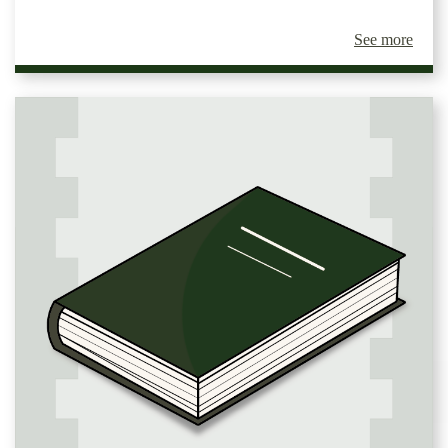
See more