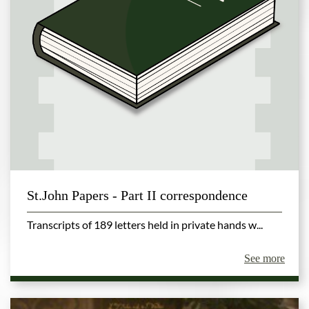
St.John Papers - Part II correspondence
Transcripts of 189 letters held in private hands w...
See more