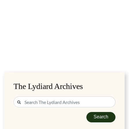
The Lydiard Archives
Search