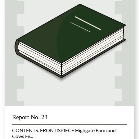
Report No. 23
CONTENTS: FRONTISPIECE Highgate Farm and
Cows Fe...