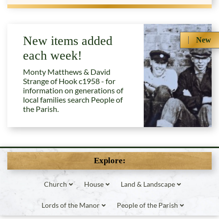
New items added
New
each week!
Monty Matthews & David
Strange of Hook c1958 - for
information on generations of
local families search People of
the Parish.
Explore:
Church
House
Land & Landscape
Lords of the Manor
People of the Parish