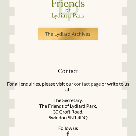
Contact
For all enquiries, please visit our
contact page
or write to us
at:
The Secretary,
The Friends of Lydiard Park,
30 Croft Road,
Swindon SN1 4DQ
Follow us