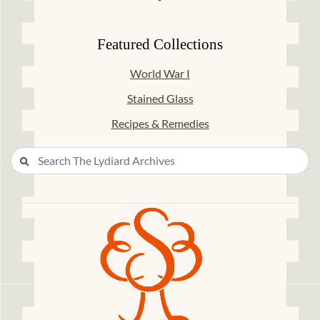
Featured Collections
World War I
Stained Glass
Recipes & Remedies