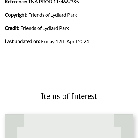
Reference:
TNA PROB 11/466/385
Copyright:
Friends of Lydiard Park
Credit:
Friends of Lydiard Park
Last updated on:
Friday 12th April 2024
Items of Interest