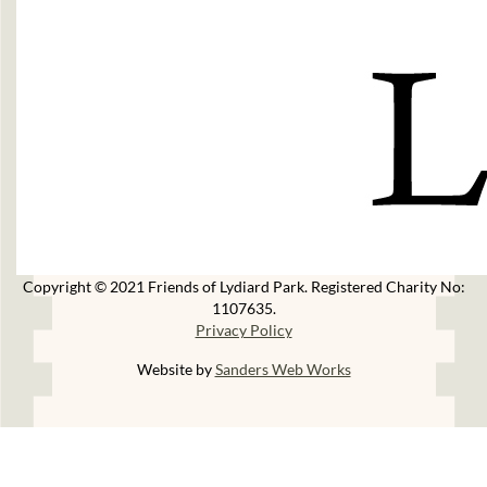
Copyright © 2021 Friends of Lydiard Park. Registered Charity No:
1107635.
Privacy Policy
Website by
Sanders Web Works